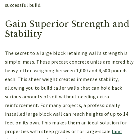
successful build.
Gain Superior Strength and
Stability
The secret to a large block retaining wall’s strength is
simple: mass. These precast concrete units are incredibly
heavy, often weighing between 1,000 and 4,500 pounds
each. This sheer weight creates immense stability,
allowing you to build taller walls that can hold back
serious amounts of soil without needing extra
reinforcement. For many projects, a professionally
installed large block wall can reach heights of up to 14
feet on its own. This makes them an ideal solution for
properties with steep grades or for large-scale
land