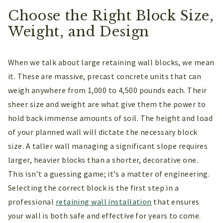
Choose the Right Block Size,
Weight, and Design
When we talk about large retaining wall blocks, we mean
it. These are massive, precast concrete units that can
weigh anywhere from 1,000 to 4,500 pounds each. Their
sheer size and weight are what give them the power to
hold back immense amounts of soil. The height and load
of your planned wall will dictate the necessary block
size. A taller wall managing a significant slope requires
larger, heavier blocks than a shorter, decorative one.
This isn’t a guessing game; it’s a matter of engineering.
Selecting the correct block is the first step in a
professional
retaining wall installation
that ensures
your wall is both safe and effective for years to come.