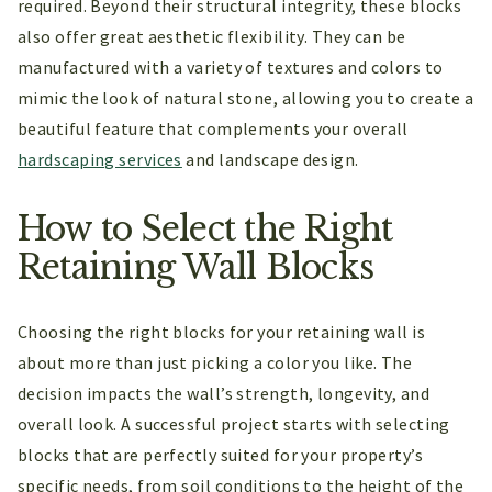
required. Beyond their structural integrity, these blocks
also offer great aesthetic flexibility. They can be
manufactured with a variety of textures and colors to
mimic the look of natural stone, allowing you to create a
beautiful feature that complements your overall
hardscaping services
and landscape design.
How to Select the Right
Retaining Wall Blocks
Choosing the right blocks for your retaining wall is
about more than just picking a color you like. The
decision impacts the wall’s strength, longevity, and
overall look. A successful project starts with selecting
blocks that are perfectly suited for your property’s
specific needs, from soil conditions to the height of the