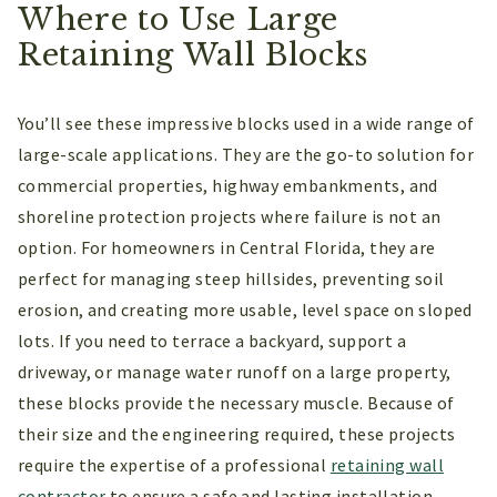
Where to Use Large
Retaining Wall Blocks
You’ll see these impressive blocks used in a wide range of
large-scale applications. They are the go-to solution for
commercial properties, highway embankments, and
shoreline protection projects where failure is not an
option. For homeowners in Central Florida, they are
perfect for managing steep hillsides, preventing soil
erosion, and creating more usable, level space on sloped
lots. If you need to terrace a backyard, support a
driveway, or manage water runoff on a large property,
these blocks provide the necessary muscle. Because of
their size and the engineering required, these projects
require the expertise of a professional
retaining wall
contractor
to ensure a safe and lasting installation.