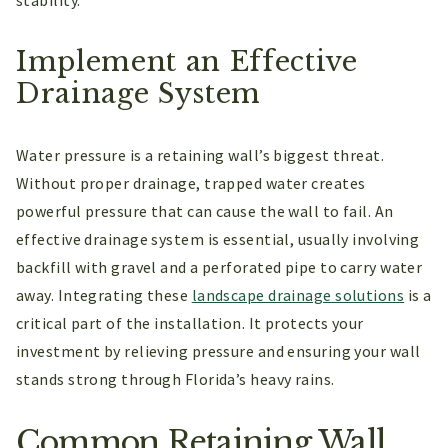
Implement an Effective
Drainage System
Water pressure is a retaining wall’s biggest threat.
Without proper drainage, trapped water creates
powerful pressure that can cause the wall to fail. An
effective drainage system is essential, usually involving
backfill with gravel and a perforated pipe to carry water
away. Integrating these
landscape drainage solutions
is a
critical part of the installation. It protects your
investment by relieving pressure and ensuring your wall
stands strong through Florida’s heavy rains.
Common Retaining Wall