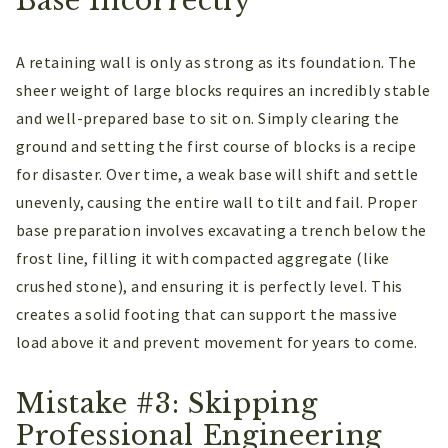
Base Incorrectly
A retaining wall is only as strong as its foundation. The
sheer weight of large blocks requires an incredibly stable
and well-prepared base to sit on. Simply clearing the
ground and setting the first course of blocks is a recipe
for disaster. Over time, a weak base will shift and settle
unevenly, causing the entire wall to tilt and fail. Proper
base preparation involves excavating a trench below the
frost line, filling it with compacted aggregate (like
crushed stone), and ensuring it is perfectly level. This
creates a solid footing that can support the massive
load above it and prevent movement for years to come.
Mistake #3: Skipping
Professional Engineering