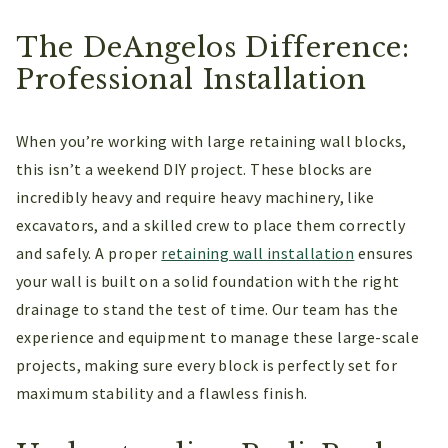
The DeAngelos Difference:
Professional Installation
When you’re working with large retaining wall blocks,
this isn’t a weekend DIY project. These blocks are
incredibly heavy and require heavy machinery, like
excavators, and a skilled crew to place them correctly
and safely. A proper
retaining wall installation
ensures
your wall is built on a solid foundation with the right
drainage to stand the test of time. Our team has the
experience and equipment to manage these large-scale
projects, making sure every block is perfectly set for
maximum stability and a flawless finish.