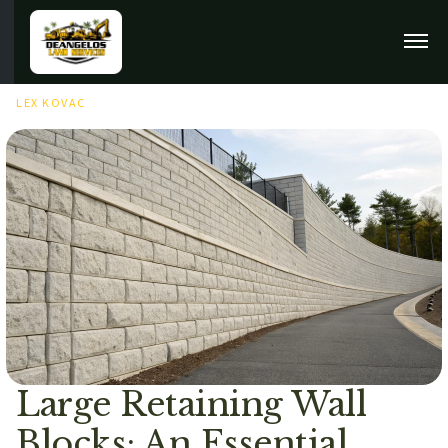
MARCH 26TH, 2026
LEX KOVAC
Large Retaining Wall
Blocks: An Essential