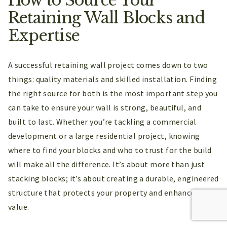
Retaining Wall Blocks and
Expertise
A successful retaining wall project comes down to two
things: quality materials and skilled installation. Finding
the right source for both is the most important step you
can take to ensure your wall is strong, beautiful, and
built to last. Whether you’re tackling a commercial
development or a large residential project, knowing
where to find your blocks and who to trust for the build
will make all the difference. It’s about more than just
stacking blocks; it’s about creating a durable, engineered
structure that protects your property and enhances its
value.