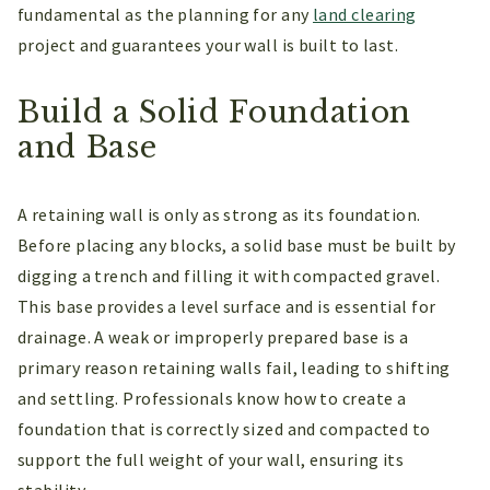
fundamental as the planning for any
land clearing
project and guarantees your wall is built to last.
Build a Solid Foundation
and Base
A retaining wall is only as strong as its foundation.
Before placing any blocks, a solid base must be built by
digging a trench and filling it with compacted gravel.
This base provides a level surface and is essential for
drainage. A weak or improperly prepared base is a
primary reason retaining walls fail, leading to shifting
and settling. Professionals know how to create a
foundation that is correctly sized and compacted to
support the full weight of your wall, ensuring its
stability.