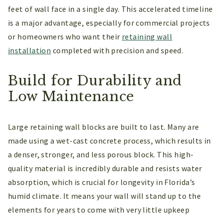
feet of wall face in a single day. This accelerated timeline
is a major advantage, especially for commercial projects
or homeowners who want their
retaining wall
installation
completed with precision and speed.
Build for Durability and
Low Maintenance
Large retaining wall blocks are built to last. Many are
made using a wet-cast concrete process, which results in
a denser, stronger, and less porous block. This high-
quality material is incredibly durable and resists water
absorption, which is crucial for longevity in Florida’s
humid climate. It means your wall will stand up to the
elements for years to come with very little upkeep