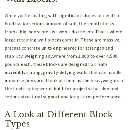
When you’re dealing with significant slopes or need to
hold back a serious amount of soil, the small blocks
from a big-box store just won’t do the job. That’s where
large retaining wall blocks come in. These are massive,
precast concrete units engineered for strength and
stability. Weighing anywhere from 1,000 to over 4,500
pounds each, these blocks are designed to create
incredibly strong, gravity-defying walls that can handle
immense pressure. Think of them as the heavyweights of
the landscaping world, built for projects that demand
serious structural support and long-term performance.
A Look at Different Block
Types