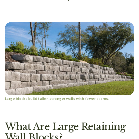
Large blocks build taller, stronger walls with fewer seams.
What Are Large Retaining
Wall Blocks?