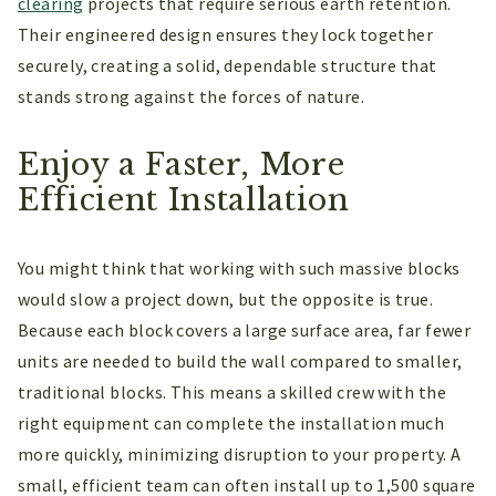
clearing
projects that require serious earth retention.
Their engineered design ensures they lock together
securely, creating a solid, dependable structure that
stands strong against the forces of nature.
Enjoy a Faster, More
Efficient Installation
You might think that working with such massive blocks
would slow a project down, but the opposite is true.
Because each block covers a large surface area, far fewer
units are needed to build the wall compared to smaller,
traditional blocks. This means a skilled crew with the
right equipment can complete the installation much
more quickly, minimizing disruption to your property. A
small, efficient team can often install up to 1,500 square