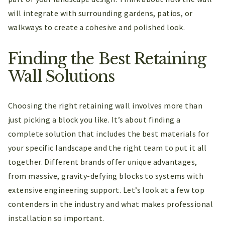
will integrate with surrounding gardens, patios, or
walkways to create a cohesive and polished look.
Finding the Best Retaining
Wall Solutions
Choosing the right retaining wall involves more than
just picking a block you like. It’s about finding a
complete solution that includes the best materials for
your specific landscape and the right team to put it all
together. Different brands offer unique advantages,
from massive, gravity-defying blocks to systems with
extensive engineering support. Let’s look at a few top
contenders in the industry and what makes professional
installation so important.