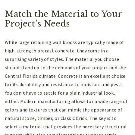
Match the Material to Your
Project’s Needs
While large retaining wall blocks are typically made of
high-strength precast concrete, they come in a
surprising variety of styles. The material you choose
should stand up to the demands of your project and the
Central Florida climate. Concrete is an excellent choice
for its durability and resistance to moisture and pests.
You don’t have to settle for a plain industrial look,
either. Modern manufacturing allows for a wide range of
colors and textures that can mimic the appearance of
natural stone, timber, or classic brick. The key is to
select a material that provides the necessary structural
support while also complementing your property’s