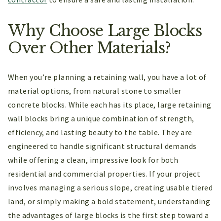
Why Choose Large Blocks
Over Other Materials?
When you’re planning a retaining wall, you have a lot of
material options, from natural stone to smaller
concrete blocks. While each has its place, large retaining
wall blocks bring a unique combination of strength,
efficiency, and lasting beauty to the table. They are
engineered to handle significant structural demands
while offering a clean, impressive look for both
residential and commercial properties. If your project
involves managing a serious slope, creating usable tiered
land, or simply making a bold statement, understanding
the advantages of large blocks is the first step toward a