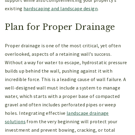
existing
hardscaping and landscape design
.
Plan for Proper Drainage
Proper drainage is one of the most critical, yet often
overlooked, aspects of a retaining wall’s success.
Without a way for water to escape, hydrostatic pressure
builds up behind the wall, pushing against it with
incredible force. This is a leading cause of wall failure. A
well-designed wall must include a system to manage
water, which starts with a proper base of compacted
gravel and often includes perforated pipes or weep
holes. Integrating effective
landscape drainage
solutions
from the very beginning will protect your
investment and prevent bowing, cracking, or total