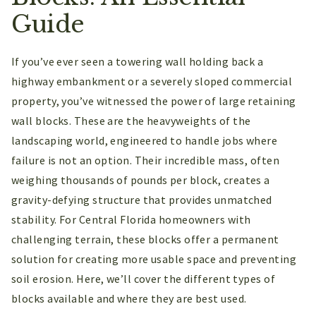
Guide
If you’ve ever seen a towering wall holding back a
highway embankment or a severely sloped commercial
property, you’ve witnessed the power of large retaining
wall blocks. These are the heavyweights of the
landscaping world, engineered to handle jobs where
failure is not an option. Their incredible mass, often
weighing thousands of pounds per block, creates a
gravity-defying structure that provides unmatched
stability. For Central Florida homeowners with
challenging terrain, these blocks offer a permanent
solution for creating more usable space and preventing
soil erosion. Here, we’ll cover the different types of
blocks available and where they are best used.