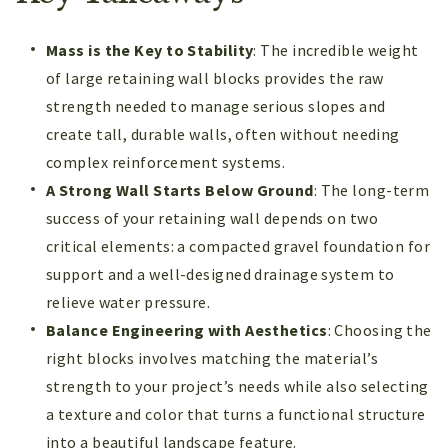
Mass is the Key to Stability
: The incredible weight
of large retaining wall blocks provides the raw
strength needed to manage serious slopes and
create tall, durable walls, often without needing
complex reinforcement systems.
A Strong Wall Starts Below Ground
: The long-term
success of your retaining wall depends on two
critical elements: a compacted gravel foundation for
support and a well-designed drainage system to
relieve water pressure.
Balance Engineering with Aesthetics
: Choosing the
right blocks involves matching the material’s
strength to your project’s needs while also selecting
a texture and color that turns a functional structure
into a beautiful landscape feature.