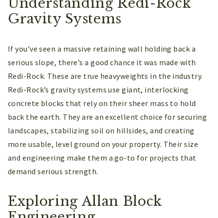
Understanding Redi-Rock
Gravity Systems
If you’ve seen a massive retaining wall holding back a
serious slope, there’s a good chance it was made with
Redi-Rock. These are true heavyweights in the industry.
Redi-Rock’s gravity systems use giant, interlocking
concrete blocks that rely on their sheer mass to hold
back the earth. They are an excellent choice for securing
landscapes, stabilizing soil on hillsides, and creating
more usable, level ground on your property. Their size
and engineering make them a go-to for projects that
demand serious strength.
Exploring Allan Block
Engineering