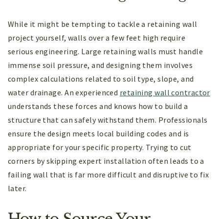
While it might be tempting to tackle a retaining wall
project yourself, walls over a few feet high require
serious engineering. Large retaining walls must handle
immense soil pressure, and designing them involves
complex calculations related to soil type, slope, and
water drainage. An experienced
retaining wall contractor
understands these forces and knows how to build a
structure that can safely withstand them. Professionals
ensure the design meets local building codes and is
appropriate for your specific property. Trying to cut
corners by skipping expert installation often leads to a
failing wall that is far more difficult and disruptive to fix
later.
How to Source Your