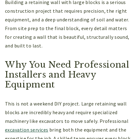
Building a retaining wall with large blocks is a serious
construction project that requires precision, the right
equipment, and a deep understanding of soil and water.
From site prep to the final block, every detail matters
for creating a wall that is beautiful, structurally sound,
and built to last.
Why You Need Professional
Installers and Heavy
Equipment
This is not a weekend DIY project. Large retaining wall
blocks are incredibly heavy and require specialized
machinery like excavators to move safely. Professional
excavation services
bring both the equipment and the
expertise for the job. A skilled team ensures every block