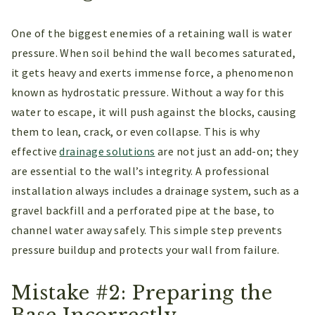
One of the biggest enemies of a retaining wall is water
pressure. When soil behind the wall becomes saturated,
it gets heavy and exerts immense force, a phenomenon
known as hydrostatic pressure. Without a way for this
water to escape, it will push against the blocks, causing
them to lean, crack, or even collapse. This is why
effective
drainage solutions
are not just an add-on; they
are essential to the wall’s integrity. A professional
installation always includes a drainage system, such as a
gravel backfill and a perforated pipe at the base, to
channel water away safely. This simple step prevents
pressure buildup and protects your wall from failure.
Mistake #2: Preparing the