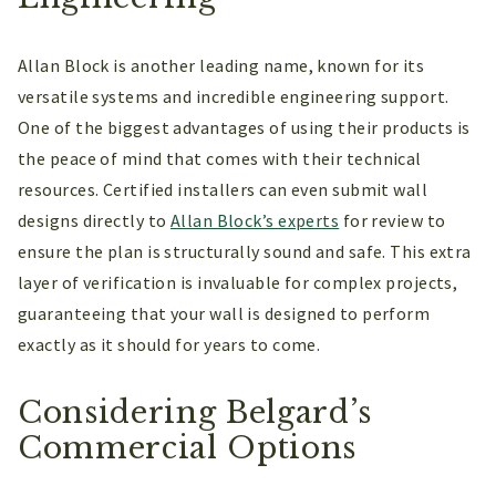
Allan Block is another leading name, known for its
versatile systems and incredible engineering support.
One of the biggest advantages of using their products is
the peace of mind that comes with their technical
resources. Certified installers can even submit wall
designs directly to
Allan Block’s experts
for review to
ensure the plan is structurally sound and safe. This extra
layer of verification is invaluable for complex projects,
guaranteeing that your wall is designed to perform
exactly as it should for years to come.
Considering Belgard’s
Commercial Options