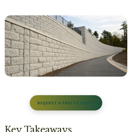
REQUEST A FREE ESTIMATE
Key Takeaways