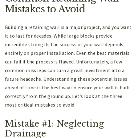
Mistakes to Avoid
Building a retaining wall is a major project, and you want
it to last for decades. While large blocks provide
incredible strength, the success of your wall depends
entirely on proper installation. Even the best materials
can fail if the process is flawed. Unfortunately, a few
common missteps can turn a great investment into a
future headache. Understanding these potential issues
ahead of time is the best way to ensure your wall is built
correctly from the ground up. Let’s look at the three
most critical mistakes to avoid.
Mistake #1: Neglecting
Drainage