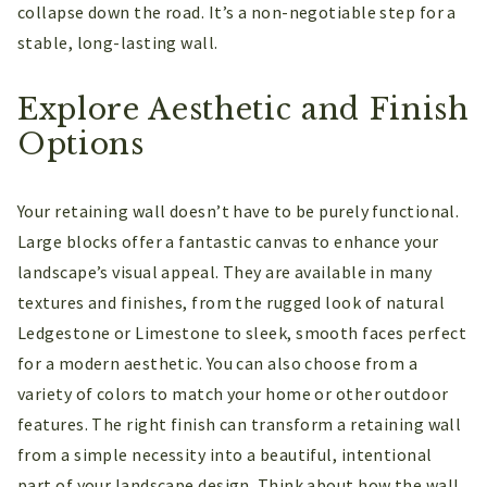
collapse down the road. It’s a non-negotiable step for a
stable, long-lasting wall.
Explore Aesthetic and Finish
Options
Your retaining wall doesn’t have to be purely functional.
Large blocks offer a fantastic canvas to enhance your
landscape’s visual appeal. They are available in many
textures and finishes, from the rugged look of natural
Ledgestone or Limestone to sleek, smooth faces perfect
for a modern aesthetic. You can also choose from a
variety of colors to match your home or other outdoor
features. The right finish can transform a retaining wall
from a simple necessity into a beautiful, intentional
part of your landscape design. Think about how the wall