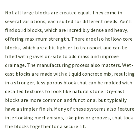
Not all large blocks are created equal. They come in
several variations, each suited for different needs. You’ll
find solid blocks, which are incredibly dense and heavy,
offering maximum strength. There are also hollow-core
blocks, which are a bit lighter to transport and can be
filled with gravel on-site to add mass and improve
drainage. The manufacturing process also matters. Wet-
cast blocks are made with a liquid concrete mix, resulting
in a stronger, less porous block that can be molded with
detailed textures to look like natural stone. Dry-cast
blocks are more common and functional but typically
have a simpler finish. Many of these systems also feature
interlocking mechanisms, like pins or grooves, that lock
the blocks together for a secure fit.