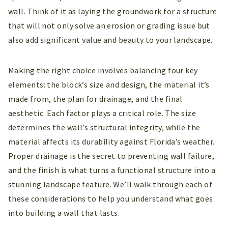
wall. Think of it as laying the groundwork for a structure
that will not only solve an erosion or grading issue but
also add significant value and beauty to your landscape.
Making the right choice involves balancing four key
elements: the block’s size and design, the material it’s
made from, the plan for drainage, and the final
aesthetic. Each factor plays a critical role. The size
determines the wall’s structural integrity, while the
material affects its durability against Florida’s weather.
Proper drainage is the secret to preventing wall failure,
and the finish is what turns a functional structure into a
stunning landscape feature. We’ll walk through each of
these considerations to help you understand what goes
into building a wall that lasts.