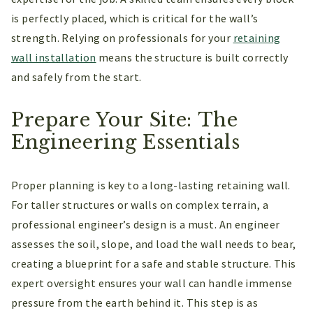
is perfectly placed, which is critical for the wall’s
strength. Relying on professionals for your
retaining
wall installation
means the structure is built correctly
and safely from the start.
Prepare Your Site: The
Engineering Essentials
Proper planning is key to a long-lasting retaining wall.
For taller structures or walls on complex terrain, a
professional engineer’s design is a must. An engineer
assesses the soil, slope, and load the wall needs to bear,
creating a blueprint for a safe and stable structure. This
expert oversight ensures your wall can handle immense
pressure from the earth behind it. This step is as