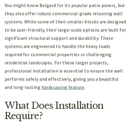
You might know Belgard for its popular patio pavers, but
they also offer robust commercial-grade retaining wall
systems. While some of their smaller blocks are designed
to be user-friendly, their large-scale options are built for
significant structural support and durability. These
systems are engineered to handle the heavy loads
required for commercial properties or challenging
residential landscapes. For these larger projects,
professional installation is essential to ensure the wall
performs safely and effectively, giving you a beautiful
and long-lasting
hardscaping feature
.
What Does Installation
Require?