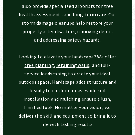
also provide specialized
arborists
for tree
health assessments and long-term care. Our
storm damage cleanups
help restore your
property after disasters, removing debris
and addressing safety hazards.
Looking to elevate your landscape? We offer
tree planting
,
retaining walls
, and full-
service
landscaping
to create your ideal
outdoor space.
Hardscape
adds structure and
beauty to outdoor areas, while
sod
installation
and
mulching
ensure a lush,
finished look. No matter your vision, we
deliver the skill and equipment to bring it to
life with lasting results.