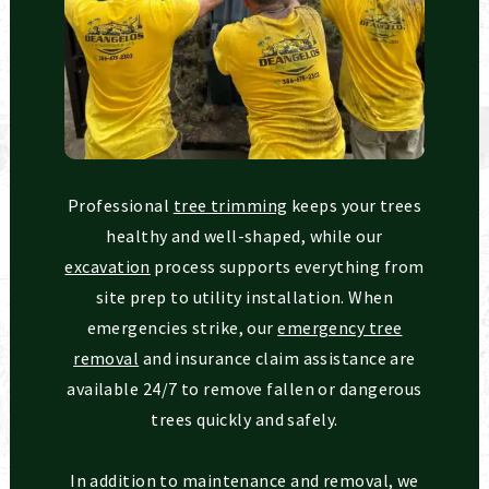
Professional
tree trimming
keeps your trees
healthy and well-shaped, while our
excavation
process supports everything from
site prep to utility installation. When
emergencies strike, our
emergency tree
removal
and insurance claim assistance are
available 24/7 to remove fallen or dangerous
trees quickly and safely.
In addition to maintenance and removal, we