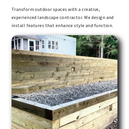
Transform outdoor spaces with a creative,
experienced landscape contractor. We design and
install features that enhance style and function.