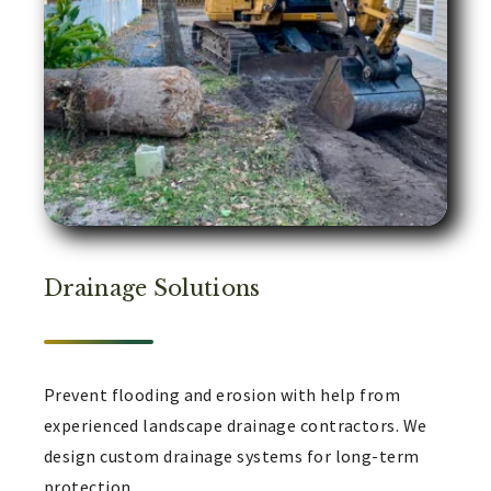
Drainage Solutions
Prevent flooding and erosion with help from
experienced landscape drainage contractors. We
design custom drainage systems for long-term
protection.