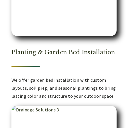
Planting & Garden Bed Installation
We offer garden bed installation with custom
layouts, soil prep, and seasonal plantings to bring
lasting color and structure to your outdoor space.