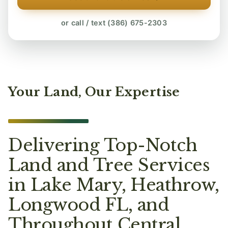
or call / text (386) 675-2303
Your Land, Our Expertise
Delivering Top-Notch
Land and Tree Services
in Lake Mary, Heathrow,
Longwood FL, and
Throughout Central