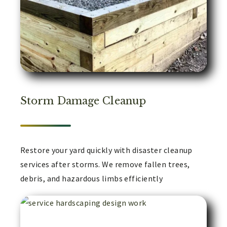
Storm Damage Cleanup
Restore your yard quickly with disaster cleanup
services after storms. We remove fallen trees,
debris, and hazardous limbs efficiently