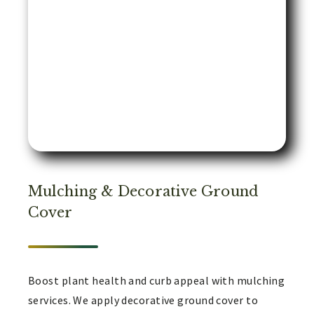
Mulching & Decorative Ground
Cover
Boost plant health and curb appeal with mulching
services. We apply decorative ground cover to