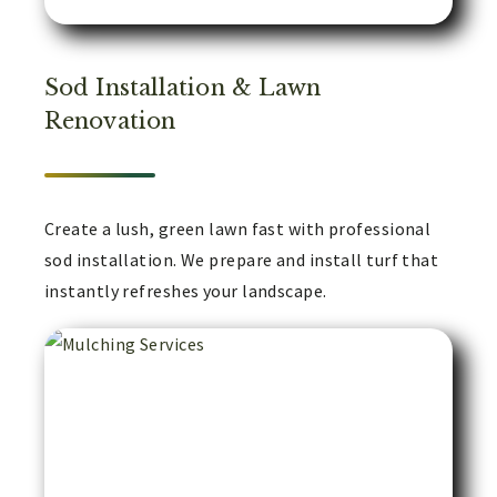
Sod Installation & Lawn
Renovation
Create a lush, green lawn fast with professional
sod installation. We prepare and install turf that
instantly refreshes your landscape.