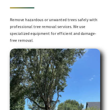
Remove hazardous or unwanted trees safely with
professional tree removal services. We use
specialized equipment for efficient and damage-
free removal.