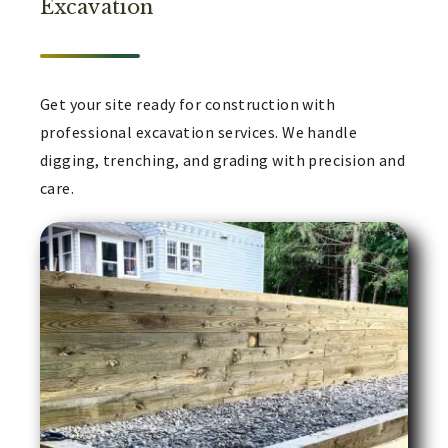
Excavation
Get your site ready for construction with
professional excavation services. We handle
digging, trenching, and grading with precision and
care.