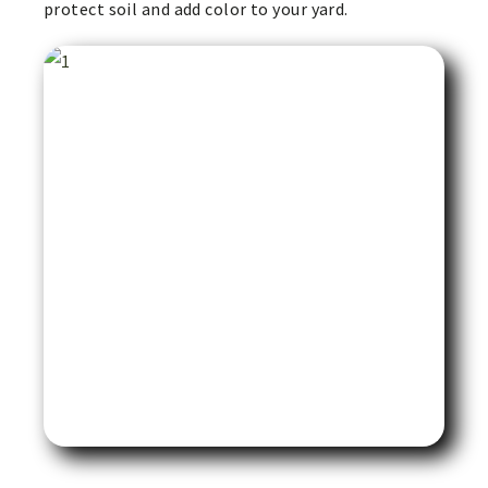
protect soil and add color to your yard.