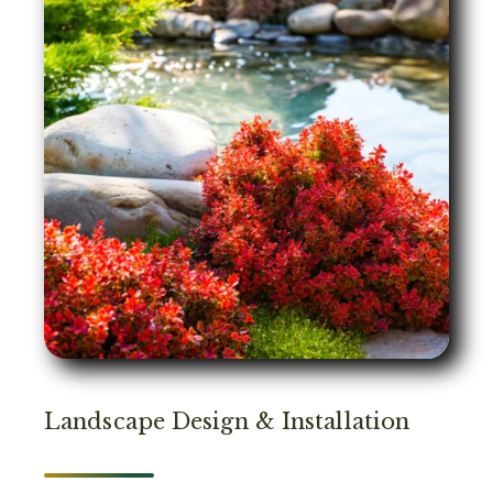
Landscape Design & Installation