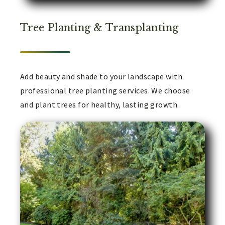
Tree Planting & Transplanting
Add beauty and shade to your landscape with
professional tree planting services. We choose
and plant trees for healthy, lasting growth.