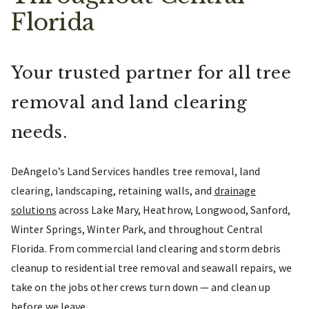
Florida
Your trusted partner for all tree
removal and land clearing
needs.
DeAngelo’s Land Services handles tree removal, land
clearing, landscaping, retaining walls, and
drainage
solutions
across Lake Mary, Heathrow, Longwood, Sanford,
Winter Springs, Winter Park, and throughout Central
Florida. From commercial land clearing and storm debris
cleanup to residential tree removal and seawall repairs, we
take on the jobs other crews turn down — and clean up
before we leave.