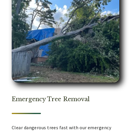
Emergency Tree Removal
Clear dangerous trees fast with our emergency