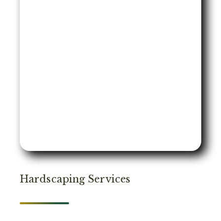
Hardscaping Services