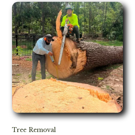
Tree Removal