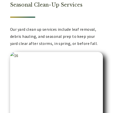
Seasonal Clean-Up Services
Our yard clean up services include leaf removal,
debris hauling, and seasonal prep to keep your
yard clear after storms, in spring, or before fall.