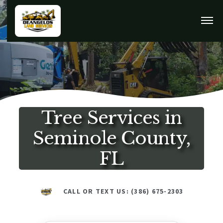
Tree Services in
Seminole County,
FL
CALL OR TEXT US: (386) 675-2303