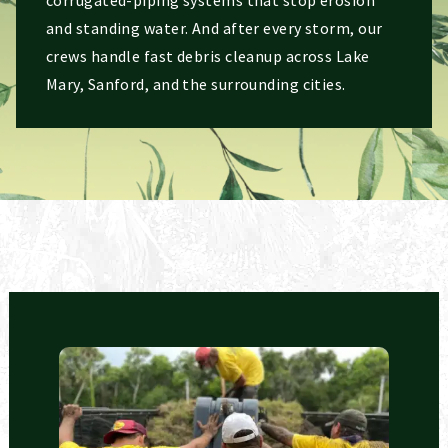
and standing water. And after every storm, our
crews handle fast debris cleanup across Lake
Mary, Sanford, and the surrounding cities.