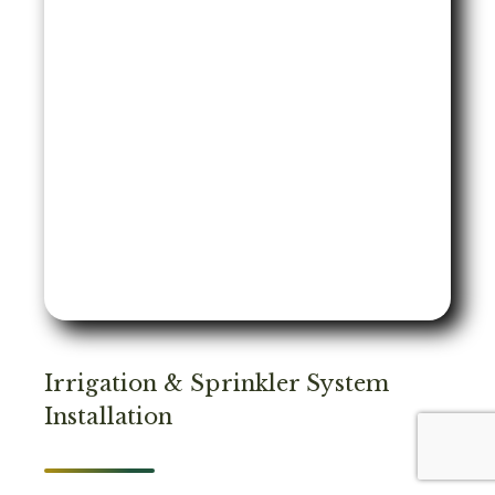
Irrigation & Sprinkler System
Installation