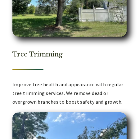
Tree Trimming
Improve tree health and appearance with regular
tree trimming services. We remove dead or
overgrown branches to boost safety and growth.