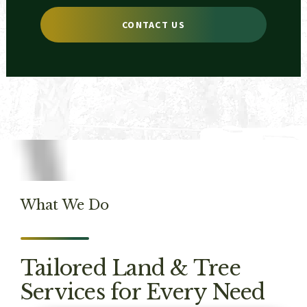
CONTACT US
What We Do
Tailored Land & Tree
Services for Every Need