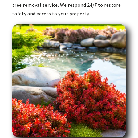
tree removal service. We respond 24/7 to restore
safety and access to your property.