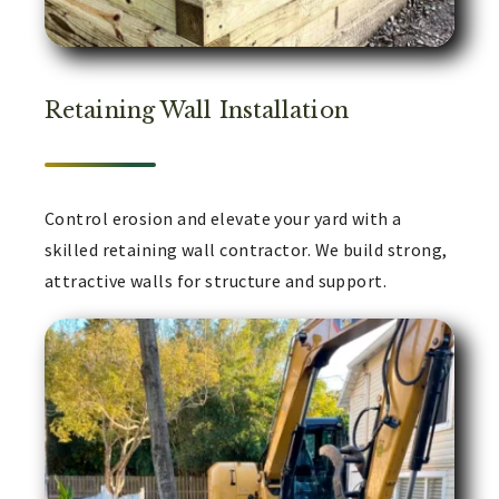
Retaining Wall Installation
Control erosion and elevate your yard with a
skilled retaining wall contractor. We build strong,
attractive walls for structure and support.