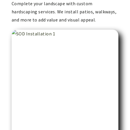
Complete your landscape with custom
hardscaping services. We install patios, walkways,
and more to add value and visual appeal.