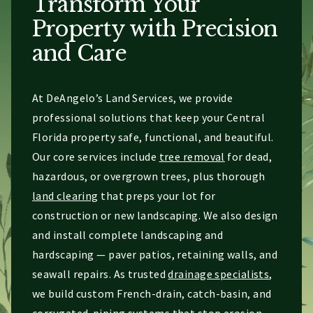
Transform Your
Property with Precision
and Care
At DeAngelo’s Land Services, we provide
professional solutions that keep your Central
Florida property safe, functional, and beautiful.
Our core services include
tree removal
for dead,
hazardous, or overgrown trees, plus thorough
land clearing
that preps your lot for
construction or new landscaping. We also design
and install complete landscaping and
hardscaping — paver patios, retaining walls, and
seawall repairs. As trusted
drainage specialists
,
we build custom French-drain, catch-basin, and
corrugated-piping systems that stop erosion