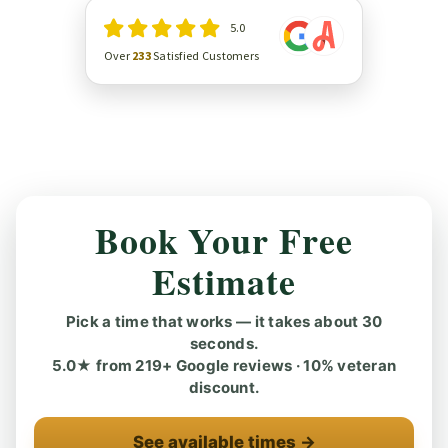
5.0
Over
233
Satisfied Customers
Book Your Free
Estimate
Pick a time that works — it takes about 30
seconds.
5.0★ from 219+ Google reviews · 10% veteran
discount.
See available times →