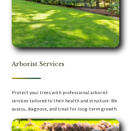
Arborist Services
Protect your trees with professional arborist
services tailored to their health and structure. We
assess, diagnose, and treat for long-term growth.