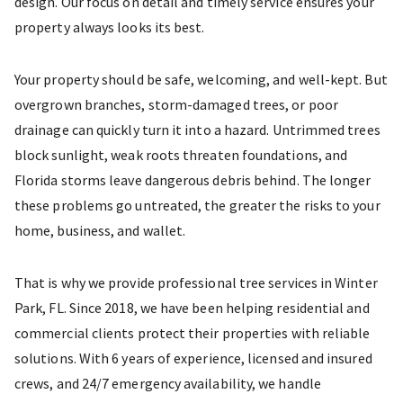
design. Our focus on detail and timely service ensures your
property always looks its best.
Your property should be safe, welcoming, and well-kept. But
overgrown branches, storm-damaged trees, or poor
drainage can quickly turn it into a hazard. Untrimmed trees
block sunlight, weak roots threaten foundations, and
Florida storms leave dangerous debris behind. The longer
these problems go untreated, the greater the risks to your
home, business, and wallet.
That is why we provide professional tree services in Winter
Park, FL. Since 2018, we have been helping residential and
commercial clients protect their properties with reliable
solutions. With 6 years of experience, licensed and insured
crews, and 24/7 emergency availability, we handle