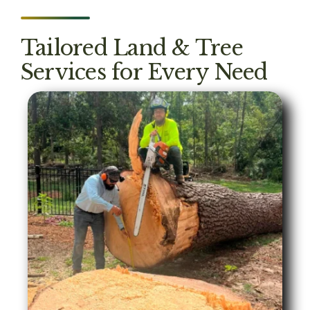
Tailored Land & Tree
Services for Every Need