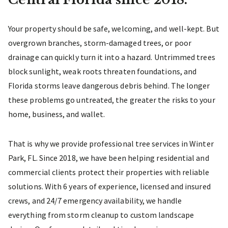
Your property should be safe, welcoming, and well-kept. But
overgrown branches, storm-damaged trees, or poor
drainage can quickly turn it into a hazard. Untrimmed trees
block sunlight, weak roots threaten foundations, and
Florida storms leave dangerous debris behind. The longer
these problems go untreated, the greater the risks to your
home, business, and wallet.
That is why we provide professional tree services in Winter
Park, FL. Since 2018, we have been helping residential and
commercial clients protect their properties with reliable
solutions. With 6 years of experience, licensed and insured
crews, and 24/7 emergency availability, we handle
everything from storm cleanup to custom landscape