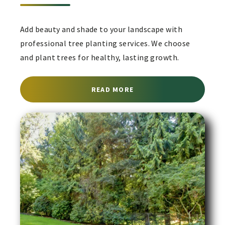
Add beauty and shade to your landscape with
professional tree planting services. We choose
and plant trees for healthy, lasting growth.
ABOUT TREE PLANTING 
READ MORE