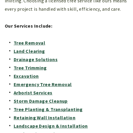
inviting. Choosing a licensed tree service like ours means
every project is handled with skill, efficiency, and care.
Our Services Include:
Tree Removal
Land Clearing
Drainage Solutions
Tree Trimming
Excavation
Emergency Tree Removal
Arborist Services
Storm Damage Cleanup
Tree Planting & Transplanting
Retaining Wall Installation
Landscape Design & Installation