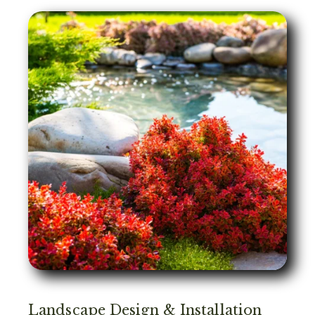
Landscape Design & Installation