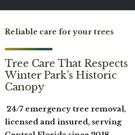
Reliable care for your trees
Tree Care That Respects
Winter Park's Historic
Canopy
24/7 emergency tree removal,
licensed and insured, serving
Central Florida since 2018.