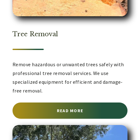
Tree Removal
Remove hazardous or unwanted trees safely with
professional tree removal services. We use
specialized equipment for efficient and damage-
free removal.
ABOUT TREE REMOVAL S
READ MORE