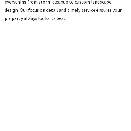
everything from storm cleanup to custom landscape
design. Our focus on detail and timely service ensures your
property always looks its best.