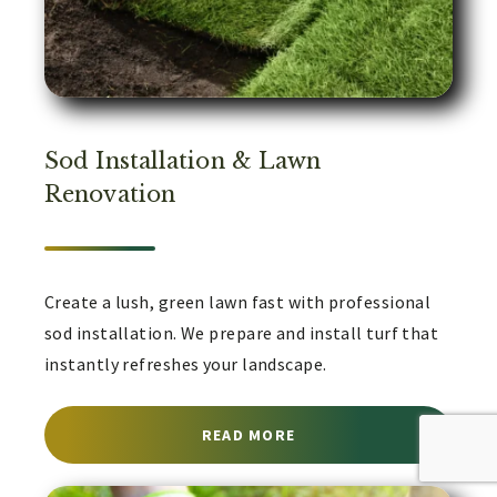
Sod Installation & Lawn
Renovation
Create a lush, green lawn fast with professional
sod installation. We prepare and install turf that
instantly refreshes your landscape.
ABOUT SOD INSTALLATI
READ MORE