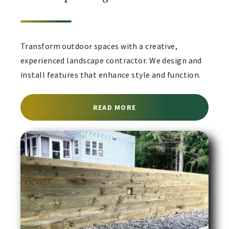
Transform outdoor spaces with a creative,
experienced landscape contractor. We design and
install features that enhance style and function.
ABOUT LANDSCAPE CON
READ MORE