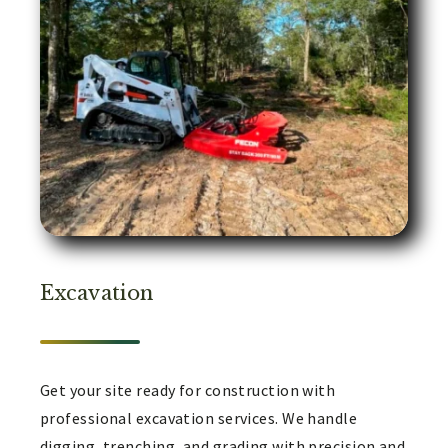
Excavation
Get your site ready for construction with
professional excavation services. We handle
digging, trenching, and grading with precision and