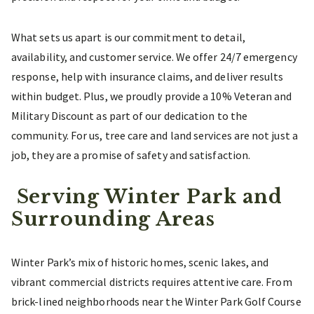
What sets us apart is our commitment to detail,
availability, and customer service. We offer 24/7 emergency
response, help with insurance claims, and deliver results
within budget. Plus, we proudly provide a 10% Veteran and
Military Discount as part of our dedication to the
community. For us, tree care and land services are not just a
job, they are a promise of safety and satisfaction.
Serving Winter Park and
Surrounding Areas
Winter Park’s mix of historic homes, scenic lakes, and
vibrant commercial districts requires attentive care. From
brick-lined neighborhoods near the Winter Park Golf Course