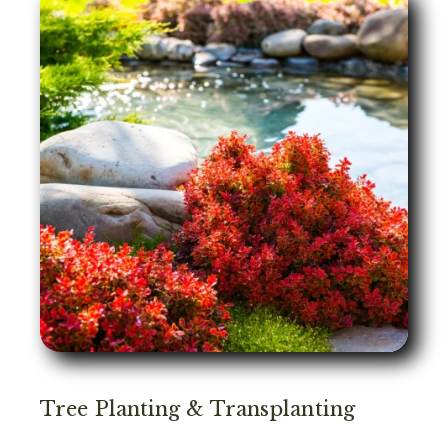
Tree Planting & Transplanting