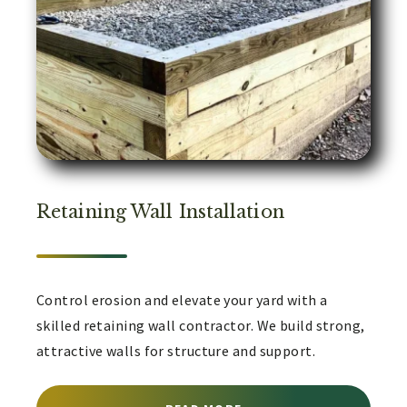
Retaining Wall Installation
Control erosion and elevate your yard with a
skilled retaining wall contractor. We build strong,
attractive walls for structure and support.