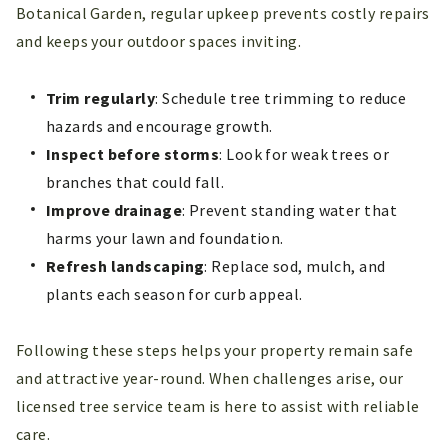
Botanical Garden, regular upkeep prevents costly repairs
and keeps your outdoor spaces inviting.
Trim regularly
: Schedule tree trimming to reduce
hazards and encourage growth.
Inspect before storms
: Look for weak trees or
branches that could fall.
Improve drainage
: Prevent standing water that
harms your lawn and foundation.
Refresh landscaping
: Replace sod, mulch, and
plants each season for curb appeal.
Following these steps helps your property remain safe
and attractive year-round. When challenges arise, our
licensed tree service team is here to assist with reliable
care.