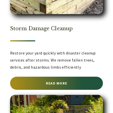
Storm Damage Cleanup
Restore your yard quickly with disaster cleanup
services after storms. We remove fallen trees,
debris, and hazardous limbs efficiently
ABOUT DISASTER CLEAN
READ MORE