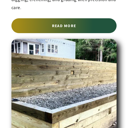
care.
ABOUT EXCAVATION SER
READ MORE