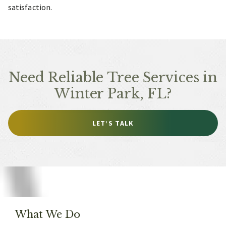
satisfaction.
Need Reliable Tree Services in
Winter Park, FL?
LET’S TALK
What We Do