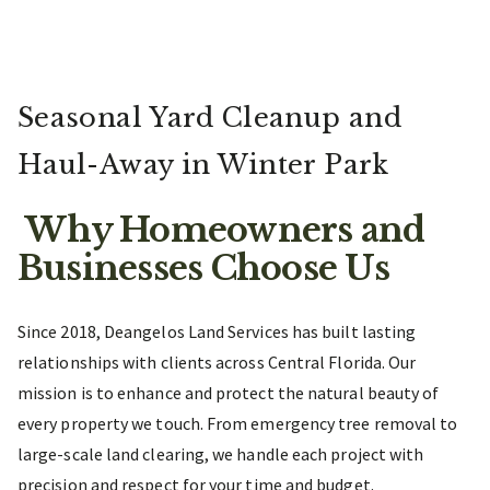
Seasonal Yard Cleanup and
Haul-Away in Winter Park
Why Homeowners and
Businesses Choose Us
Since 2018, Deangelos Land Services has built lasting
relationships with clients across Central Florida. Our
mission is to enhance and protect the natural beauty of
every property we touch. From emergency tree removal to
large-scale land clearing, we handle each project with
precision and respect for your time and budget.