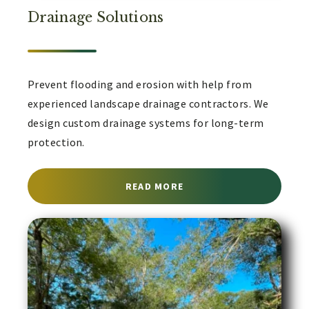
Drainage Solutions
Prevent flooding and erosion with help from
experienced landscape drainage contractors. We
design custom drainage systems for long-term
protection.
ABOUT LANDSCAPE DRA
READ MORE