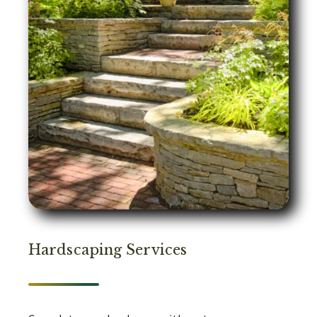
Hardscaping Services