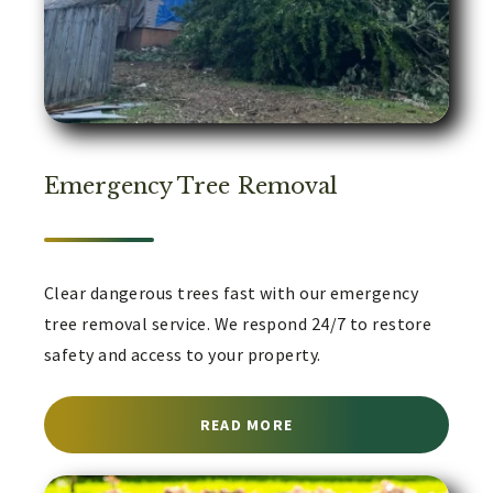
Emergency Tree Removal
Clear dangerous trees fast with our emergency
tree removal service. We respond 24/7 to restore
safety and access to your property.
ABOUT EMERGENCY TREE
READ MORE