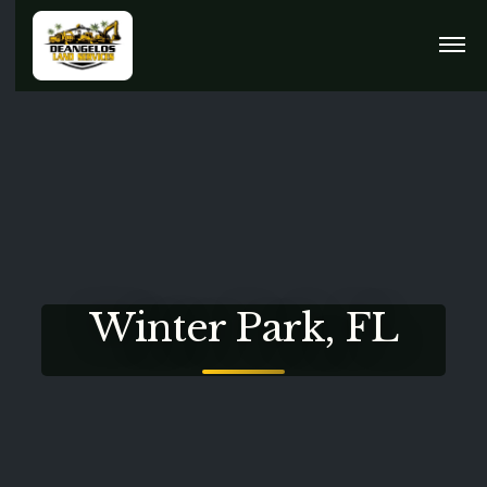
Winter Park, FL