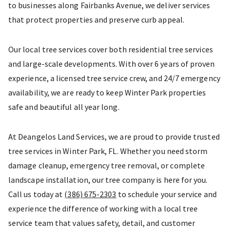
to businesses along Fairbanks Avenue, we deliver services
that protect properties and preserve curb appeal.
Our local tree services cover both residential tree services
and large-scale developments. With over 6 years of proven
experience, a licensed tree service crew, and 24/7 emergency
availability, we are ready to keep Winter Park properties
safe and beautiful all year long.
At Deangelos Land Services, we are proud to provide trusted
tree services in Winter Park, FL. Whether you need storm
damage cleanup, emergency tree removal, or complete
landscape installation, our tree company is here for you.
Call us today at
(386) 675-2303
to schedule your service and
experience the difference of working with a local tree
service team that values safety, detail, and customer