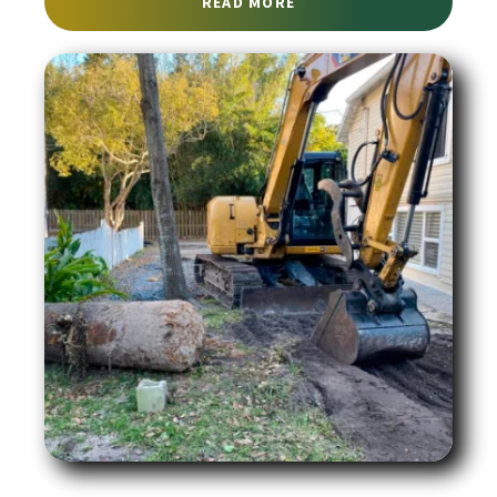
ABOUT RETAINING WALL
READ MORE