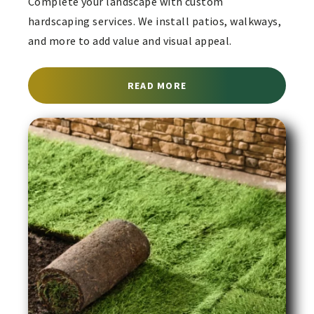
Complete your landscape with custom
hardscaping services. We install patios, walkways,
and more to add value and visual appeal.
ABOUT HARDSCAPING SE
READ MORE