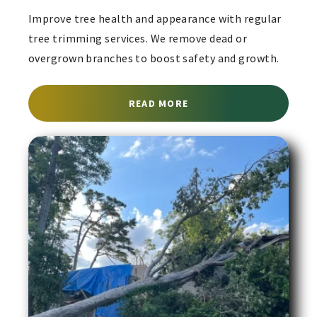
Improve tree health and appearance with regular
tree trimming services. We remove dead or
overgrown branches to boost safety and growth.
ABOUT TREE TRIMMING 
READ MORE