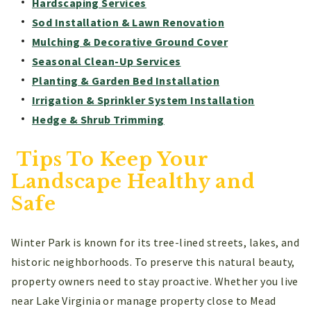
Hardscaping Services
Sod Installation & Lawn Renovation
Mulching & Decorative Ground Cover
Seasonal Clean-Up Services
Planting & Garden Bed Installation
Irrigation & Sprinkler System Installation
Hedge & Shrub Trimming
Tips To Keep Your
Landscape Healthy and
Safe
Winter Park is known for its tree-lined streets, lakes, and
historic neighborhoods. To preserve this natural beauty,
property owners need to stay proactive. Whether you live
near Lake Virginia or manage property close to Mead