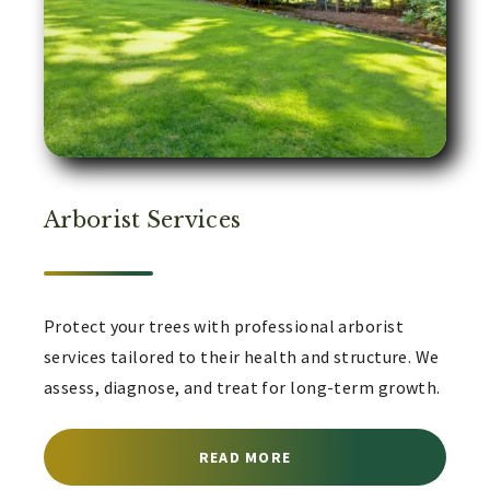
Arborist Services
Protect your trees with professional arborist
services tailored to their health and structure. We
assess, diagnose, and treat for long-term growth.
ABOUT ARBORIST SERVI
READ MORE