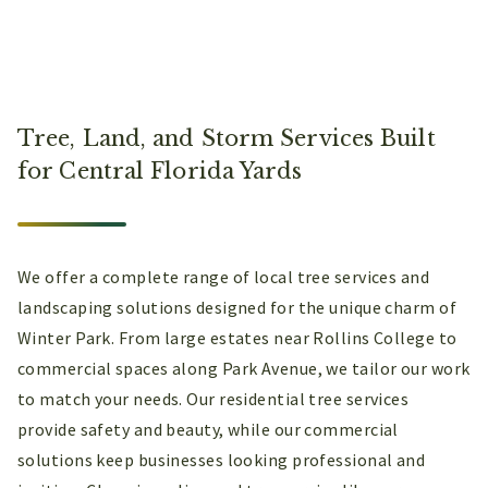
Tree, Land, and Storm Services Built
for Central Florida Yards
We offer a complete range of local tree services and
landscaping solutions designed for the unique charm of
Winter Park. From large estates near Rollins College to
commercial spaces along Park Avenue, we tailor our work
to match your needs. Our residential tree services
provide safety and beauty, while our commercial
solutions keep businesses looking professional and