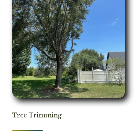
Tree Trimming