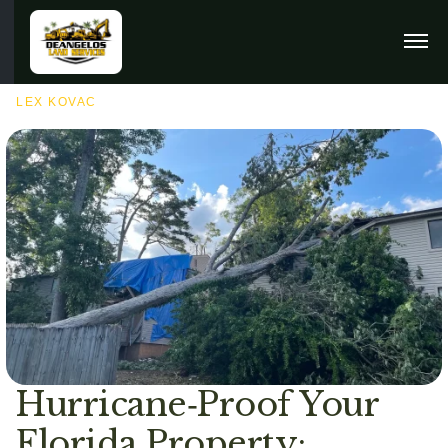
SEPTEMBER 10TH, 2025
LEX KOVAC
Hurricane‑Proof Your
Florida Property: