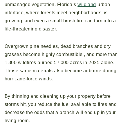
unmanaged vegetation. Florida’s
wildland
‑urban
interface, where forests meet neighborhoods, is
growing, and even a small brush fire can turn into a
life‑threatening disaster.
Overgrown pine needles, dead branches and dry
grasses become highly combustible , and more than
1 300 wildfires burned 57 000 acres in 2025 alone.
Those same materials also become airborne during
hurricane‑force winds.
By thinning and cleaning up your property before
storms hit, you reduce the fuel available to fires and
decrease the odds that a branch will end up in your
living room.