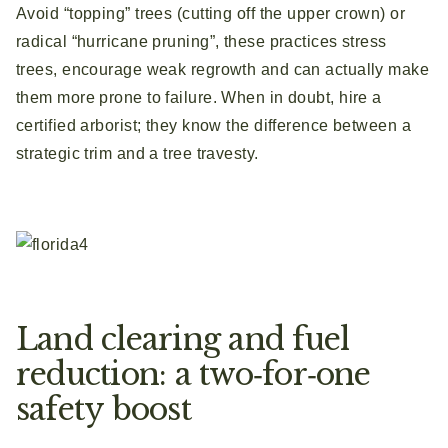
Avoid “topping” trees (cutting off the upper crown) or
radical “hurricane pruning”, these practices stress
trees, encourage weak regrowth and can actually make
them more prone to failure. When in doubt, hire a
certified arborist; they know the difference between a
strategic trim and a tree travesty.
Land clearing and fuel
reduction: a two‑for‑one
safety boost