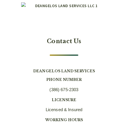
Contact Us
DEANGELOS LAND SERVICES
PHONE NUMBER
(386) 675-2303
LICENSURE
Licensed & Insured
WORKING HOURS