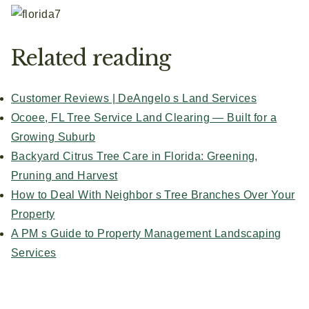
Related reading
Customer Reviews | DeAngelo s Land Services
Ocoee, FL Tree Service Land Clearing — Built for a
Growing Suburb
Backyard Citrus Tree Care in Florida: Greening,
Pruning and Harvest
How to Deal With Neighbor s Tree Branches Over Your
Property
A PM s Guide to Property Management Landscaping
Services