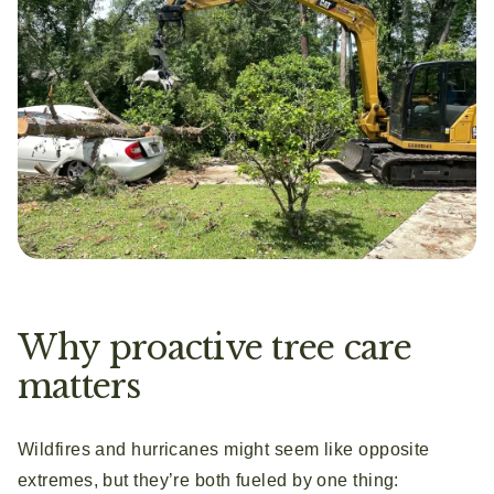
Why proactive tree care
matters
Wildfires and hurricanes might seem like opposite
extremes, but they’re both fueled by one thing: