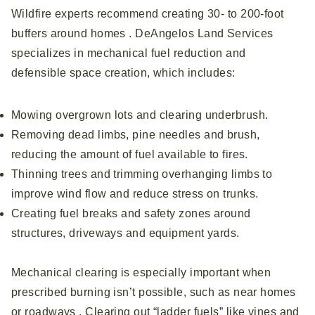
Wildfire experts recommend creating 30‑ to 200‑foot
buffers around homes . DeAngelos Land Services
specializes in mechanical fuel reduction and
defensible space creation, which includes:
Mowing overgrown lots and clearing underbrush.
Removing dead limbs, pine needles and brush,
reducing the amount of fuel available to fires.
Thinning trees and trimming overhanging limbs to
improve wind flow and reduce stress on trunks.
Creating fuel breaks and safety zones around
structures, driveways and equipment yards.
Mechanical clearing is especially important when
prescribed burning isn’t possible, such as near homes
or roadways . Clearing out “ladder fuels” like vines and