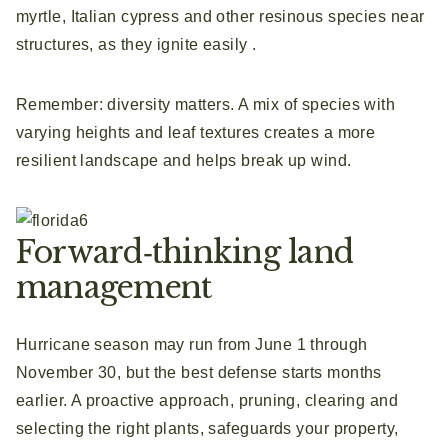
myrtle, Italian cypress and other resinous species near
structures, as they ignite easily .
Remember: diversity matters. A mix of species with
varying heights and leaf textures creates a more
resilient landscape and helps break up wind.
Forward‑thinking land
management
Hurricane season may run from June 1 through
November 30, but the best defense starts months
earlier. A proactive approach, pruning, clearing and
selecting the right plants, safeguards your property,