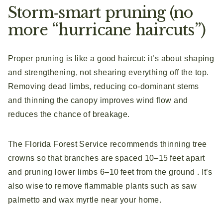
Storm‑smart pruning (no
more “hurricane haircuts”)
Proper pruning is like a good haircut: it’s about shaping
and strengthening, not shearing everything off the top.
Removing dead limbs, reducing co‑dominant stems
and thinning the canopy improves wind flow and
reduces the chance of breakage.
The Florida Forest Service recommends thinning tree
crowns so that branches are spaced 10–15 feet apart
and pruning lower limbs 6–10 feet from the ground . It’s
also wise to remove flammable plants such as saw
palmetto and wax myrtle near your home.