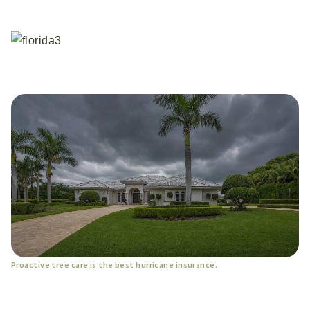
Proactive tree care is the best hurricane insurance.