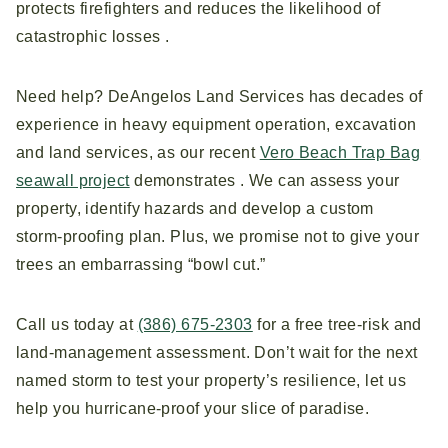
protects firefighters and reduces the likelihood of
catastrophic losses .
Need help? DeAngelos Land Services has decades of
experience in heavy equipment operation, excavation
and land services, as our recent
Vero Beach Trap Bag
seawall project
demonstrates . We can assess your
property, identify hazards and develop a custom
storm‑proofing plan. Plus, we promise not to give your
trees an embarrassing “bowl cut.”
Call us today at
(386) 675-2303
for a free tree‑risk and
land‑management assessment. Don’t wait for the next
named storm to test your property’s resilience, let us
help you hurricane‑proof your slice of paradise.