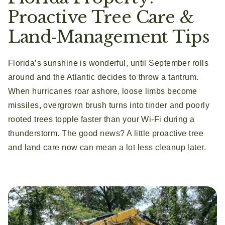
Proactive Tree Care &
Land‑Management Tips
Florida’s sunshine is wonderful, until September rolls
around and the Atlantic decides to throw a tantrum.
When hurricanes roar ashore, loose limbs become
missiles, overgrown brush turns into tinder and poorly
rooted trees topple faster than your Wi‑Fi during a
thunderstorm. The good news? A little proactive tree
and land care now can mean a lot less cleanup later.