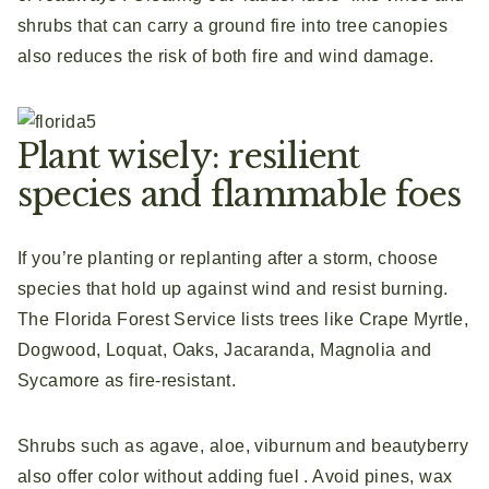
shrubs that can carry a ground fire into tree canopies
also reduces the risk of both fire and wind damage.
Plant wisely: resilient
species and flammable foes
If you’re planting or replanting after a storm, choose
species that hold up against wind and resist burning.
The Florida Forest Service lists trees like Crape Myrtle,
Dogwood, Loquat, Oaks, Jacaranda, Magnolia and
Sycamore as fire‑resistant.
Shrubs such as agave, aloe, viburnum and beautyberry
also offer color without adding fuel . Avoid pines, wax