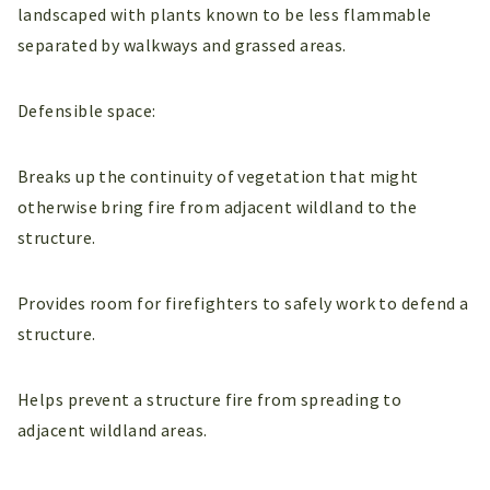
landscaped with plants known to be less flammable
separated by walkways and grassed areas.
Defensible space:
Breaks up the continuity of vegetation that might
otherwise bring fire from adjacent wildland to the
structure.
Provides room for firefighters to safely work to defend a
structure.
Helps prevent a structure fire from spreading to
adjacent wildland areas.