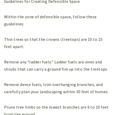
Guidelines for Creating Defensible Space
Within the zone of defensible space, follow these
guidelines:
Thin trees so that the crowns (treetops) are 10 to 15
feet apart.
Remove any “ladder fuels.” Ladder fuels are vines and
shrubs that can carry a ground fire up into the treetops.
Remove dense fuels, trim overhanging branches, and
carefully plan your landscaping within 30 feet of homes.
Prune tree limbs so the lowest branches are 6 to 10 feet
from the ground.