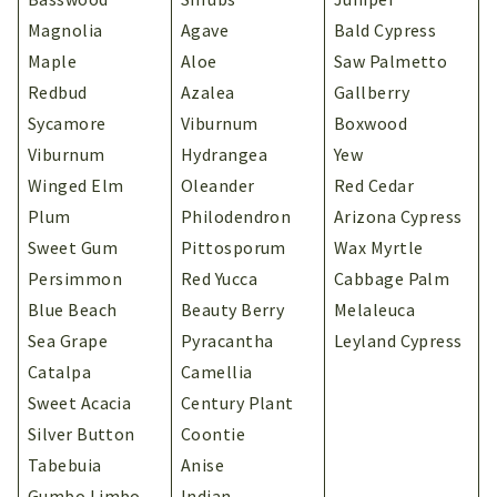
Magnolia
Agave
Bald Cypress
Maple
Aloe
Saw Palmetto
Redbud
Azalea
Gallberry
Sycamore
Viburnum
Boxwood
Viburnum
Hydrangea
Yew
Winged Elm
Oleander
Red Cedar
Plum
Philodendron
Arizona Cypress
Sweet Gum
Pittosporum
Wax Myrtle
Persimmon
Red Yucca
Cabbage Palm
Blue Beach
Beauty Berry
Melaleuca
Sea Grape
Pyracantha
Leyland Cypress
Catalpa
Camellia
Sweet Acacia
Century Plant
Silver Button
Coontie
Tabebuia
Anise
Gumbo Limbo
Indian