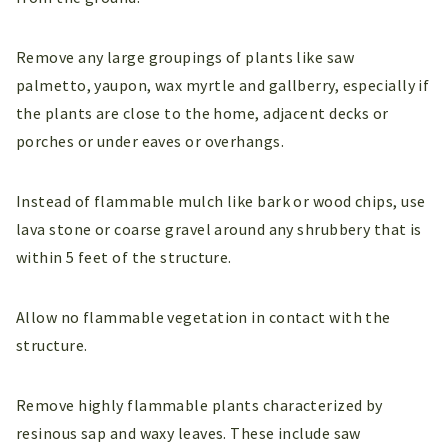
Remove any large groupings of plants like saw
palmetto, yaupon, wax myrtle and gallberry, especially if
the plants are close to the home, adjacent decks or
porches or under eaves or overhangs.
Instead of flammable mulch like bark or wood chips, use
lava stone or coarse gravel around any shrubbery that is
within 5 feet of the structure.
Allow no flammable vegetation in contact with the
structure.
Remove highly flammable plants characterized by
resinous sap and waxy leaves. These include saw