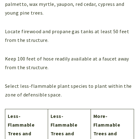
palmetto, wax myrtle, yaupon, red cedar, cypress and
young pine trees.
Locate firewood and propane gas tanks at least 50 feet
from the structure.
Keep 100 feet of hose readily available at a faucet away
from the structure.
Select less-flammable plant species to plant within the
zone of defensible space.
Less-
Less-
More-
Flammable
Flammable
Flammable
Trees and
Trees and
Trees and