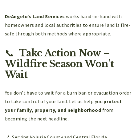
DeAngelo’s Land Services
works hand-in-hand with
homeowners and local authorities to ensure land is fire-
safe through both methods where appropriate.
📞
Take Action Now –
Wildfire Season Won’t
Wait
You don’t have to wait for a burn ban or evacuation order
to take control of your land. Let us help you
protect
your family, property, and neighborhood
from
becoming the next headline.
📍 Serving Volusia County and Central Florida