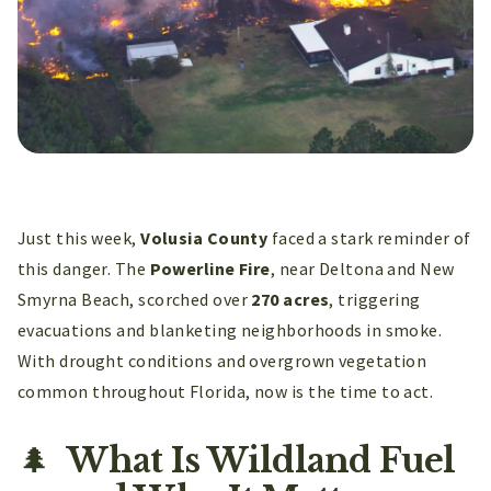
Just this week,
Volusia County
faced a stark reminder of
this danger. The
Powerline Fire
, near Deltona and New
Smyrna Beach, scorched over
270 acres
, triggering
evacuations and blanketing neighborhoods in smoke.
With drought conditions and overgrown vegetation
common throughout Florida, now is the time to act.
🌲
What Is Wildland Fuel