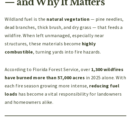
— and Why It Matters
Wildland fuel is the
natural vegetation
— pine needles,
dead branches, thick brush, and dry grass — that feeds a
wildfire. When left unmanaged, especially near
structures, these materials become
highly
combustible
, turning yards into fire hazards.
According to Florida Forest Service, over
1,300 wildfires
have burned more than 57,000 acres
in 2025 alone. With
each fire season growing more intense,
reducing fuel
loads
has become a vital responsibility for landowners
and homeowners alike.