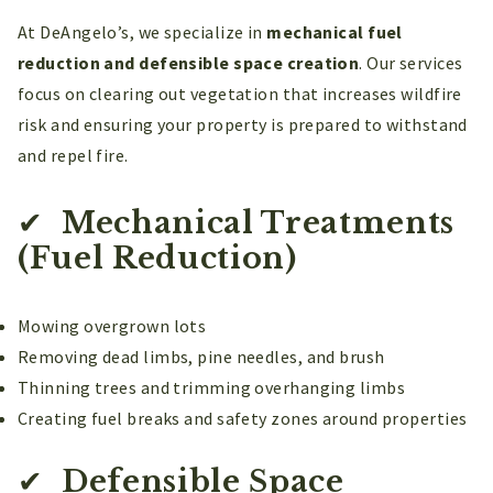
At DeAngelo’s, we specialize in
mechanical fuel
reduction and defensible space creation
. Our services
focus on clearing out vegetation that increases wildfire
risk and ensuring your property is prepared to withstand
and repel fire.
✔
Mechanical Treatments
(Fuel Reduction)
Mowing overgrown lots
Removing dead limbs, pine needles, and brush
Thinning trees and trimming overhanging limbs
Creating fuel breaks and safety zones around properties
✔
Defensible Space