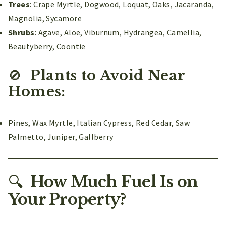
Trees
: Crape Myrtle, Dogwood, Loquat, Oaks, Jacaranda,
Magnolia, Sycamore
Shrubs
: Agave, Aloe, Viburnum, Hydrangea, Camellia,
Beautyberry, Coontie
🚫
Plants to Avoid Near
Homes:
Pines, Wax Myrtle, Italian Cypress, Red Cedar, Saw
Palmetto, Juniper, Gallberry
🔍
How Much Fuel Is on
Your Property?