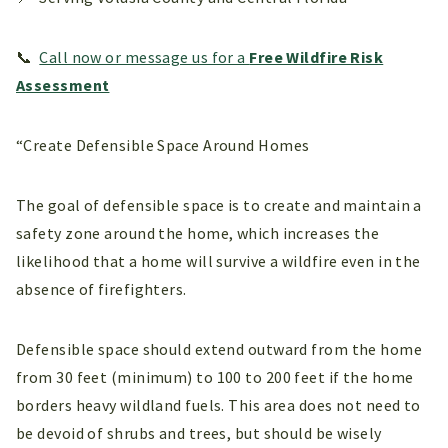
📞
Call now or message us for a
Free Wildfire Risk
Assessment
“Create Defensible Space Around Homes
The goal of defensible space is to create and maintain a
safety zone around the home, which increases the
likelihood that a home will survive a wildfire even in the
absence of firefighters.
Defensible space should extend outward from the home
from 30 feet (minimum) to 100 to 200 feet if the home
borders heavy wildland fuels. This area does not need to
be devoid of shrubs and trees, but should be wisely