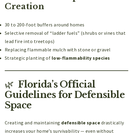
Creation
30 to 200-foot buffers around homes
Selective removal of “ladder fuels” (shrubs or vines that
lead fire into treetops)
Replacing flammable mulch with stone or gravel
Strategic planting of
low-flammability species
🌿
Florida’s Official
Guidelines for Defensible
Space
Creating and maintaining
defensible space
drastically
increases your home’s survivability — even without