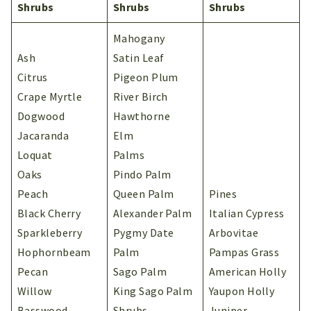
Shrubs
Shrubs
Shrubs
Mahogany
Ash
Satin Leaf
Citrus
Pigeon Plum
Crape Myrtle
River Birch
Dogwood
Hawthorne
Jacaranda
Elm
Loquat
Palms
Oaks
Pindo Palm
Peach
Queen Palm
Pines
Black Cherry
Alexander Palm
Italian Cypress
Sparkleberry
Pygmy Date
Arbovitae
Hophornbeam
Palm
Pampas Grass
Pecan
Sago Palm
American Holly
Willow
King Sago Palm
Yaupon Holly
Basswood
Shrubs
Juniper