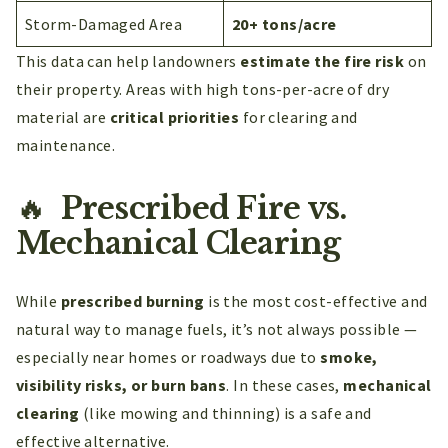
Storm-Damaged Area
20+ tons/acre
This data can help landowners
estimate the fire risk
on
their property. Areas with high tons-per-acre of dry
material are
critical priorities
for clearing and
maintenance.
🔥
Prescribed Fire vs.
Mechanical Clearing
While
prescribed burning
is the most cost-effective and
natural way to manage fuels, it’s not always possible —
especially near homes or roadways due to
smoke,
visibility risks, or burn bans
. In these cases,
mechanical
clearing
(like mowing and thinning) is a safe and
effective alternative.