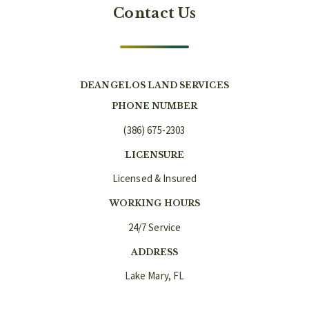
Contact Us
DEANGELOS LAND SERVICES
PHONE NUMBER
(386) 675-2303
LICENSURE
Licensed & Insured
WORKING HOURS
24/7 Service
ADDRESS
Lake Mary, FL