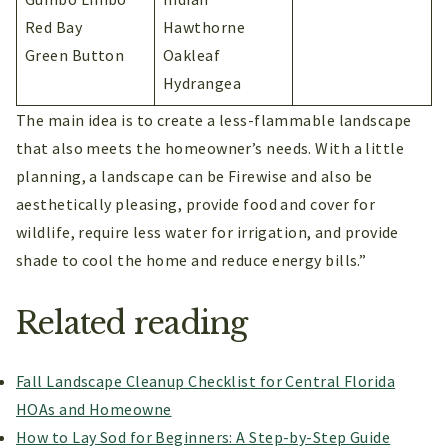
Red Bay
Hawthorne
Green Button
Oakleaf
Hydrangea
The main idea is to create a less-flammable landscape
that also meets the homeowner’s needs. With a little
planning, a landscape can be Firewise and also be
aesthetically pleasing, provide food and cover for
wildlife, require less water for irrigation, and provide
shade to cool the home and reduce energy bills.”
Related reading
Fall Landscape Cleanup Checklist for Central Florida
HOAs and Homeowne
How to Lay Sod for Beginners: A Step-by-Step Guide