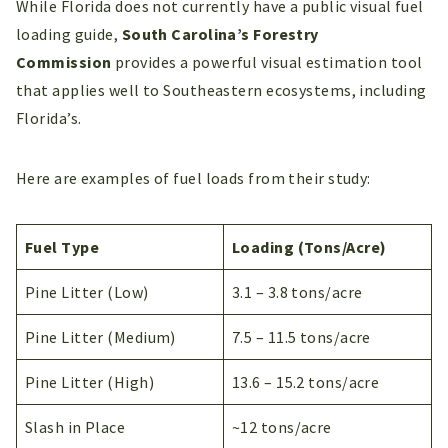
While Florida does not currently have a public visual fuel
loading guide,
South Carolina’s Forestry
Commission
provides a powerful visual estimation tool
that applies well to Southeastern ecosystems, including
Florida’s.
Here are examples of fuel loads from their study:
Fuel Type
Loading (Tons/Acre)
Pine Litter (Low)
3.1 – 3.8 tons/acre
Pine Litter (Medium)
7.5 – 11.5 tons/acre
Pine Litter (High)
13.6 – 15.2 tons/acre
Slash in Place
~12 tons/acre