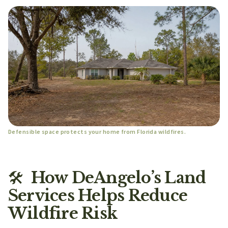
Defensible space protects your home from Florida wildfires.
🛠️
How DeAngelo’s Land
Services Helps Reduce
Wildfire Risk