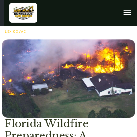
JUNE 23RD, 2025
LEX KOVAC
Florida Wildfire
Preparedness: A