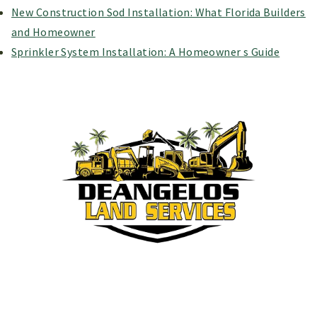
New Construction Sod Installation: What Florida Builders
and Homeowner
Sprinkler System Installation: A Homeowner s Guide