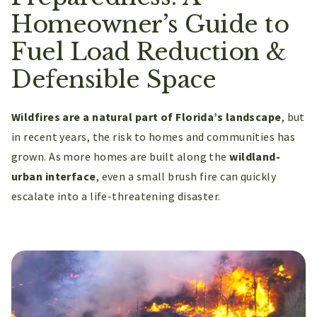
Homeowner’s Guide to
Fuel Load Reduction &
Defensible Space
Wildfires are a natural part of Florida’s landscape
, but
in recent years, the risk to homes and communities has
grown. As more homes are built along the
wildland-
urban interface
, even a small brush fire can quickly
escalate into a life-threatening disaster.