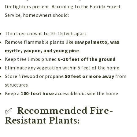
firefighters present. According to the Florida Forest
Service, homeowners should:
Thin tree crowns to 10–15 feet apart
Remove flammable plants like
saw palmetto, wax
myrtle, yaupon, and young pine
Keep tree limbs pruned
6–10 feet off the ground
Eliminate any vegetation within 5 feet of the home
Store firewood or propane
50 feet or more away
from
structures
Keep a
100-foot hose
accessible outside the home
✅
Recommended Fire-
Resistant Plants: