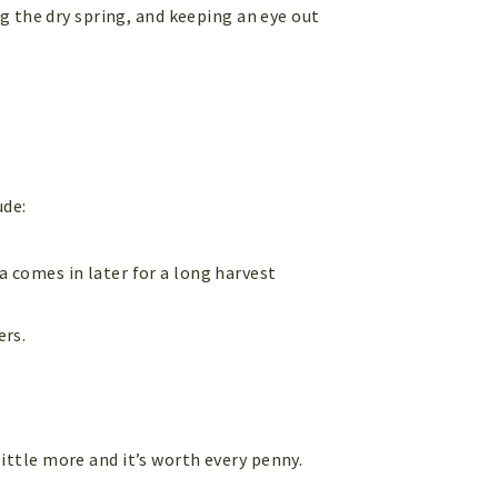
g the dry spring, and keeping an eye out
ude:
ia comes in later for a long harvest
ers.
 little more and it’s worth every penny.