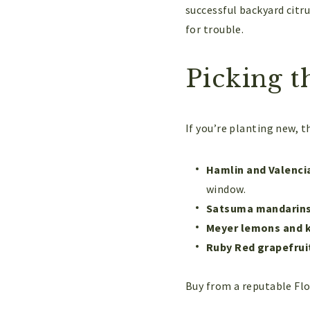
successful backyard citr
for trouble.
Picking t
If you’re planting new, t
Hamlin and Valenci
window.
Satsuma mandarin
Meyer lemons and k
Ruby Red grapefrui
Buy from a reputable Flor