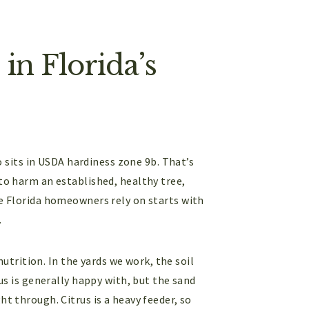
in Florida’s
sits in USDA hardiness zone 9b. That’s
 to harm an established, healthy tree,
re Florida homeowners rely on starts with
.
 nutrition. In the yards we work, the soil
rus is generally happy with, but the sand
ht through. Citrus is a heavy feeder, so