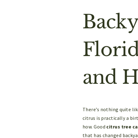
Backy
Flori
and H
There’s nothing quite li
citrus is practically a b
how. Good
citrus tree ca
that has changed backyar