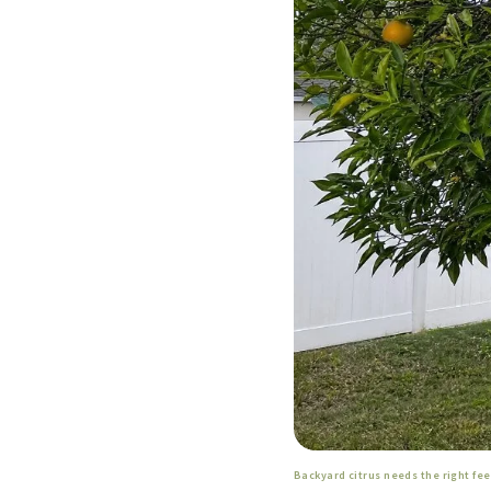
Backyard citrus needs the right fe