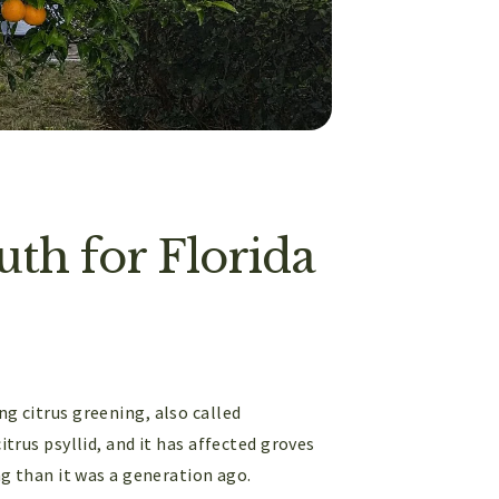
th for Florida
ng citrus greening, also called
itrus psyllid, and it has affected groves
ing than it was a generation ago.