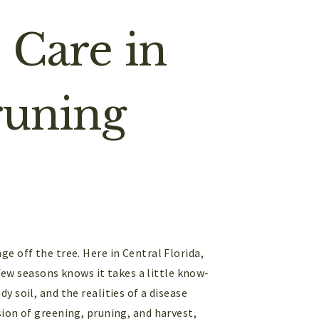
 Care in
runing
e off the tree. Here in Central Florida,
 few seasons knows it takes a little know-
 soil, and the realities of a disease
ion of greening, pruning, and harvest,