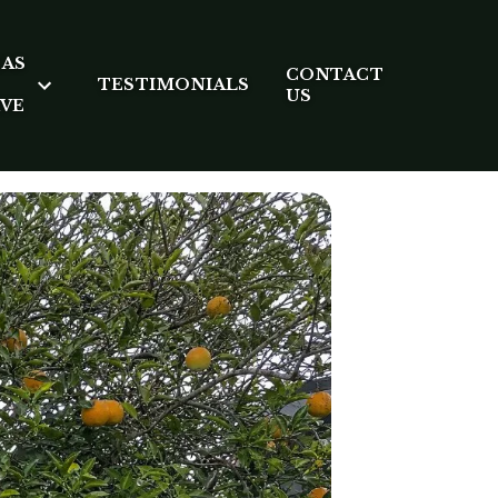
EAS
CONTACT
TESTIMONIALS
US
RVE