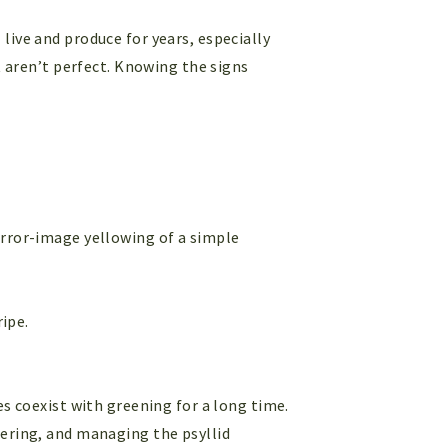
live and produce for years, especially
t aren’t perfect. Knowing the signs
rror-image yellowing of a simple
ipe.
es coexist with greening for a long time.
tering, and managing the psyllid