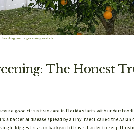
t feeding and a greening watch.
reening: The Honest Tru
cause good citrus tree care in Florida starts with understandi
s a bacterial disease spread by a tiny insect called the Asian c
e single biggest reason backyard citrus is harder to keep thriv