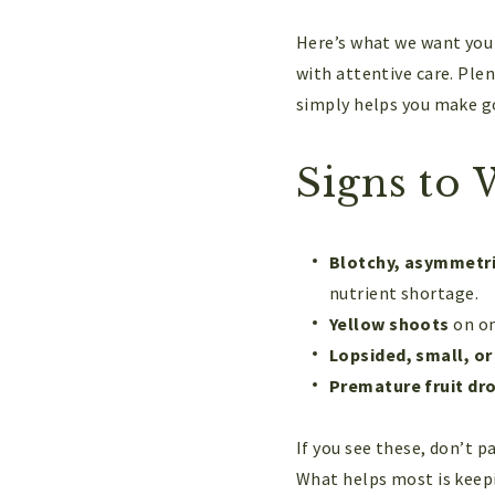
Here’s what we want you 
with attentive care. Plen
simply helps you make g
Signs to 
Blotchy, asymmetri
nutrient shortage.
Yellow shoots
on on
Lopsided, small, or 
Premature fruit dr
If you see these, don’t p
What helps most is keepi