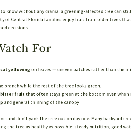
to know without any drama: a greening-affected tree can still 
ty of Central Florida families enjoy fruit from older trees tha
ood decisions.
Watch For
cal yellowing
on leaves — uneven patches rather than the mi
e branch while the rest of the tree looks green.
bitter fruit
that often stays green at the bottom even when r
op
and general thinning of the canopy.
anic and don’t yank the tree out on day one. Many backyard tre
ng the tree as healthy as possible: steady nutrition, good wa