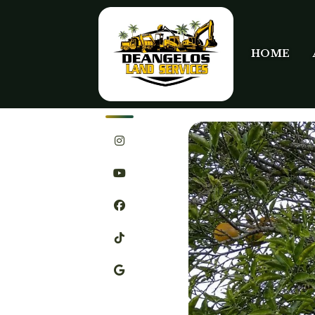
HOME
SHARE
JULY 9TH, 2026
STEVEN