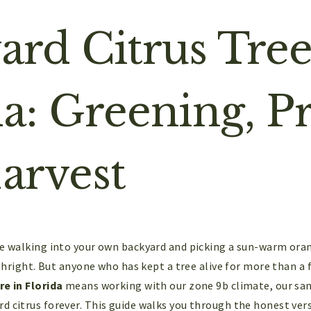
ard Citrus Tree
da: Greening, P
arvest
ke walking into your own backyard and picking a sun-warm orang
irthright. But anyone who has kept a tree alive for more than a
re in Florida
means working with our zone 9b climate, our sandy
d citrus forever. This guide walks you through the honest vers