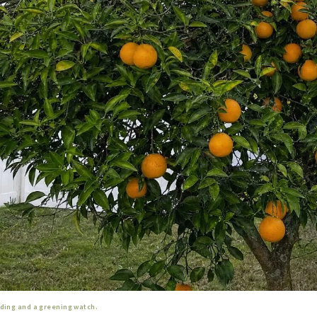
eding and a greening watch.