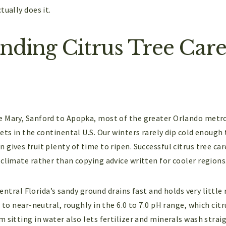
tually does it.
ding Citrus Tree Care 
 Mary, Sanford to Apopka, most of the greater Orlando metro 
ets in the continental U.S. Our winters rarely dip cold enough
 gives fruit plenty of time to ripen. Successful citrus tree ca
 climate rather than copying advice written for cooler regions
 Central Florida’s sandy ground drains fast and holds very little
c to near-neutral, roughly in the 6.0 to 7.0 pH range, which cit
 sitting in water also lets fertilizer and minerals wash straig