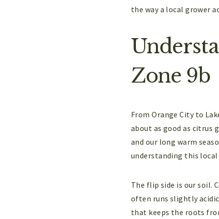
the way a local grower ac
Understan
Zone 9b
From Orange City to Lake
about as good as citrus g
and our long warm season
understanding this local
The flip side is our soil.
often runs slightly acidi
that keeps the roots from