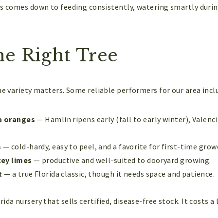
us comes down to feeding consistently, watering smartly durin
he Right Tree
he variety matters. Some reliable performers for our area incl
a oranges
— Hamlin ripens early (fall to early winter), Valenc
s
— cold-hardy, easy to peel, and a favorite for first-time grow
ey limes
— productive and well-suited to dooryard growing.
t
— a true Florida classic, though it needs space and patience.
ida nursery that sells certified, disease-free stock. It costs a