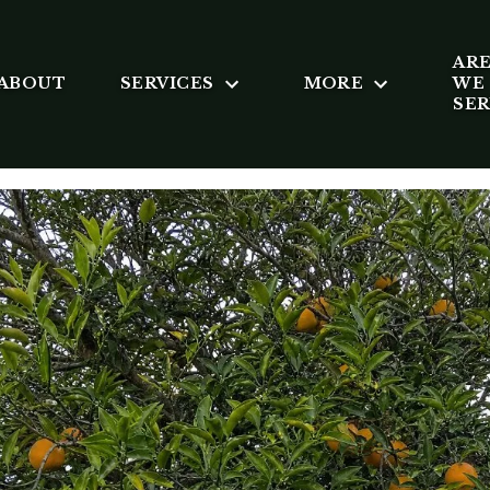
AR
ABOUT
SERVICES
MORE
WE
SE
 SANDERS