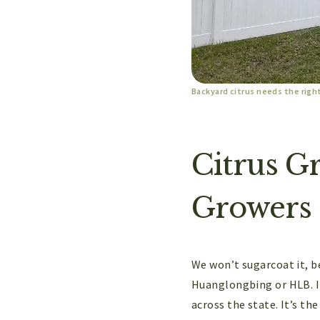
Backyard citrus needs the righ
Citrus G
Growers
We won’t sugarcoat it, be
Huanglongbing or HLB. It’
across the state. It’s th