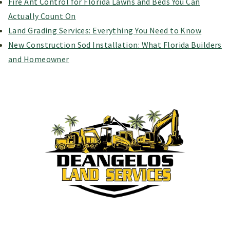
Fire Ant Control for Florida Lawns and Beds You Can
Actually Count On
Land Grading Services: Everything You Need to Know
New Construction Sod Installation: What Florida Builders
and Homeowner