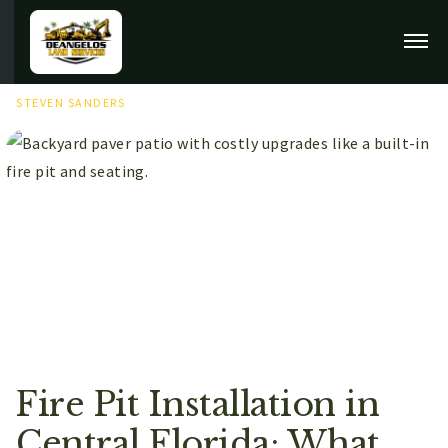
MAY 16TH, 2026
STEVEN SANDERS
Fire Pit Installation in
Central Florida: What