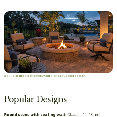
A built-in fire pit extends your Florida outdoor season.
Popular Designs
Round stone with seating wall:
Classic. 42-48 inch