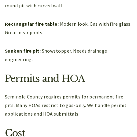
round pit with curved wall.
Rectangular fire table:
Modern look. Gas with fire glass.
Great near pools.
Sunken fire pit:
Showstopper. Needs drainage
engineering.
Permits and HOA
Seminole County requires permits for permanent fire
pits. Many HOAs restrict to gas-only. We handle permit
applications and HOA submittals.
Cost