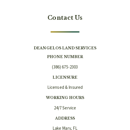
Contact Us
DEANGELOS LAND SERVICES
PHONE NUMBER
(386) 675-2303
LICENSURE
Licensed & Insured
WORKING HOURS
24/7 Service
ADDRESS
Lake Mary, FL