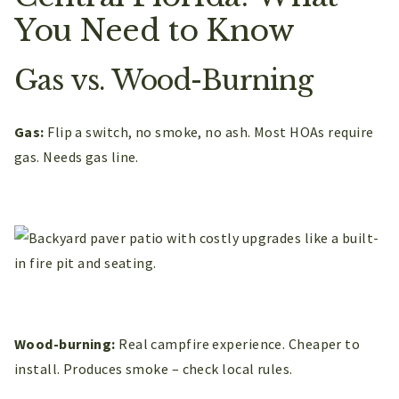
You Need to Know
Gas vs. Wood-Burning
Gas:
Flip a switch, no smoke, no ash. Most HOAs require
gas. Needs gas line.
Wood-burning:
Real campfire experience. Cheaper to
install. Produces smoke – check local rules.