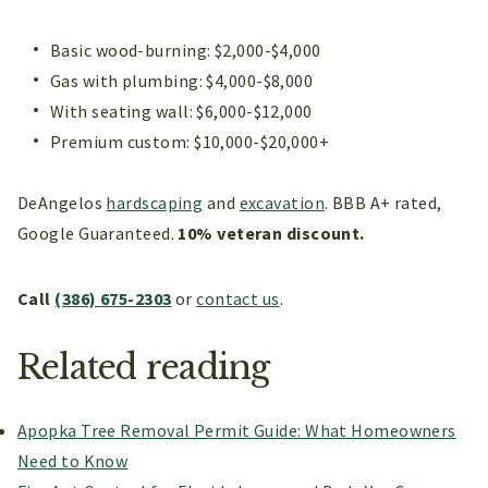
Basic wood-burning: $2,000-$4,000
Gas with plumbing: $4,000-$8,000
With seating wall: $6,000-$12,000
Premium custom: $10,000-$20,000+
DeAngelos
hardscaping
and
excavation
. BBB A+ rated,
Google Guaranteed.
10% veteran discount.
Call
(386) 675-2303
or
contact us
.
Related reading
Apopka Tree Removal Permit Guide: What Homeowners
Need to Know