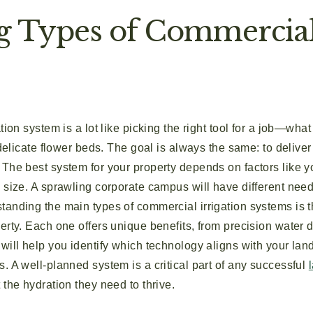
g Types of Commercial 
ation system is a lot like picking the right tool for a job—w
 delicate flower beds. The goal is always the same: to deliver 
The best system for your property depends on factors like y
 size. A sprawling corporate campus will have different needs 
anding the main types of commercial irrigation systems is th
erty. Each one offers unique benefits, from precision water 
 will help you identify which technology aligns with your la
. A well-planned system is a critical part of any successful
 the hydration they need to thrive.