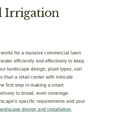
Irrigation
hat works for a massive commercial lawn
water efficiently and effectively to keep
our landscape design, plant types, soil
than a retail center with intricate
e first step in making a smart
delivery to broad, even coverage.
ndscape’s specific requirements and your
landscape design and installation
,