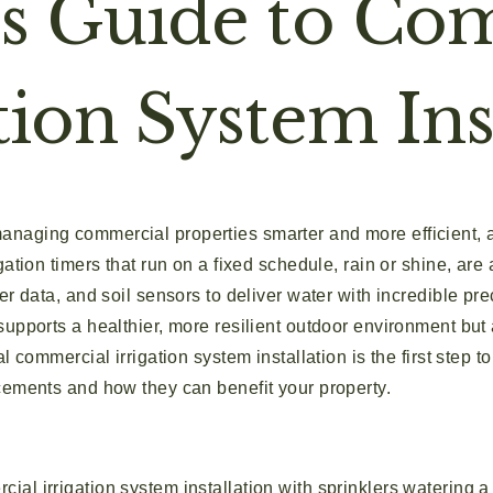
’s Guide to Co
tion System Ins
aging commercial properties smarter and more efficient, a
gation timers that run on a fixed schedule, rain or shine, are
er data, and soil sensors to deliver water with incredible pre
supports a healthier, more resilient outdoor environment bu
l commercial irrigation system installation is the first step 
cements and how they can benefit your property.