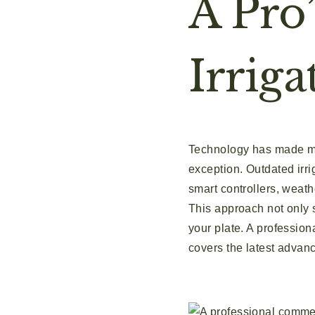
A Pro
Irriga
Technology has made man
exception. Outdated irri
smart controllers, weath
This approach not only 
your plate. A professiona
covers the latest advan