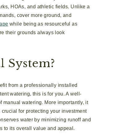
rks, HOAs, and athletic fields. Unlike a
emands, cover more ground, and
cape
while being as resourceful as
ure their grounds always look
l System?
it from a professionally installed
ent watering, this is for you. A well-
 manual watering. More importantly, it
s crucial for protecting your investment
onserves water by minimizing runoff and
s to its overall value and appeal.