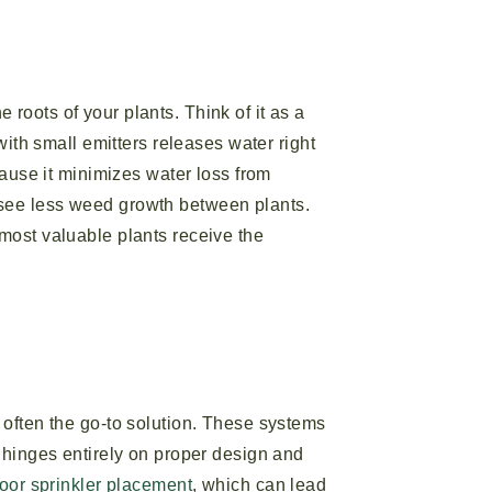
e roots of your plants. Think of it as a
with small emitters releases water right
cause it minimizes water loss from
 see less weed growth between plants.
most valuable plants receive the
 often the go-to solution. These systems
s hinges entirely on proper design and
oor sprinkler placement
, which can lead