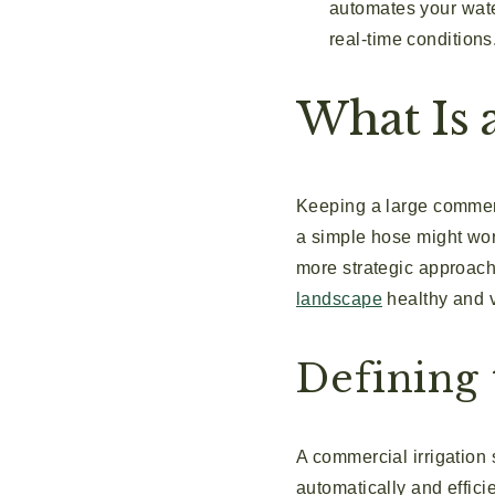
automates your wate
real-time conditions
What Is 
Keeping a large commerci
a simple hose might wor
more strategic approach
landscape
healthy and v
Defining 
A commercial irrigation 
automatically and effici