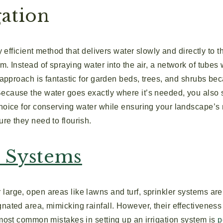
gation
ly efficient method that delivers water slowly and directly to th
m. Instead of spraying water into the air, a network of tubes 
s approach is fantastic for garden beds, trees, and shrubs be
ecause the water goes exactly where it’s needed, you also
choice for conserving water while ensuring your landscape’s 
re they need to flourish.
r Systems
large, open areas like lawns and turf, sprinkler systems are
nated area, mimicking rainfall. However, their effectivenes
 most common mistakes in setting up an irrigation system is
p