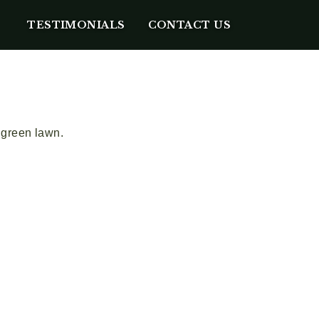
TESTIMONIALS
CONTACT US