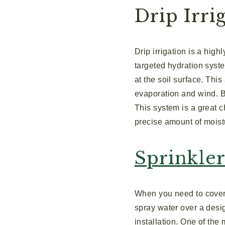
Drip Irri
Drip irrigation is a high
targeted hydration syste
at the soil surface. Thi
evaporation and wind. B
This system is a great 
precise amount of moistu
Sprinkle
When you need to cover 
spray water over a desig
installation. One of the