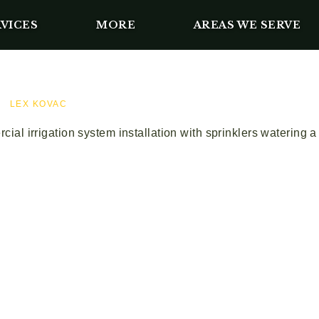
VICES
MORE
AREAS WE SERVE
LEX KOVAC