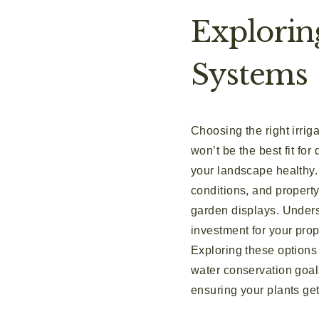
Explorin
Systems
Choosing the right irrig
won’t be the best fit for
your landscape healthy. 
conditions, and property
garden displays. Underst
investment for your prop
Exploring these options
water conservation goals
ensuring your plants get