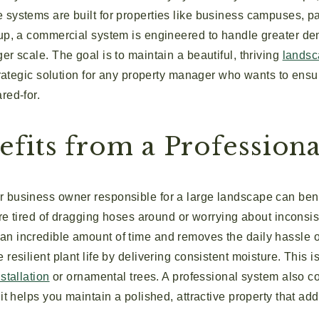
systems are built for properties like business campuses, pa
tup, a commercial system is engineered to handle greater d
er scale. The goal is to maintain a beautiful, thriving
lands
strategic solution for any property manager who wants to ens
red-for.
fits from a Professiona
 business owner responsible for a large landscape can benef
’re tired of dragging hoses around or worrying about inconsist
n incredible amount of time and removes the daily hassle of
resilient plant life by delivering consistent moisture. This i
stallation
or ornamental trees. A professional system also c
it helps you maintain a polished, attractive property that add