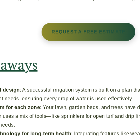
REQUEST A FREE ESTIMATE
eaways
ed design
: A successful irrigation system is built on a plan th
ant needs, ensuring every drop of water is used effectively.
em for each zone
: Your lawn, garden beds, and trees have d
uses a mix of tools—like sprinklers for open turf and drip l
 needs.
hnology for long-term health
: Integrating features like we