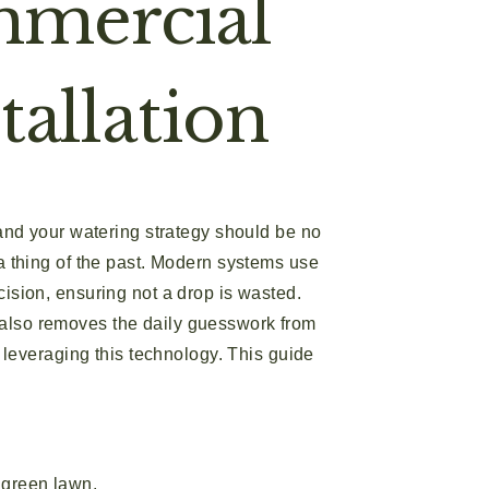
mmercial
tallation
nd your watering strategy should be no
 a thing of the past. Modern systems use
cision, ensuring not a drop is wasted.
t also removes the daily guesswork from
to leveraging this technology. This guide