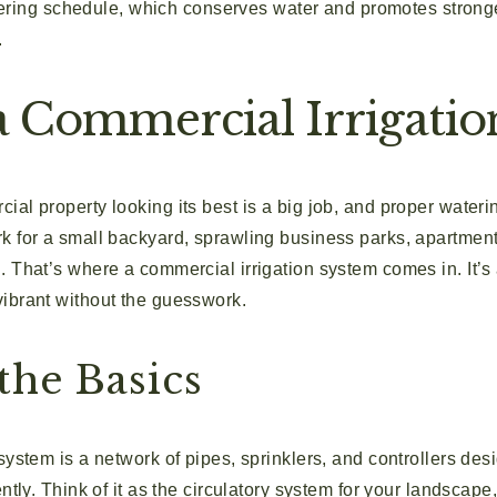
ring schedule, which conserves water and promotes stronger,
.
a Commercial Irrigatio
al property looking its best is a big job, and proper wateri
k for a small backyard, sprawling business parks, apartment
. That’s where a commercial irrigation system comes in. It’s
ibrant without the guesswork.
the Basics
system is a network of pipes, sprinklers, and controllers des
ently. Think of it as the circulatory system for your landscap