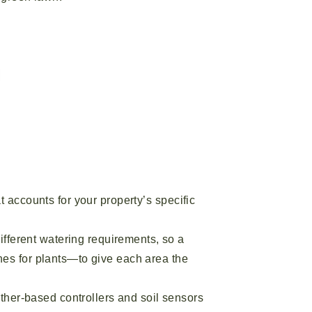
at accounts for your property’s specific
ifferent watering requirements, so a
ines for plants—to give each area the
ather-based controllers and soil sensors