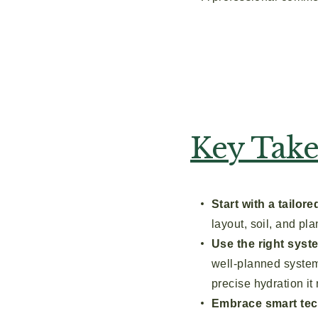
Key Tak
Start with a tailor
layout, soil, and pl
Use the right syst
well-planned system 
precise hydration it
Embrace smart tec