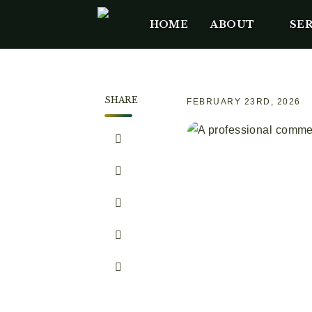
HOME
ABOUT
SER
SHARE
FEBRUARY 23RD, 2026