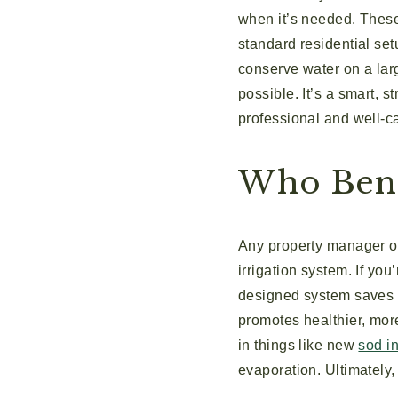
when it’s needed. These 
standard residential se
conserve water on a larg
possible. It’s a smart, 
professional and well-ca
Who Bene
Any property manager or
irrigation system. If you
designed system saves a
promotes healthier, more 
in things like new
sod in
evaporation. Ultimately, 