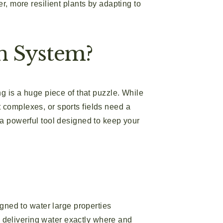
 more resilient plants by adapting to
n System?
ng is a huge piece of that puzzle. While
 complexes, or sports fields need a
 a powerful tool designed to keep your
igned to water large properties
e, delivering water exactly where and