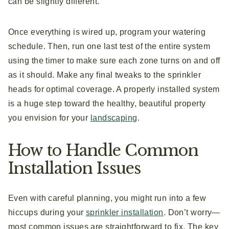
can be slightly different.
Once everything is wired up, program your watering
schedule. Then, run one last test of the entire system
using the timer to make sure each zone turns on and off
as it should. Make any final tweaks to the sprinkler
heads for optimal coverage. A properly installed system
is a huge step toward the healthy, beautiful property
you envision for your
landscaping
.
How to Handle Common
Installation Issues
Even with careful planning, you might run into a few
hiccups during your
sprinkler installation
. Don’t worry—
most common issues are straightforward to fix. The key