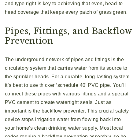
and type right is key to achieving that even, head-to-
head coverage that keeps every patch of grass green.
Pipes, Fittings, and Backflow
Prevention
The underground network of pipes and fittings is the
circulatory system that carries water from its source to
the sprinkler heads. For a durable, long-lasting system,
it’s best to use thicker ‘schedule 40’ PVC pipe. You’ll
connect these pipes with various fittings and a special
PVC cement to create watertight seals. Just as
important is the backflow preventer. This crucial safety
device stops irrigation water from flowing back into
your home’s clean drinking water supply. Most local
codes require a backflow prevention assembly, so be