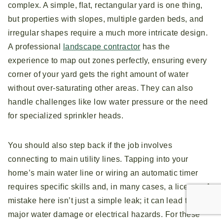
complex. A simple, flat, rectangular yard is one thing,
but properties with slopes, multiple garden beds, and
irregular shapes require a much more intricate design.
A professional
landscape contractor
has the
experience to map out zones perfectly, ensuring every
corner of your yard gets the right amount of water
without over-saturating other areas. They can also
handle challenges like low water pressure or the need
for specialized sprinkler heads.
You should also step back if the job involves
connecting to main utility lines. Tapping into your
home’s main water line or wiring an automatic timer
requires specific skills and, in many cases, a license. A
mistake here isn’t just a simple leak; it can lead to
major water damage or electrical hazards. For these