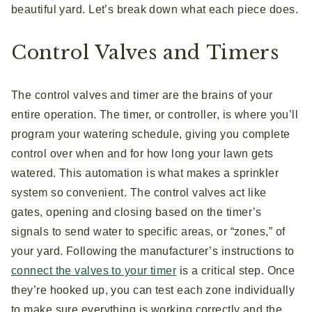
beautiful yard. Let’s break down what each piece does.
Control Valves and Timers
The control valves and timer are the brains of your
entire operation. The timer, or controller, is where you’ll
program your watering schedule, giving you complete
control over when and for how long your lawn gets
watered. This automation is what makes a sprinkler
system so convenient. The control valves act like
gates, opening and closing based on the timer’s
signals to send water to specific areas, or “zones,” of
your yard. Following the manufacturer’s instructions to
connect the valves to your timer
is a critical step. Once
they’re hooked up, you can test each zone individually
to make sure everything is working correctly and the