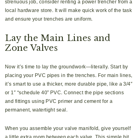
strenuous job, consider renting a power trencher from a
local hardware store. It will make quick work of the task
and ensure your trenches are uniform.
Lay the Main Lines and
Zone Valves
Now it’s time to lay the groundwork—literally. Start by
placing your PVC pipes in the trenches. For main lines,
it’s smart to use a thicker, more durable pipe, like a 3/4″
or 1″ “schedule 40” PVC. Connect the pipe sections
and fittings using PVC primer and cement for a
permanent, watertight seal.
When you assemble your valve manifold, give yourself
a little extra room between each valve. This simple bit