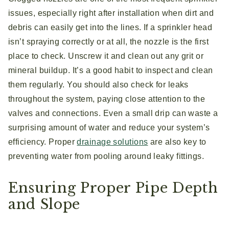
issues, especially right after installation when dirt and
debris can easily get into the lines. If a sprinkler head
isn’t spraying correctly or at all, the nozzle is the first
place to check. Unscrew it and clean out any grit or
mineral buildup. It’s a good habit to inspect and clean
them regularly. You should also check for leaks
throughout the system, paying close attention to the
valves and connections. Even a small drip can waste a
surprising amount of water and reduce your system’s
efficiency. Proper
drainage solutions
are also key to
preventing water from pooling around leaky fittings.
Ensuring Proper Pipe Depth
and Slope