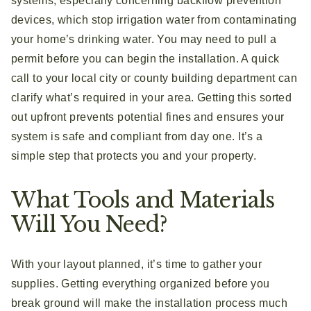
systems, especially concerning backflow prevention
devices, which stop irrigation water from contaminating
your home’s drinking water. You may need to pull a
permit before you can begin the installation. A quick
call to your local city or county building department can
clarify what’s required in your area. Getting this sorted
out upfront prevents potential fines and ensures your
system is safe and compliant from day one. It’s a
simple step that protects you and your property.
What Tools and Materials
Will You Need?
With your layout planned, it’s time to gather your
supplies. Getting everything organized before you
break ground will make the installation process much