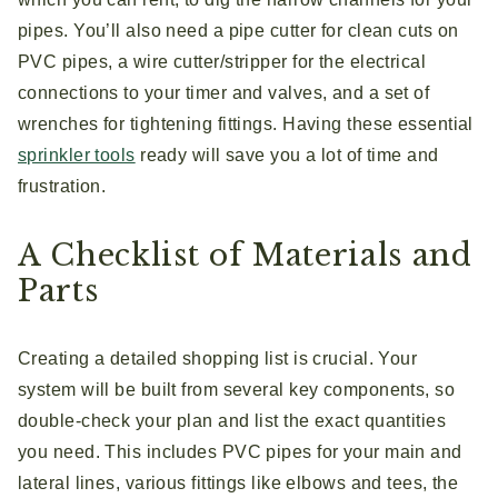
pipes. You’ll also need a pipe cutter for clean cuts on
PVC pipes, a wire cutter/stripper for the electrical
connections to your timer and valves, and a set of
wrenches for tightening fittings. Having these essential
sprinkler tools
ready will save you a lot of time and
frustration.
A Checklist of Materials and
Parts
Creating a detailed shopping list is crucial. Your
system will be built from several key components, so
double-check your plan and list the exact quantities
you need. This includes PVC pipes for your main and
lateral lines, various fittings like elbows and tees, the