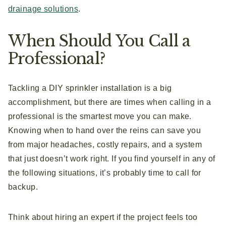
drainage solutions
.
When Should You Call a
Professional?
Tackling a DIY sprinkler installation is a big
accomplishment, but there are times when calling in a
professional is the smartest move you can make.
Knowing when to hand over the reins can save you
from major headaches, costly repairs, and a system
that just doesn’t work right. If you find yourself in any of
the following situations, it’s probably time to call for
backup.
Think about hiring an expert if the project feels too