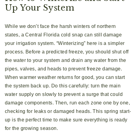
Up Your System
While we don’t face the harsh winters of northern
states, a Central Florida cold snap can still damage
your irrigation system. “Winterizing” here is a simpler
process. Before a predicted freeze, you should shut off
the water to your system and drain any water from the
pipes, valves, and heads to prevent freeze damage.
When warmer weather returns for good, you can start
the system back up. Do this carefully: turn the main
water supply on slowly to prevent a surge that could
damage components. Then, run each zone one by one,
checking for leaks or damaged heads. This spring start-
up is the perfect time to make sure everything is ready
for the growing season.