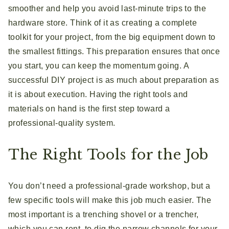
smoother and help you avoid last-minute trips to the
hardware store. Think of it as creating a complete
toolkit for your project, from the big equipment down to
the smallest fittings. This preparation ensures that once
you start, you can keep the momentum going. A
successful DIY project is as much about preparation as
it is about execution. Having the right tools and
materials on hand is the first step toward a
professional-quality system.
The Right Tools for the Job
You don’t need a professional-grade workshop, but a
few specific tools will make this job much easier. The
most important is a trenching shovel or a trencher,
which you can rent, to dig the narrow channels for your