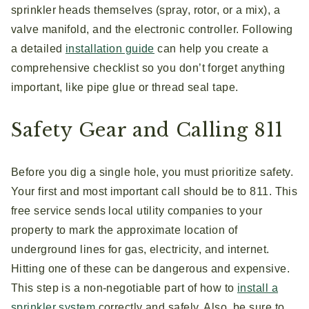
sprinkler heads themselves (spray, rotor, or a mix), a
valve manifold, and the electronic controller. Following
a detailed
installation guide
can help you create a
comprehensive checklist so you don’t forget anything
important, like pipe glue or thread seal tape.
Safety Gear and Calling 811
Before you dig a single hole, you must prioritize safety.
Your first and most important call should be to 811. This
free service sends local utility companies to your
property to mark the approximate location of
underground lines for gas, electricity, and internet.
Hitting one of these can be dangerous and expensive.
This step is a non-negotiable part of how to
install a
sprinkler system
correctly and safely. Also, be sure to