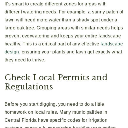
It’s smart to create different zones for areas with
different watering needs. For example, a sunny patch of
lawn will need more water than a shady spot under a
large oak tree. Grouping areas with similar needs helps
prevent overwatering and keeps your entire landscape
healthy. This is a critical part of any effective
landscape
design
, ensuring your plants and lawn get exactly what
they need to thrive.
Check Local Permits and
Regulations
Before you start digging, you need to do a little
homework on local rules. Many municipalities in
Central Florida have specific codes for irrigation