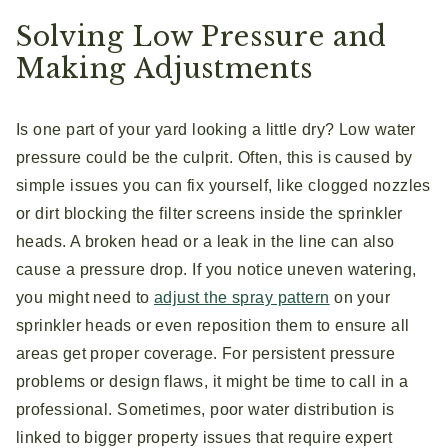
Solving Low Pressure and
Making Adjustments
Is one part of your yard looking a little dry? Low water
pressure could be the culprit. Often, this is caused by
simple issues you can fix yourself, like clogged nozzles
or dirt blocking the filter screens inside the sprinkler
heads. A broken head or a leak in the line can also
cause a pressure drop. If you notice uneven watering,
you might need to
adjust the spray pattern
on your
sprinkler heads or even reposition them to ensure all
areas get proper coverage. For persistent pressure
problems or design flaws, it might be time to call in a
professional. Sometimes, poor water distribution is
linked to bigger property issues that require expert