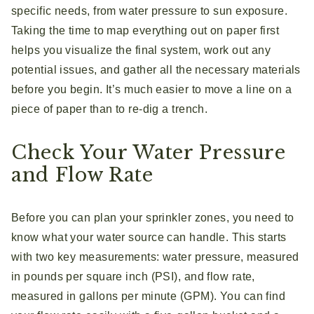
specific needs, from water pressure to sun exposure.
Taking the time to map everything out on paper first
helps you visualize the final system, work out any
potential issues, and gather all the necessary materials
before you begin. It’s much easier to move a line on a
piece of paper than to re-dig a trench.
Check Your Water Pressure
and Flow Rate
Before you can plan your sprinkler zones, you need to
know what your water source can handle. This starts
with two key measurements: water pressure, measured
in pounds per square inch (PSI), and flow rate,
measured in gallons per minute (GPM). You can find