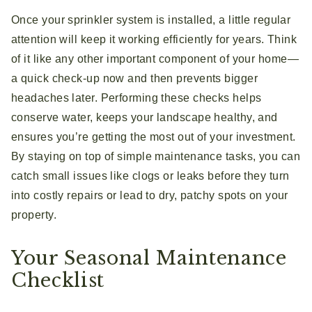
Once your sprinkler system is installed, a little regular
attention will keep it working efficiently for years. Think
of it like any other important component of your home—
a quick check-up now and then prevents bigger
headaches later. Performing these checks helps
conserve water, keeps your landscape healthy, and
ensures you’re getting the most out of your investment.
By staying on top of simple maintenance tasks, you can
catch small issues like clogs or leaks before they turn
into costly repairs or lead to dry, patchy spots on your
property.
Your Seasonal Maintenance
Checklist