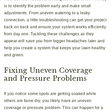
is to identify the problem early and make small
adjustments. From uneven watering to a leaky
connection, a little troubleshooting can get your project
back on track and ensure your system works efficiently
from day one. Tackling these challenges as they
appear will save you from bigger headaches later and
help you create a system that keeps your lawn healthy
and green.
Fixing Uneven Coverage
and Pressure Problems
If you notice some spots are getting soaked while
others are bone dry, you likely have an uneven
coverage or pressure problem. This can happen for a