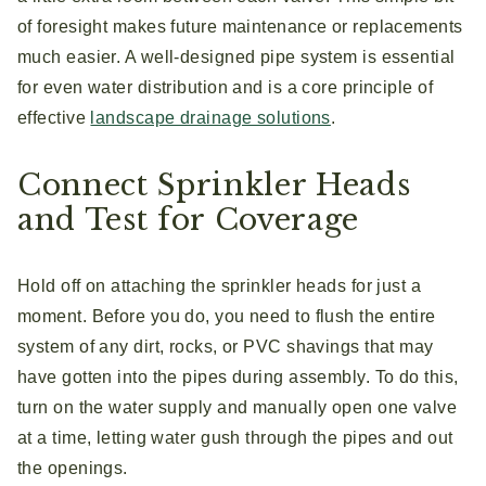
of foresight makes future maintenance or replacements
much easier. A well-designed pipe system is essential
for even water distribution and is a core principle of
effective
landscape drainage solutions
.
Connect Sprinkler Heads
and Test for Coverage
Hold off on attaching the sprinkler heads for just a
moment. Before you do, you need to flush the entire
system of any dirt, rocks, or PVC shavings that may
have gotten into the pipes during assembly. To do this,
turn on the water supply and manually open one valve
at a time, letting water gush through the pipes and out
the openings.