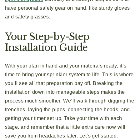
have personal safety gear on hand, like sturdy gloves
and safety glasses.
Your Step-by-Step
Installation Guide
With your plan in hand and your materials ready, it’s
time to bring your sprinkler system to life. This is where
you’ll see all that preparation pay off. Breaking the
installation down into manageable steps makes the
process much smoother. We’ll walk through digging the
trenches, laying the pipes, connecting the heads, and
getting your timer set up. Take your time with each
stage, and remember that a little extra care now will
save you from headaches later. Let’s get started.