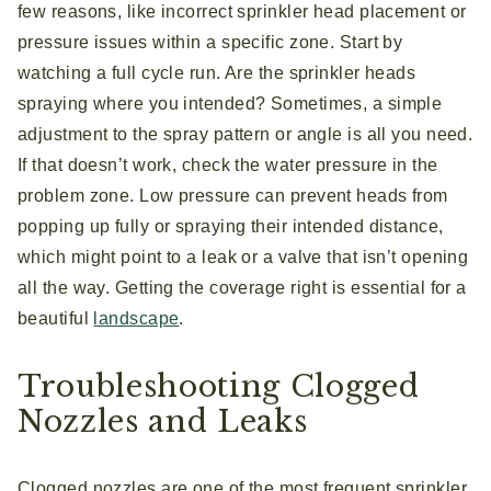
few reasons, like incorrect sprinkler head placement or
pressure issues within a specific zone. Start by
watching a full cycle run. Are the sprinkler heads
spraying where you intended? Sometimes, a simple
adjustment to the spray pattern or angle is all you need.
If that doesn’t work, check the water pressure in the
problem zone. Low pressure can prevent heads from
popping up fully or spraying their intended distance,
which might point to a leak or a valve that isn’t opening
all the way. Getting the coverage right is essential for a
beautiful
landscape
.
Troubleshooting Clogged
Nozzles and Leaks
Clogged nozzles are one of the most frequent sprinkler