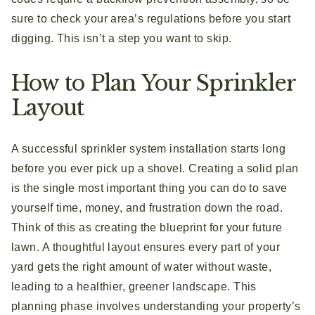
sure to check your area’s regulations before you start
digging. This isn’t a step you want to skip.
How to Plan Your Sprinkler
Layout
A successful sprinkler system installation starts long
before you ever pick up a shovel. Creating a solid plan
is the single most important thing you can do to save
yourself time, money, and frustration down the road.
Think of this as creating the blueprint for your future
lawn. A thoughtful layout ensures every part of your
yard gets the right amount of water without waste,
leading to a healthier, greener landscape. This
planning phase involves understanding your property’s