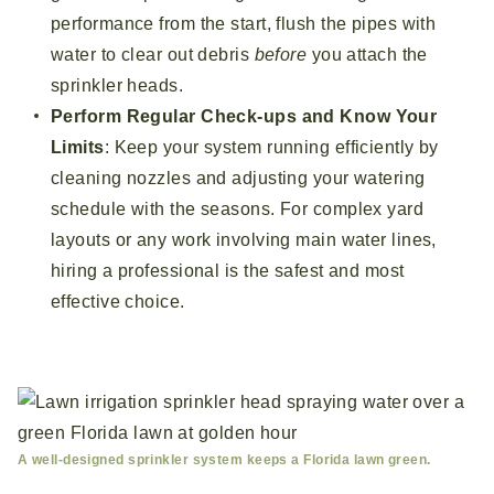
performance from the start, flush the pipes with
water to clear out debris
before
you attach the
sprinkler heads.
Perform Regular Check-ups and Know Your
Limits
: Keep your system running efficiently by
cleaning nozzles and adjusting your watering
schedule with the seasons. For complex yard
layouts or any work involving main water lines,
hiring a professional is the safest and most
effective choice.
A well-designed sprinkler system keeps a Florida lawn green.