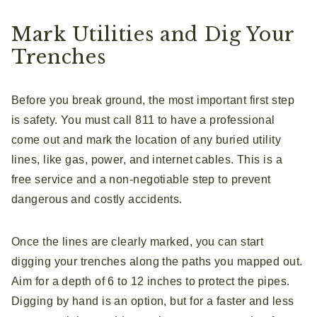
Mark Utilities and Dig Your
Trenches
Before you break ground, the most important first step
is safety. You must call 811 to have a professional
come out and mark the location of any buried utility
lines, like gas, power, and internet cables. This is a
free service and a non-negotiable step to prevent
dangerous and costly accidents.
Once the lines are clearly marked, you can start
digging your trenches along the paths you mapped out.
Aim for a depth of 6 to 12 inches to protect the pipes.
Digging by hand is an option, but for a faster and less