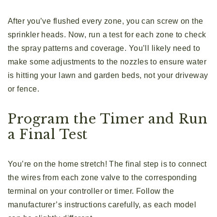
After you’ve flushed every zone, you can screw on the
sprinkler heads. Now, run a test for each zone to check
the spray patterns and coverage. You’ll likely need to
make some adjustments to the nozzles to ensure water
is hitting your lawn and garden beds, not your driveway
or fence.
Program the Timer and Run
a Final Test
You’re on the home stretch! The final step is to connect
the wires from each zone valve to the corresponding
terminal on your controller or timer. Follow the
manufacturer’s instructions carefully, as each model