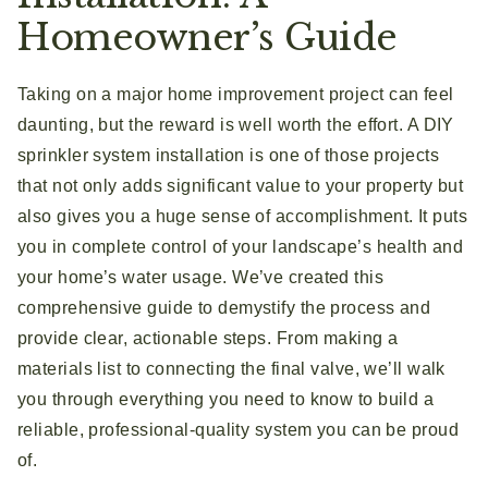
Homeowner’s Guide
Taking on a major home improvement project can feel
daunting, but the reward is well worth the effort. A DIY
sprinkler system installation is one of those projects
that not only adds significant value to your property but
also gives you a huge sense of accomplishment. It puts
you in complete control of your landscape’s health and
your home’s water usage. We’ve created this
comprehensive guide to demystify the process and
provide clear, actionable steps. From making a
materials list to connecting the final valve, we’ll walk
you through everything you need to know to build a
reliable, professional-quality system you can be proud
of.