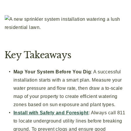
Key Takeaways
Map Your System Before You Dig
: A successful
installation starts with a smart plan. Measure your
water pressure and flow rate, then draw a to-scale
map of your property to create efficient watering
zones based on sun exposure and plant types.
Install with Safety and Foresight
: Always call 811
to locate underground utility lines before breaking
ground. To prevent clogs and ensure good