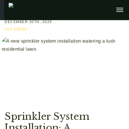
DECEMBER 30TH, 2025
LEX KOVAC
Sprinkler System
Installation: A