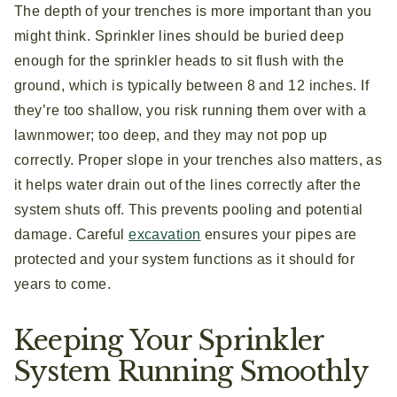
The depth of your trenches is more important than you
might think. Sprinkler lines should be buried deep
enough for the sprinkler heads to sit flush with the
ground, which is typically between 8 and 12 inches. If
they’re too shallow, you risk running them over with a
lawnmower; too deep, and they may not pop up
correctly. Proper slope in your trenches also matters, as
it helps water drain out of the lines correctly after the
system shuts off. This prevents pooling and potential
damage. Careful
excavation
ensures your pipes are
protected and your system functions as it should for
years to come.
Keeping Your Sprinkler
System Running Smoothly