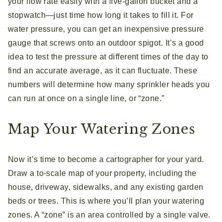
your flow rate easily with a five-gallon bucket and a
stopwatch—just time how long it takes to fill it. For
water pressure, you can get an inexpensive pressure
gauge that screws onto an outdoor spigot. It’s a good
idea to test the pressure at different times of the day to
find an accurate average, as it can fluctuate. These
numbers will determine how many sprinkler heads you
can run at once on a single line, or “zone.”
Map Your Watering Zones
Now it’s time to become a cartographer for your yard.
Draw a to-scale map of your property, including the
house, driveway, sidewalks, and any existing garden
beds or trees. This is where you’ll plan your watering
zones. A “zone” is an area controlled by a single valve.