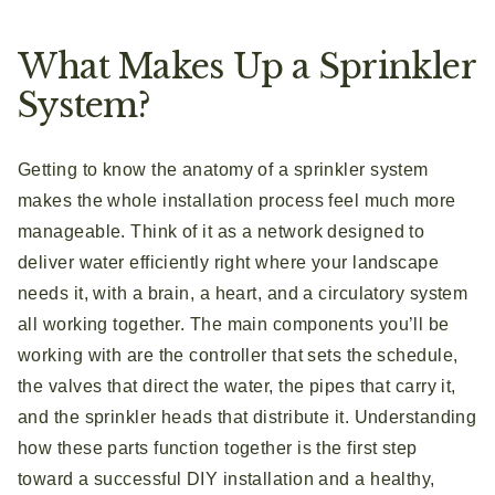
What Makes Up a Sprinkler
System?
Getting to know the anatomy of a sprinkler system
makes the whole installation process feel much more
manageable. Think of it as a network designed to
deliver water efficiently right where your landscape
needs it, with a brain, a heart, and a circulatory system
all working together. The main components you’ll be
working with are the controller that sets the schedule,
the valves that direct the water, the pipes that carry it,
and the sprinkler heads that distribute it. Understanding
how these parts function together is the first step
toward a successful DIY installation and a healthy,