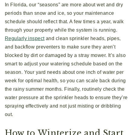
In Florida, our “seasons” are more about wet and dry
periods than snow and ice, so your maintenance
schedule should reflect that. A few times a year, walk
through your property while the system is running.
Regularly inspect
and clean sprinkler heads, pipes,
and backflow preventers to make sure they aren’t
blocked by dirt or damaged by a stray mower. It’s also
smart to adjust your watering schedule based on the
season. Your yard needs about one inch of water per
week for optimal health, so you can scale back during
the rainy summer months. Finally, routinely check the
water pressure at the sprinkler heads to ensure they’re
spraying effectively and not just misting or dribbling
out.
How to Winterize and Start