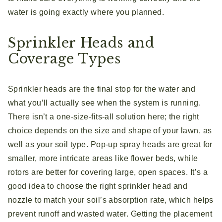
water is going exactly where you planned.
Sprinkler Heads and
Coverage Types
Sprinkler heads are the final stop for the water and
what you’ll actually see when the system is running.
There isn’t a one-size-fits-all solution here; the right
choice depends on the size and shape of your lawn, as
well as your soil type. Pop-up spray heads are great for
smaller, more intricate areas like flower beds, while
rotors are better for covering large, open spaces. It’s a
good idea to choose the right sprinkler head and
nozzle to match your soil’s absorption rate, which helps
prevent runoff and wasted water. Getting the placement