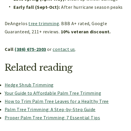
Early fall (Sept-Oct):
After hurricane season peaks
DeAngelos
tree trimming
. BBB A+ rated, Google
Guaranteed, 211+ reviews.
10% veteran discount.
Call
(386) 675-2303
or
contact us
.
Related reading
Hedge Shrub Trimming
Your Guide to Affordable Palm Tree Trimming
How to Trim Palm Tree Leaves for a Healthy Tree
Palm Tree Trimming: A Step-by-Step Guide
Proper Palm Tree Trimming: 7 Essential Tips