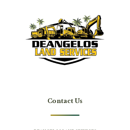
Contact Us