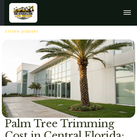
MAY 23RD, 2026
STEVEN SANDERS
Palm Tree Trimming
Cost in Central Florida: