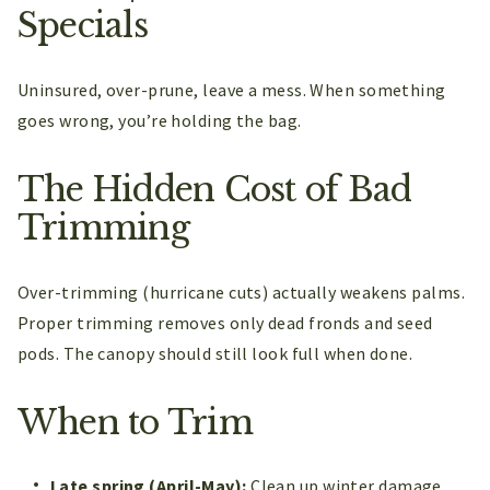
Specials
Uninsured, over-prune, leave a mess. When something
goes wrong, you’re holding the bag.
The Hidden Cost of Bad
Trimming
Over-trimming (hurricane cuts) actually weakens palms.
Proper trimming removes only dead fronds and seed
pods. The canopy should still look full when done.
When to Trim
Late spring (April-May):
Clean up winter damage