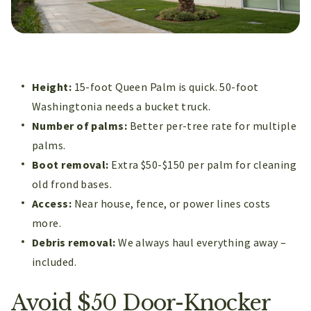
Height:
15-foot Queen Palm is quick. 50-foot
Washingtonia needs a bucket truck.
Number of palms:
Better per-tree rate for multiple
palms.
Boot removal:
Extra $50-$150 per palm for cleaning
old frond bases.
Access:
Near house, fence, or power lines costs
more.
Debris removal:
We always haul everything away –
included.
Avoid $50 Door-Knocker