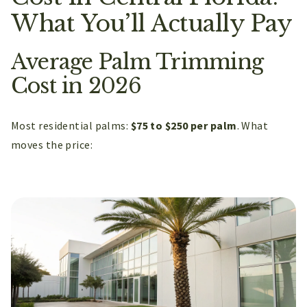
What You’ll Actually Pay
Average Palm Trimming
Cost in 2026
Most residential palms:
$75 to $250 per palm
. What
moves the price: