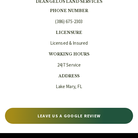
DEANGELOS LAND SERVICES
PHONE NUMBER
(386) 675-2303
LICENSURE
Licensed & Insured
WORKING HOURS
24/7 Service
ADDRESS
Lake Mary, FL
LEAVE US A GOOGLE REVIEW