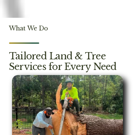
What We Do
Tailored Land & Tree
Services for Every Need