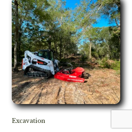
Excavation