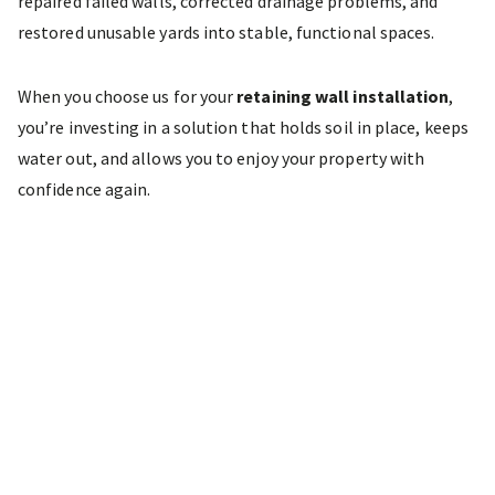
repaired failed walls, corrected drainage problems, and
restored unusable yards into stable, functional spaces.
When you choose us for your
retaining wall installation
,
you’re investing in a solution that holds soil in place, keeps
water out, and allows you to enjoy your property with
confidence again.