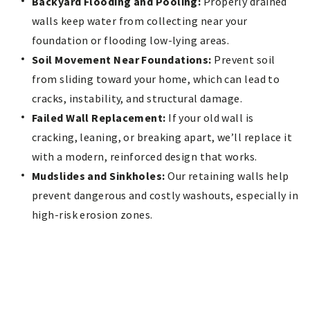
Backyard Flooding and Pooling:
Properly drained
walls keep water from collecting near your
foundation or flooding low-lying areas.
Soil Movement Near Foundations:
Prevent soil
from sliding toward your home, which can lead to
cracks, instability, and structural damage.
Failed Wall Replacement:
If your old wall is
cracking, leaning, or breaking apart, we’ll replace it
with a modern, reinforced design that works.
Mudslides and Sinkholes:
Our retaining walls help
prevent dangerous and costly washouts, especially in
high-risk erosion zones.