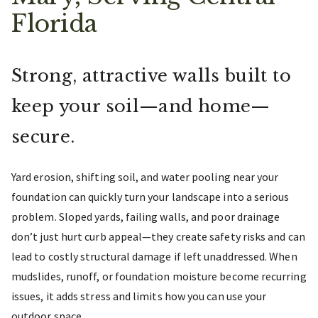
Florida
Strong, attractive walls built to
keep your soil—and home—
secure.
Yard erosion, shifting soil, and water pooling near your
foundation can quickly turn your landscape into a serious
problem. Sloped yards, failing walls, and poor drainage
don’t just hurt curb appeal—they create safety risks and can
lead to costly structural damage if left unaddressed. When
mudslides, runoff, or foundation moisture become recurring
issues, it adds stress and limits how you can use your
outdoor space.