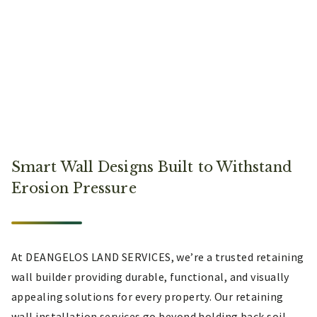
Smart Wall Designs Built to Withstand
Erosion Pressure
At DEANGELOS LAND SERVICES, we’re a trusted retaining
wall builder providing durable, functional, and visually
appealing solutions for every property. Our retaining
wall installation services go beyond holding back soil,