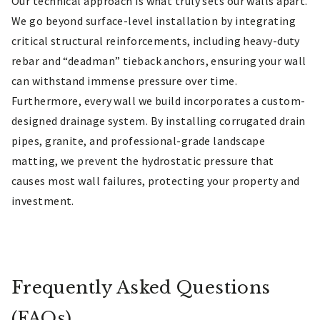
Our technical approach is what truly sets our walls apart.
We go beyond surface-level installation by integrating
critical structural reinforcements, including heavy-duty
rebar and “deadman” tieback anchors, ensuring your wall
can withstand immense pressure over time.
Furthermore, every wall we build incorporates a custom-
designed drainage system. By installing corrugated drain
pipes, granite, and professional-grade landscape
matting, we prevent the hydrostatic pressure that
causes most wall failures, protecting your property and
investment.
Frequently Asked Questions
(FAQs)