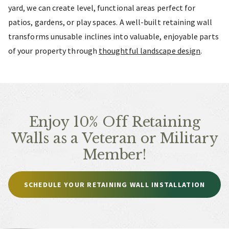
yard, we can create level, functional areas perfect for
patios, gardens, or play spaces. A well-built retaining wall
transforms unusable inclines into valuable, enjoyable parts
of your property through
thoughtful landscape design
.
Enjoy 10% Off Retaining
Walls as a Veteran or Military
Member!
SCHEDULE YOUR RETAINING WALL INSTALLATION