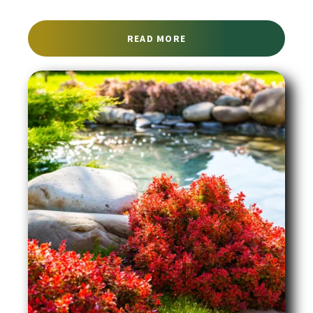
ABOUT EMERGENCY TREE
READ MORE