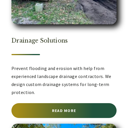
Drainage Solutions
Prevent flooding and erosion with help from
experienced landscape drainage contractors. We
design custom drainage systems for long-term
protection.
ABOUT LANDSCAPE DRA
READ MORE