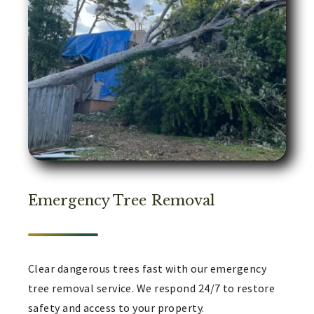
Emergency Tree Removal
Clear dangerous trees fast with our emergency
tree removal service. We respond 24/7 to restore
safety and access to your property.