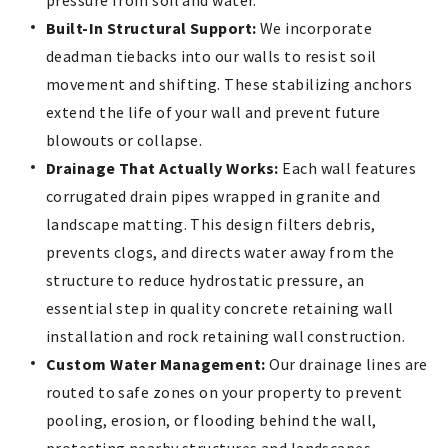
Built-In Structural Support:
We incorporate
deadman tiebacks into our walls to resist soil
movement and shifting. These stabilizing anchors
extend the life of your wall and prevent future
blowouts or collapse.
Drainage That Actually Works:
Each wall features
corrugated drain pipes wrapped in granite and
landscape matting. This design filters debris,
prevents clogs, and directs water away from the
structure to reduce hydrostatic pressure, an
essential step in quality concrete retaining wall
installation and rock retaining wall construction.
Custom Water Management:
Our drainage lines are
routed to safe zones on your property to prevent
pooling, erosion, or flooding behind the wall,
protecting nearby structures and landscapes.