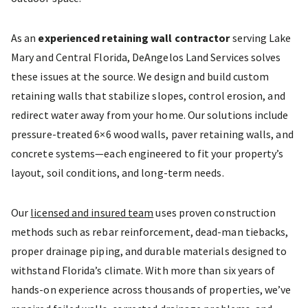
As an
experienced retaining wall contractor
serving Lake
Mary and Central Florida, DeAngelos Land Services solves
these issues at the source. We design and build custom
retaining walls that stabilize slopes, control erosion, and
redirect water away from your home. Our solutions include
pressure-treated 6×6 wood walls, paver retaining walls, and
concrete systems—each engineered to fit your property’s
layout, soil conditions, and long-term needs.
Our
licensed and insured team
uses proven construction
methods such as rebar reinforcement, dead-man tiebacks,
proper drainage piping, and durable materials designed to
withstand Florida’s climate. With more than six years of
hands-on experience across thousands of properties, we’ve