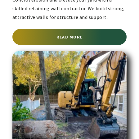
skilled retaining wall contractor. We build strong,
attractive walls for structure and support.
ABOUT RETAINING WALL
READ MORE