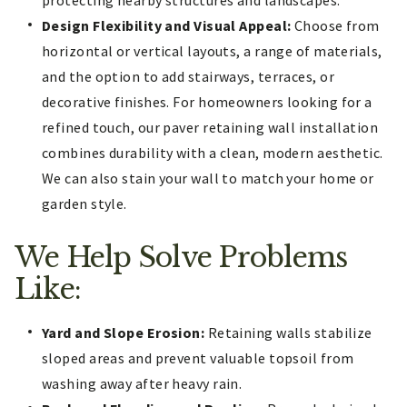
Design Flexibility and Visual Appeal:
Choose from
horizontal or vertical layouts, a range of materials,
and the option to add stairways, terraces, or
decorative finishes. For homeowners looking for a
refined touch, our paver retaining wall installation
combines durability with a clean, modern aesthetic.
We can also stain your wall to match your home or
garden style.
We Help Solve Problems
Like:
Yard and Slope Erosion:
Retaining walls stabilize
sloped areas and prevent valuable topsoil from
washing away after heavy rain.