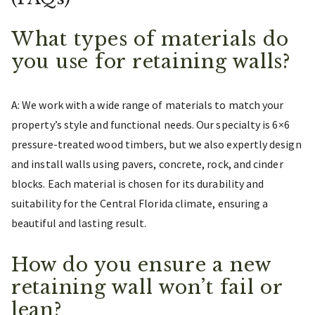
What types of materials do
you use for retaining walls?
A: We work with a wide range of materials to match your
property’s style and functional needs. Our specialty is 6×6
pressure-treated wood timbers, but we also expertly design
and install walls using pavers, concrete, rock, and cinder
blocks. Each material is chosen for its durability and
suitability for the Central Florida climate, ensuring a
beautiful and lasting result.
How do you ensure a new
retaining wall won’t fail or
lean?