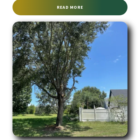
ABOUT TREE REMOVAL S
READ MORE