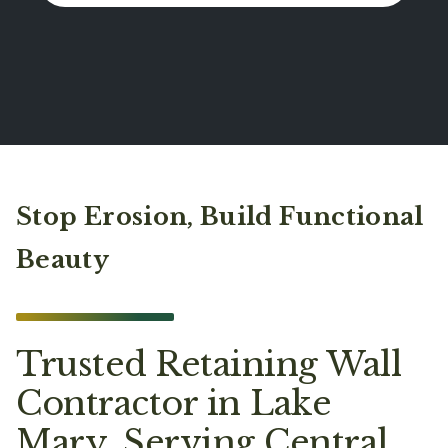
Stop Erosion, Build Functional
Beauty
Trusted Retaining Wall
Contractor in Lake
Mary, Serving Central