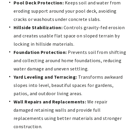
Pool Deck Protection:
Keeps soil and water from
eroding support around your pool deck, avoiding
cracks or washouts under concrete slabs.
Hillside Stabilization:
Controls gravity-fed erosion
and creates usable flat space on sloped terrain by
locking in hillside materials.
Foundation Protection:
Prevents soil from shifting
and collecting around home foundations, reducing
water damage and uneven settling.
Yard Leveling and Terracing:
Transforms awkward
slopes into level, beautiful spaces for gardens,
patios, and outdoor living areas.
Wall Repairs and Replacements:
We repair
damaged retaining walls and provide full
replacements using better materials and stronger
construction.