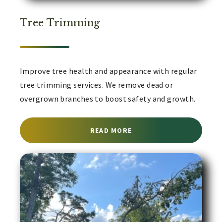
Tree Trimming
Improve tree health and appearance with regular
tree trimming services. We remove dead or
overgrown branches to boost safety and growth.
ABOUT TREE TRIMMING 
READ MORE