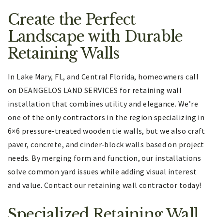
Create the Perfect
Landscape with Durable
Retaining Walls
In Lake Mary, FL, and Central Florida, homeowners call
on DEANGELOS LAND SERVICES for retaining wall
installation that combines utility and elegance. We’re
one of the only contractors in the region specializing in
6×6 pressure‑treated wooden tie walls, but we also craft
paver, concrete, and cinder‑block walls based on project
needs. By merging form and function, our installations
solve common yard issues while adding visual interest
and value. Contact our retaining wall contractor today!
Specialized Retaining Wall