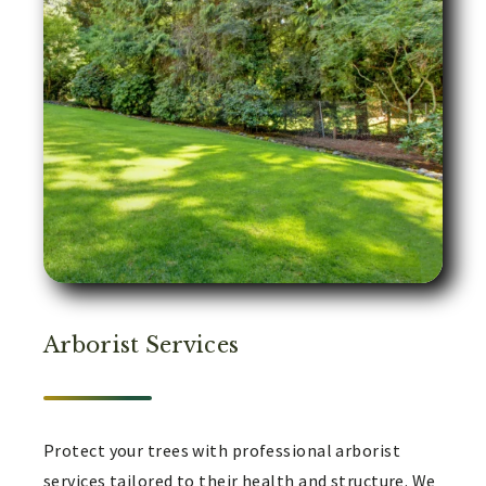
Arborist Services
Protect your trees with professional arborist
services tailored to their health and structure. We