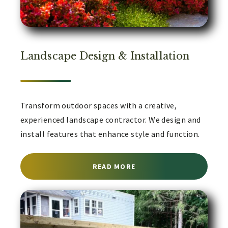
Landscape Design & Installation
Transform outdoor spaces with a creative,
experienced landscape contractor. We design and
install features that enhance style and function.
ABOUT LANDSCAPE CON
READ MORE