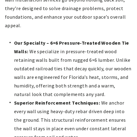
they’re designed to solve drainage problems, protect
foundations, and enhance your outdoor space’s overall
appeal.
Our Specialty – 6×6 Pressure-Treated Wooden Tie
Walls:
We specialize in pressure-treated wood
retaining walls built from rugged 6×6 lumber. Unlike
outdated railroad ties that decay quickly, our wooden
walls are engineered for Florida’s heat, storms, and
humidity, offering both strength and a warm,
natural look that complements any yard.
Superior Reinforcement Techniques:
We anchor
every wall using heavy-duty rebar driven deep into
the ground. This structural reinforcement ensures
the wall stays in place even under constant lateral
pressure from soil and water.