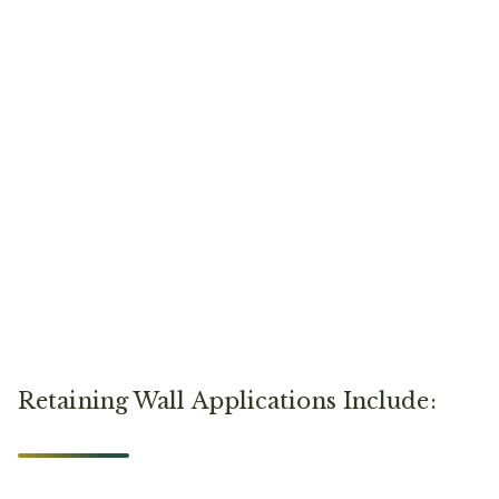
Retaining Wall Applications Include: