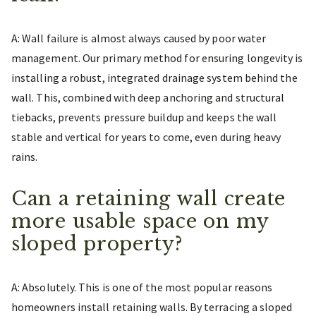
A: Wall failure is almost always caused by poor water
management. Our primary method for ensuring longevity is
installing a robust, integrated drainage system behind the
wall. This, combined with deep anchoring and structural
tiebacks, prevents pressure buildup and keeps the wall
stable and vertical for years to come, even during heavy
rains.
Can a retaining wall create
more usable space on my
sloped property?
A: Absolutely. This is one of the most popular reasons
homeowners install retaining walls. By terracing a sloped