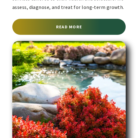
assess, diagnose, and treat for long-term growth.
ABOUT ARBORIST SERVI
READ MORE