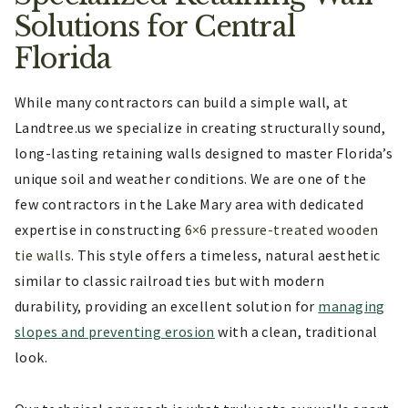
Solutions for Central
Florida
While many contractors can build a simple wall, at
Landtree.us we specialize in creating structurally sound,
long-lasting retaining walls designed to master Florida’s
unique soil and weather conditions. We are one of the
few contractors in the Lake Mary area with dedicated
expertise in constructing
6×6 pressure-treated wooden
tie walls
. This style offers a timeless, natural aesthetic
similar to classic railroad ties but with modern
durability, providing an excellent solution for
managing
slopes and preventing erosion
with a clean, traditional
look.