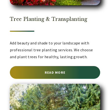
Tree Planting & Transplanting
Add beauty and shade to your landscape with
professional tree planting services. We choose
and plant trees for healthy, lasting growth.
ABOUT TREE PLANTING 
READ MORE