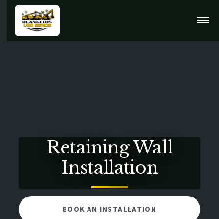
Retaining Wall
Installation
BOOK AN INSTALLATION