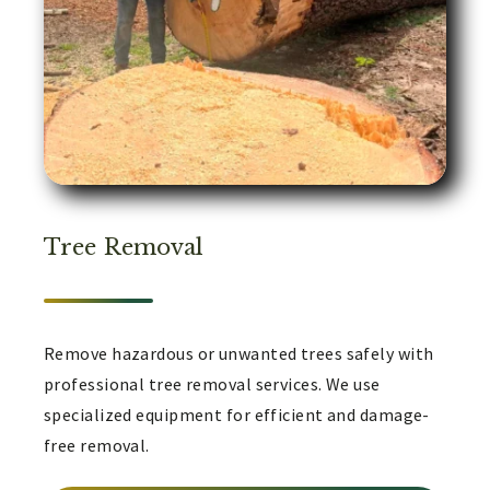
Tree Removal
Remove hazardous or unwanted trees safely with
professional tree removal services. We use
specialized equipment for efficient and damage-
free removal.