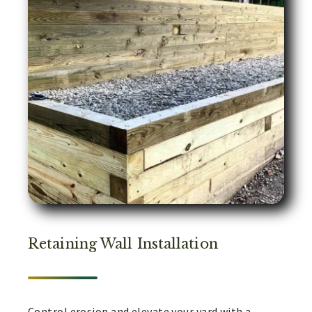
Retaining Wall Installation
Control erosion and elevate your yard with a