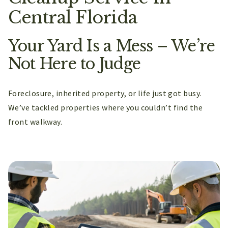
Central Florida
Your Yard Is a Mess – We’re
Not Here to Judge
Foreclosure, inherited property, or life just got busy.
We’ve tackled properties where you couldn’t find the
front walkway.