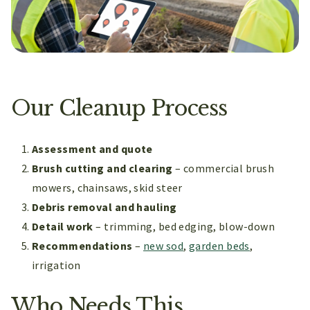
Our Cleanup Process
Assessment and quote
Brush cutting and clearing
– commercial brush
mowers, chainsaws, skid steer
Debris removal and hauling
Detail work
– trimming, bed edging, blow-down
Recommendations
–
new sod
,
garden beds
,
irrigation
Who Needs This