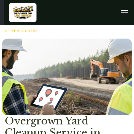
MAY 12TH, 2026
STEVEN SANDERS
Overgrown Yard
Cleanup Service in