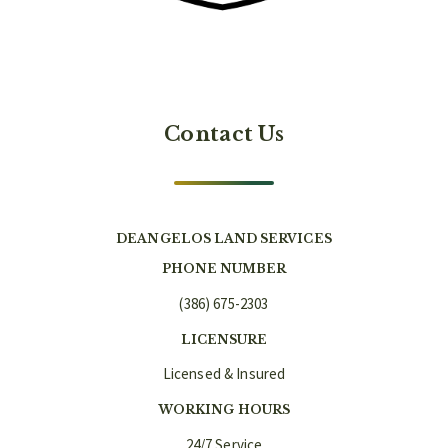
Contact Us
DEANGELOS LAND SERVICES
PHONE NUMBER
(386) 675-2303
LICENSURE
Licensed & Insured
WORKING HOURS
24/7 Service