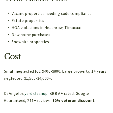
Vacant properties needing code compliance
Estate properties
HOA violations in Heathrow, Timacuan
New home purchases
Snowbird properties
Cost
Small neglected lot: $400-$800. Large property, 1+ years
neglected: $1,500-$4,000+.
DeAngelos
yard cleanup
. BBB A+ rated, Google
Guaranteed, 211+ reviews.
10% veteran discount.