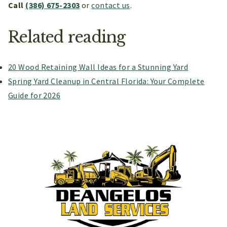
Call
(386) 675-2303
or
contact us
.
Related reading
20 Wood Retaining Wall Ideas for a Stunning Yard
Spring Yard Cleanup in Central Florida: Your Complete
Guide for 2026