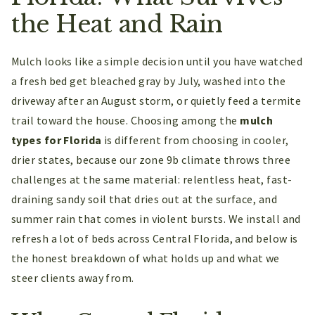
the Heat and Rain
Mulch looks like a simple decision until you have watched
a fresh bed get bleached gray by July, washed into the
driveway after an August storm, or quietly feed a termite
trail toward the house. Choosing among the
mulch
types for Florida
is different from choosing in cooler,
drier states, because our zone 9b climate throws three
challenges at the same material: relentless heat, fast-
draining sandy soil that dries out at the surface, and
summer rain that comes in violent bursts. We install and
refresh a lot of beds across Central Florida, and below is
the honest breakdown of what holds up and what we
steer clients away from.