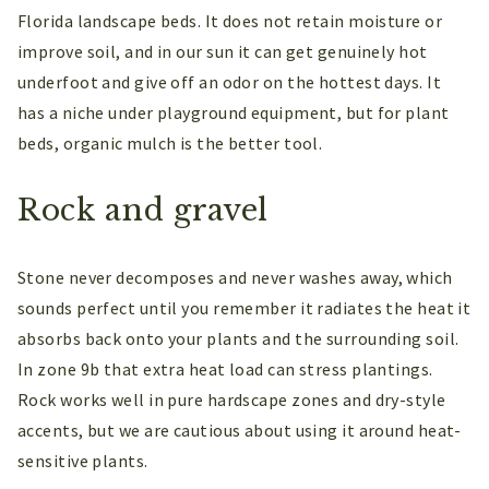
Florida landscape beds. It does not retain moisture or
improve soil, and in our sun it can get genuinely hot
underfoot and give off an odor on the hottest days. It
has a niche under playground equipment, but for plant
beds, organic mulch is the better tool.
Rock and gravel
Stone never decomposes and never washes away, which
sounds perfect until you remember it radiates the heat it
absorbs back onto your plants and the surrounding soil.
In zone 9b that extra heat load can stress plantings.
Rock works well in pure hardscape zones and dry-style
accents, but we are cautious about using it around heat-
sensitive plants.