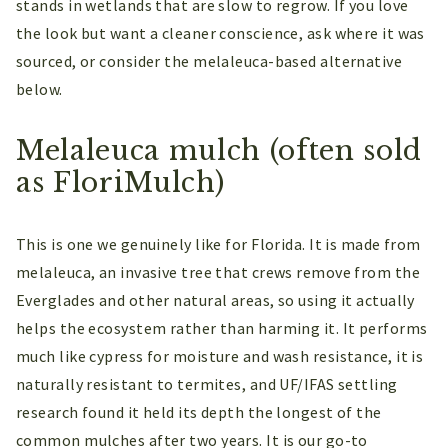
stands in wetlands that are slow to regrow. If you love
the look but want a cleaner conscience, ask where it was
sourced, or consider the melaleuca-based alternative
below.
Melaleuca mulch (often sold
as FloriMulch)
This is one we genuinely like for Florida. It is made from
melaleuca, an invasive tree that crews remove from the
Everglades and other natural areas, so using it actually
helps the ecosystem rather than harming it. It performs
much like cypress for moisture and wash resistance, it is
naturally resistant to termites, and UF/IFAS settling
research found it held its depth the longest of the
common mulches after two years. It is our go-to