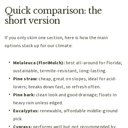
Quick comparison: the
short version
If you only skim one section, here is how the main
options stack up for our climate:
Melaleuca (FloriMulch):
best all-around for Florida;
sustainable, termite-resistant, long-lasting.
Pine straw:
cheap, great on slopes, ideal for acid-
lovers; breaks down fast, so refresh often.
Pine bark:
clean look and good drainage; floats in
heavy rain unless edged.
Eucalyptus:
renewable, affordable middle-ground
pick.
Cypress:
performs well but not recommended by