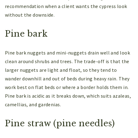
recommendation when a client wants the cypress look
without the downside.
Pine bark
Pine bark nuggets and mini-nuggets drain well and look
clean around shrubs and trees. The trade-off is that the
larger nuggets are light and float, so they tend to
wander downhill and out of beds during heavy rain. They
work best on flat beds or where a border holds them in.
Pine bark is acidic as it breaks down, which suits azaleas,
camellias, and gardenias.
Pine straw (pine needles)