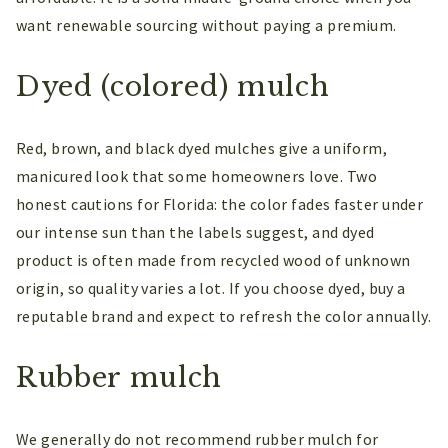
want renewable sourcing without paying a premium.
Dyed (colored) mulch
Red, brown, and black dyed mulches give a uniform,
manicured look that some homeowners love. Two
honest cautions for Florida: the color fades faster under
our intense sun than the labels suggest, and dyed
product is often made from recycled wood of unknown
origin, so quality varies a lot. If you choose dyed, buy a
reputable brand and expect to refresh the color annually.
Rubber mulch
We generally do not recommend rubber mulch for