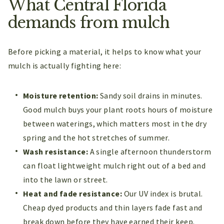
What Central Florida
demands from mulch
Before picking a material, it helps to know what your
mulch is actually fighting here:
Moisture retention:
Sandy soil drains in minutes.
Good mulch buys your plant roots hours of moisture
between waterings, which matters most in the dry
spring and the hot stretches of summer.
Wash resistance:
A single afternoon thunderstorm
can float lightweight mulch right out of a bed and
into the lawn or street.
Heat and fade resistance:
Our UV index is brutal.
Cheap dyed products and thin layers fade fast and
break down before they have earned their keep.