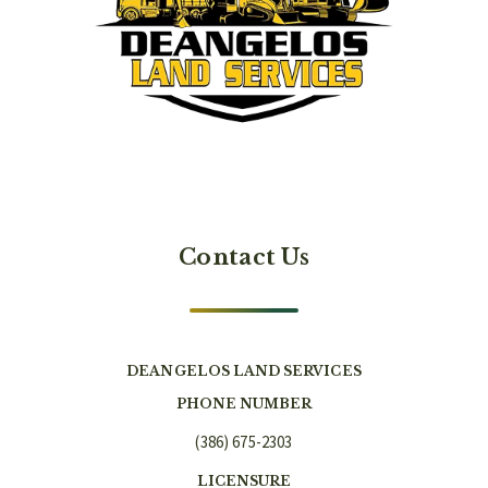
Contact Us
DEANGELOS LAND SERVICES
PHONE NUMBER
(386) 675-2303
LICENSURE