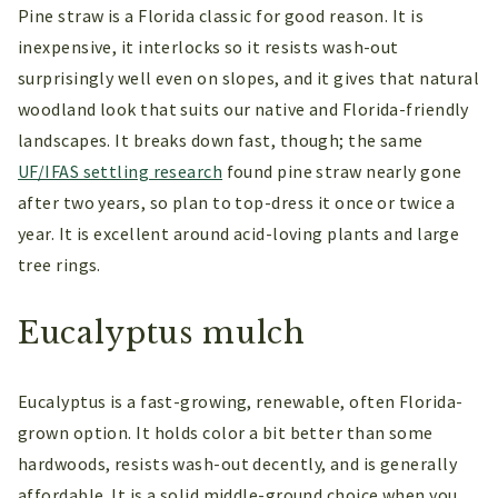
Pine straw is a Florida classic for good reason. It is
inexpensive, it interlocks so it resists wash-out
surprisingly well even on slopes, and it gives that natural
woodland look that suits our native and Florida-friendly
landscapes. It breaks down fast, though; the same
UF/IFAS settling research
found pine straw nearly gone
after two years, so plan to top-dress it once or twice a
year. It is excellent around acid-loving plants and large
tree rings.
Eucalyptus mulch
Eucalyptus is a fast-growing, renewable, often Florida-
grown option. It holds color a bit better than some
hardwoods, resists wash-out decently, and is generally
affordable. It is a solid middle-ground choice when you