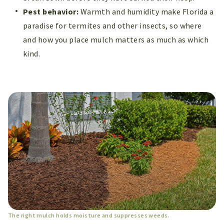
Pest behavior:
Warmth and humidity make Florida a
paradise for termites and other insects, so where
and how you place mulch matters as much as which
kind.
The right mulch holds moisture and suppresses weeds.