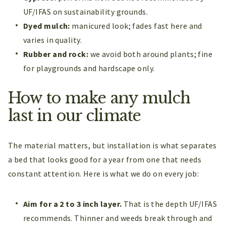
UF/IFAS on sustainability grounds.
Dyed mulch:
manicured look; fades fast here and
varies in quality.
Rubber and rock:
we avoid both around plants; fine
for playgrounds and hardscape only.
How to make any mulch
last in our climate
The material matters, but installation is what separates
a bed that looks good for a year from one that needs
constant attention. Here is what we do on every job:
Aim for a 2 to 3 inch layer.
That is the depth UF/IFAS
recommends. Thinner and weeds break through and