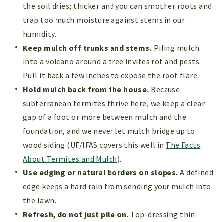
the soil dries; thicker and you can smother roots and
trap too much moisture against stems in our
humidity.
Keep mulch off trunks and stems.
Piling mulch
into a volcano around a tree invites rot and pests.
Pull it back a few inches to expose the root flare.
Hold mulch back from the house.
Because
subterranean termites thrive here, we keep a clear
gap of a foot or more between mulch and the
foundation, and we never let mulch bridge up to
wood siding (UF/IFAS covers this well in
The Facts
About Termites and Mulch
).
Use edging or natural borders on slopes.
A defined
edge keeps a hard rain from sending your mulch into
the lawn.
Refresh, do not just pile on.
Top-dressing thin