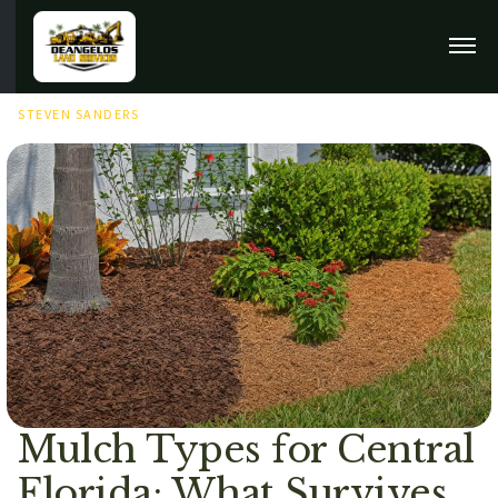
JUNE 28TH, 2026
STEVEN SANDERS
Mulch Types for Central
Florida: What Survives