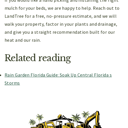
If you would like a hand picking and installing the right
mulch for your beds, we are happy to help. Reach out to
LandTree for a free, no-pressure estimate, and we will
walk your property, factor in your plants and drainage,
and give you a straight recommendation built for our
heat and our rain.
Related reading
Rain Garden Florida Guide: Soak Up Central Florida s
Storms