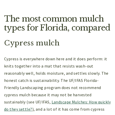
The most common mulch
types for Florida, compared
Cypress mulch
Cypress is everywhere down here and it does perform: it
knits together into a mat that resists wash-out
reasonably well, holds moisture, and settles slowly. The
honest catch is sustainability. The UF/IFAS Florida-
Friendly Landscaping program does not recommend
cypress mulch because it may not be harvested
sustainably (see UF/IFAS,
Landscape Mulches: How quickly
do they settle?
), and a lot of it has come from cypress