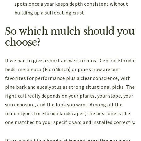
spots once a year keeps depth consistent without
building up a suffocating crust.
So which mulch should you
choose?
If we had to give a short answer for most Central Florida
beds: melaleuca (FloriMulch) or pine straw are our
favorites for performance plus a clear conscience, with
pine bark and eucalyptus as strong situational picks. The
right call really depends on your plants, your slope, your
sun exposure, and the look you want. Among all the
mulch types for Florida landscapes, the best one is the
one matched to your specific yard and installed correctly.