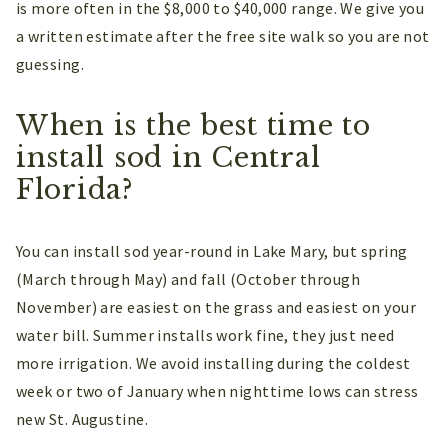
is more often in the $8,000 to $40,000 range. We give you
a written estimate after the free site walk so you are not
guessing.
When is the best time to
install sod in Central
Florida?
You can install sod year-round in Lake Mary, but spring
(March through May) and fall (October through
November) are easiest on the grass and easiest on your
water bill. Summer installs work fine, they just need
more irrigation. We avoid installing during the coldest
week or two of January when nighttime lows can stress
new St. Augustine.