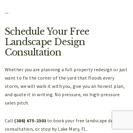
—
Schedule Your Free
Landscape Design
Consultation
Whether you are planning a full property redesign or just
want to fix the corner of the yard that floods every
storm, we will walk it with you, give you an honest plan,
and quote it in writing. No pressure, no high-pressure
sales pitch.
Call
(386) 675-2303
to book your free landscape design
consultation, or stop by Lake Mary, FL.