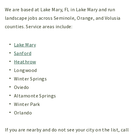
We are based at Lake Mary, FL in Lake Mary and run
landscape jobs across Seminole, Orange, and Volusia
counties. Service areas include:
Lake Mary
Sanford
Heathrow
Longwood
Winter Springs
Oviedo
Altamonte Springs
Winter Park
Orlando
If you are nearby and do not see your city on the list, call