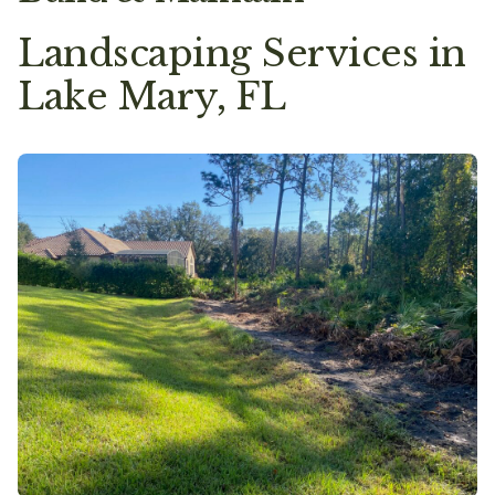
Landscaping Services in
Lake Mary, FL