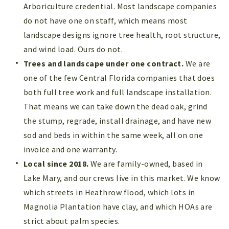
Arboriculture credential. Most landscape companies
do not have one on staff, which means most
landscape designs ignore tree health, root structure,
and wind load. Ours do not.
Trees and landscape under one contract.
We are
one of the few Central Florida companies that does
both full tree work and full landscape installation.
That means we can take down the dead oak, grind
the stump, regrade, install drainage, and have new
sod and beds in within the same week, all on one
invoice and one warranty.
Local since 2018.
We are family-owned, based in
Lake Mary, and our crews live in this market. We know
which streets in Heathrow flood, which lots in
Magnolia Plantation have clay, and which HOAs are
strict about palm species.