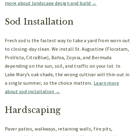
more about landscape design and build →
Sod Installation
Fresh sod is the fastest way to take a yard from worn out
to closing-day clean. We install St. Augustine (Floratam,
ProVista, CitraBlue), Bahia, Zoysia, and Bermuda
depending on the sun, soil, and traffic on your lot. In
Lake Mary’s oak shade, the wrong cultivar will thin out in
a single summer, so the choice matters.
Learn more
about sod installation →
Hardscaping
Paver patios, walkways, retaining walls, fire pits,