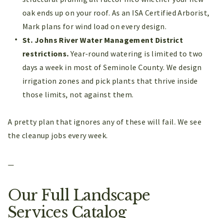
oak ends up on your roof. As an ISA Certified Arborist,
Mark plans for wind load on every design.
St. Johns River Water Management District
restrictions.
Year-round watering is limited to two
days a week in most of Seminole County. We design
irrigation zones and pick plants that thrive inside
those limits, not against them.
A pretty plan that ignores any of these will fail. We see
the cleanup jobs every week.
—
Our Full Landscape
Services Catalog