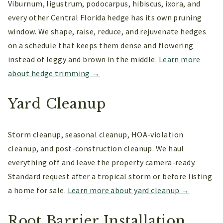
Viburnum, ligustrum, podocarpus, hibiscus, ixora, and
every other Central Florida hedge has its own pruning
window. We shape, raise, reduce, and rejuvenate hedges
on a schedule that keeps them dense and flowering
instead of leggy and brown in the middle.
Learn more
about hedge trimming →
Yard Cleanup
Storm cleanup, seasonal cleanup, HOA-violation
cleanup, and post-construction cleanup. We haul
everything off and leave the property camera-ready.
Standard request after a tropical storm or before listing
a home for sale.
Learn more about yard cleanup →
Root Barrier Installation