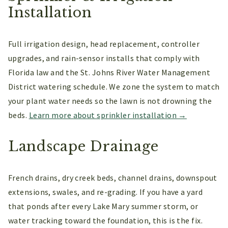
Installation
Full irrigation design, head replacement, controller
upgrades, and rain-sensor installs that comply with
Florida law and the St. Johns River Water Management
District watering schedule. We zone the system to match
your plant water needs so the lawn is not drowning the
beds.
Learn more about sprinkler installation →
Landscape Drainage
French drains, dry creek beds, channel drains, downspout
extensions, swales, and re-grading. If you have a yard
that ponds after every Lake Mary summer storm, or
water tracking toward the foundation, this is the fix.