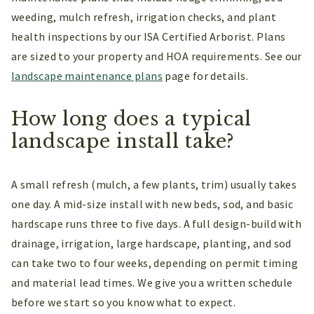
weeding, mulch refresh, irrigation checks, and plant
health inspections by our ISA Certified Arborist. Plans
are sized to your property and HOA requirements. See our
landscape maintenance plans
page for details.
How long does a typical
landscape install take?
A small refresh (mulch, a few plants, trim) usually takes
one day. A mid-size install with new beds, sod, and basic
hardscape runs three to five days. A full design-build with
drainage, irrigation, large hardscape, planting, and sod
can take two to four weeks, depending on permit timing
and material lead times. We give you a written schedule
before we start so you know what to expect.