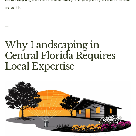
us with.
—
Why Landscaping in
Central Florida Requires
Local Expertise