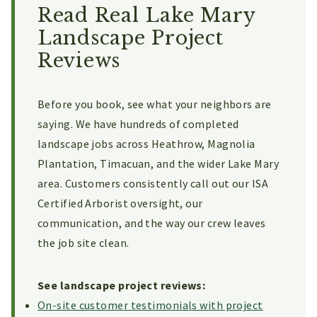
Read Real Lake Mary
Landscape Project
Reviews
Before you book, see what your neighbors are
saying. We have hundreds of completed
landscape jobs across Heathrow, Magnolia
Plantation, Timacuan, and the wider Lake Mary
area. Customers consistently call out our ISA
Certified Arborist oversight, our
communication, and the way our crew leaves
the job site clean.
See landscape project reviews:
On-site customer testimonials with project