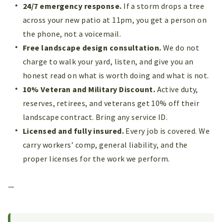
24/7 emergency response.
If a storm drops a tree
across your new patio at 11pm, you get a person on
the phone, not a voicemail.
Free landscape design consultation.
We do not
charge to walk your yard, listen, and give you an
honest read on what is worth doing and what is not.
10% Veteran and Military Discount.
Active duty,
reserves, retirees, and veterans get 10% off their
landscape contract. Bring any service ID.
Licensed and fully insured.
Every job is covered. We
carry workers’ comp, general liability, and the
proper licenses for the work we perform.
—