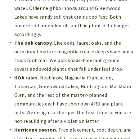
water. Older neighborhoods around Greenwood
Lakes have sandy soil that drains too fast. Both
require soil amendment, and the plant list changes
accordingly.
The oak canopy.
Live oaks, laurel oaks, and the
occasional mature magnolia create deep shade and a
thick root mat. We pick shade-tolerant ground
covers and avoid plants that fail under leaf drop.
HOA rules.
Heathrow, Magnolia Plantation,
Timacuan, Greenwood Lakes, Huntington, Markham
Glen, and the rest of the master-planned
communities each have their own ARB and plant
lists. We design to the spec the first time so you are
not rebuilding after a violation letter.
Hurricane season.
Tree placement, root depth, and
structural pruning all factor into whether your new