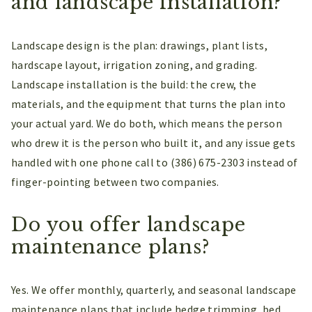
and landscape installation?
Landscape design is the plan: drawings, plant lists,
hardscape layout, irrigation zoning, and grading.
Landscape installation is the build: the crew, the
materials, and the equipment that turns the plan into
your actual yard. We do both, which means the person
who drew it is the person who built it, and any issue gets
handled with one phone call to (386) 675-2303 instead of
finger-pointing between two companies.
Do you offer landscape
maintenance plans?
Yes. We offer monthly, quarterly, and seasonal landscape
maintenance plans that include hedge trimming, bed