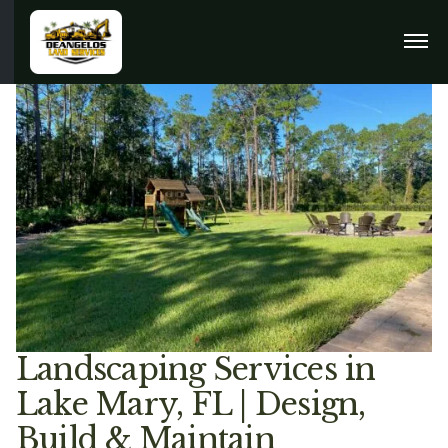
Landscaping Services in
Lake Mary, FL | Design,
Build & Maintain