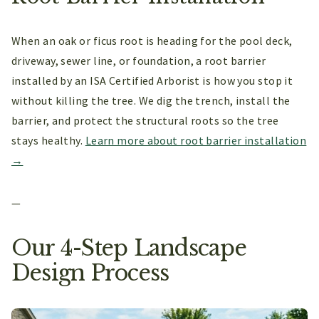
When an oak or ficus root is heading for the pool deck,
driveway, sewer line, or foundation, a root barrier
installed by an ISA Certified Arborist is how you stop it
without killing the tree. We dig the trench, install the
barrier, and protect the structural roots so the tree
stays healthy.
Learn more about root barrier installation
→
—
Our 4-Step Landscape
Design Process