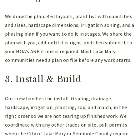
We draw the plan. Bed layouts, plant list with quantities
and sizes, hardscape dimensions, irrigation zoning, and a
phasing plan if you want to do it in stages. We share the
plan with you, edit until it is right, and then submit it to
your HOA’s ARB if one is required. Most Lake Mary
communities need a plan on file before any work starts.
3. Install & Build
Our crew handles the install. Grading, drainage,
hardscape, irrigation, planting, sod, and mulch, in the
right order so we are not tearing up finished work. We
coordinate with any other trades on site, pull permits
when the City of Lake Mary or Seminole County require