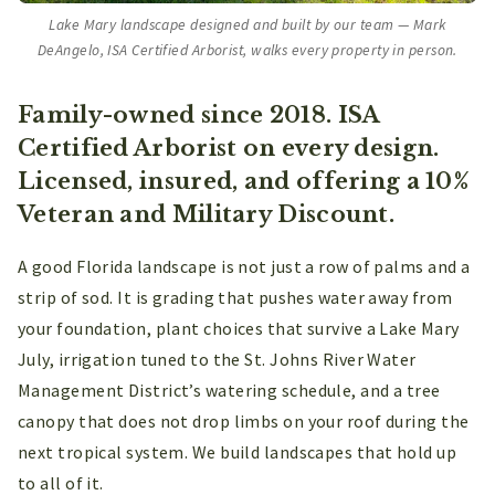
Lake Mary landscape designed and built by our team — Mark
DeAngelo, ISA Certified Arborist, walks every property in person.
Family-owned since 2018. ISA
Certified Arborist on every design.
Licensed, insured, and offering a 10%
Veteran and Military Discount.
A good Florida landscape is not just a row of palms and a
strip of sod. It is grading that pushes water away from
your foundation, plant choices that survive a Lake Mary
July, irrigation tuned to the St. Johns River Water
Management District’s watering schedule, and a tree
canopy that does not drop limbs on your roof during the
next tropical system. We build landscapes that hold up
to all of it.