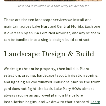
Fresh sod installation on a Lake Mary residential lot.
These are the ten landscape services we install and
maintain across Lake Mary and Central Florida. Each one
is overseen by an ISA Certified Arborist, and any of them
can be bundled into a single design-build contract.
Landscape Design & Build
We design the entire property, then build it. Plant
selection, grading, hardscape layout, irrigation zoning,
and lighting all coordinated under one plan so the front
yard does not fight the back. Lake Mary HOAs almost
always require an approved plan on file before
installation begins, and we draw to that standard.
Learn