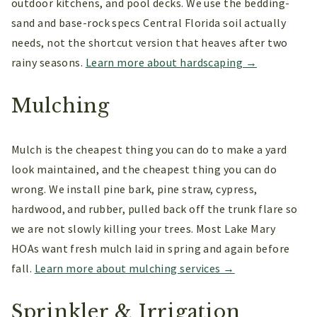
outdoor kitchens, and pool decks. We use the bedding-
sand and base-rock specs Central Florida soil actually
needs, not the shortcut version that heaves after two
rainy seasons.
Learn more about hardscaping →
Mulching
Mulch is the cheapest thing you can do to make a yard
look maintained, and the cheapest thing you can do
wrong. We install pine bark, pine straw, cypress,
hardwood, and rubber, pulled back off the trunk flare so
we are not slowly killing your trees. Most Lake Mary
HOAs want fresh mulch laid in spring and again before
fall.
Learn more about mulching services →
Sprinkler & Irrigation