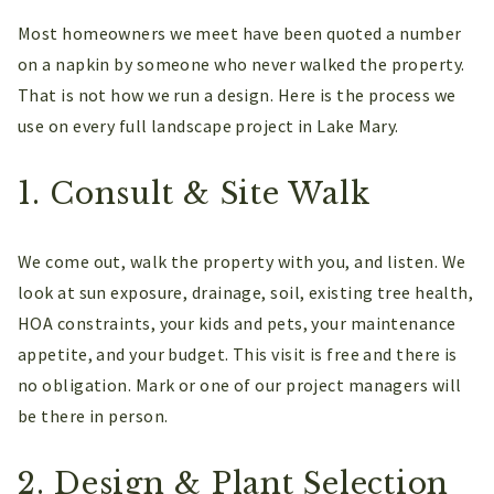
Most homeowners we meet have been quoted a number
on a napkin by someone who never walked the property.
That is not how we run a design. Here is the process we
use on every full landscape project in Lake Mary.
1. Consult & Site Walk
We come out, walk the property with you, and listen. We
look at sun exposure, drainage, soil, existing tree health,
HOA constraints, your kids and pets, your maintenance
appetite, and your budget. This visit is free and there is
no obligation. Mark or one of our project managers will
be there in person.
2. Design & Plant Selection