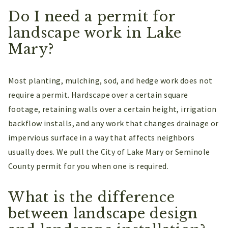
Do I need a permit for
landscape work in Lake
Mary?
Most planting, mulching, sod, and hedge work does not
require a permit. Hardscape over a certain square
footage, retaining walls over a certain height, irrigation
backflow installs, and any work that changes drainage or
impervious surface in a way that affects neighbors
usually does. We pull the City of Lake Mary or Seminole
County permit for you when one is required.
What is the difference
between landscape design