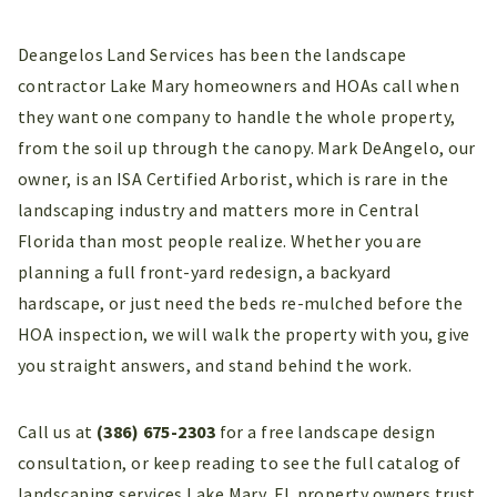
Deangelos Land Services has been the landscape
contractor Lake Mary homeowners and HOAs call when
they want one company to handle the whole property,
from the soil up through the canopy. Mark DeAngelo, our
owner, is an ISA Certified Arborist, which is rare in the
landscaping industry and matters more in Central
Florida than most people realize. Whether you are
planning a full front-yard redesign, a backyard
hardscape, or just need the beds re-mulched before the
HOA inspection, we will walk the property with you, give
you straight answers, and stand behind the work.
Call us at
(386) 675-2303
for a free landscape design
consultation, or keep reading to see the full catalog of
landscaping services Lake Mary, FL property owners trust