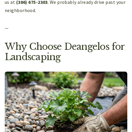
us at
(386) 675-2303
. We probably already drive past your
neighborhood.
—
Why Choose Deangelos for
Landscaping