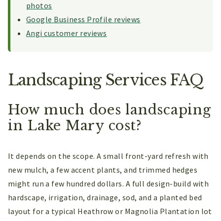
photos
Google Business Profile reviews
Angi customer reviews
Landscaping Services FAQ
How much does landscaping
in Lake Mary cost?
It depends on the scope. A small front-yard refresh with
new mulch, a few accent plants, and trimmed hedges
might run a few hundred dollars. A full design-build with
hardscape, irrigation, drainage, sod, and a planted bed
layout for a typical Heathrow or Magnolia Plantation lot