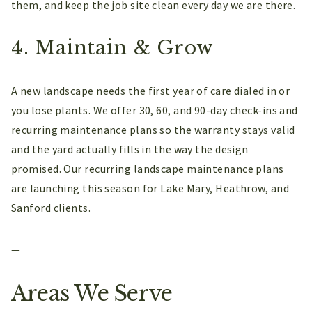
them, and keep the job site clean every day we are there.
4. Maintain & Grow
A new landscape needs the first year of care dialed in or
you lose plants. We offer 30, 60, and 90-day check-ins and
recurring maintenance plans so the warranty stays valid
and the yard actually fills in the way the design
promised. Our recurring landscape maintenance plans
are launching this season for Lake Mary, Heathrow, and
Sanford clients.
—
Areas We Serve