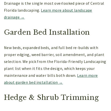
Drainage is the single most overlooked piece of Central
Florida landscaping.
Learn more about landscape
drainage →
Garden Bed Installation
New beds, expanded beds, and full bed re-builds with
proper edging, weed barrier, soil amendment, and plant
selection. We pick from the Florida-Friendly Landscaping
plant list when it fits the design, which keeps your
maintenance and water bills both down.
Learn more
about garden bed installation →
Hedge & Shrub Trimming