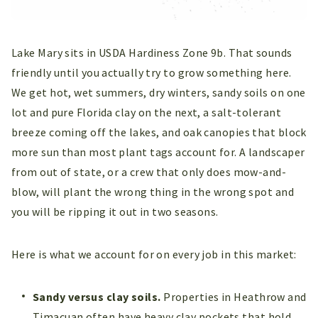
Lake Mary sits in USDA Hardiness Zone 9b. That sounds
friendly until you actually try to grow something here.
We get hot, wet summers, dry winters, sandy soils on one
lot and pure Florida clay on the next, a salt-tolerant
breeze coming off the lakes, and oak canopies that block
more sun than most plant tags account for. A landscaper
from out of state, or a crew that only does mow-and-
blow, will plant the wrong thing in the wrong spot and
you will be ripping it out in two seasons.
Here is what we account for on every job in this market:
Sandy versus clay soils.
Properties in Heathrow and
Timacuan often have heavy clay pockets that hold