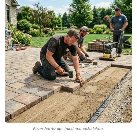
Paver hardscape build mid-installation.