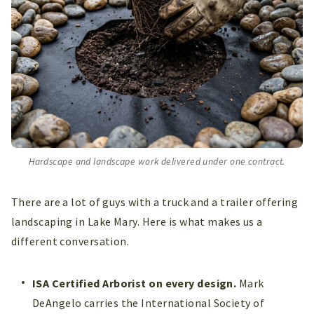
Hardscape and landscape work delivered under one contract.
There are a lot of guys with a truck and a trailer offering
landscaping in Lake Mary. Here is what makes us a
different conversation.
ISA Certified Arborist on every design.
Mark
DeAngelo carries the International Society of