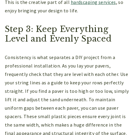
This is the creative part of all
hardscaping services
, so
enjoy bringing your design to life.
Step 3: Keep Everything
Level and Evenly Spaced
Consistency is what separates a DIY project from a
professional installation. As you lay your pavers,
frequently check that they are level with each other. Use
your string lines as a guide to keep your rows perfectly
straight. If you find a paver is too high or too low, simply
lift it and adjust the sand underneath. To maintain
uniform gaps between each paver, you can use paver
spacers. These small plastic pieces ensure every joint is
the same width, which makes a huge difference in the
final appearance and structural integrity of the surface.