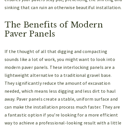
sinking that can ruin an otherwise beautiful installation.
The Benefits of Modern
Paver Panels
If the thought of all that digging and compacting
sounds like a lot of work, you might want to look into
modern paver panels. These interlocking panels are a
lightweight alternative to a traditional gravel base.
They significantly reduce the amount of excavation
needed, which means less digging and less dirt to haul
away. Paver panels create a stable, uniform surface and
can make the installation process much faster. They are
a fantastic option if you’re looking for a more efficient
way to achieve a professional-looking result with a little