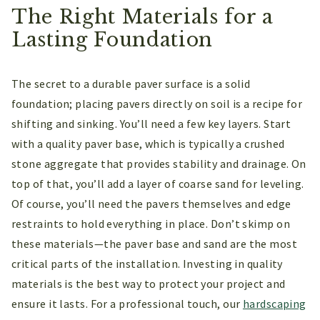
The Right Materials for a
Lasting Foundation
The secret to a durable paver surface is a solid
foundation; placing pavers directly on soil is a recipe for
shifting and sinking. You’ll need a few key layers. Start
with a quality paver base, which is typically a crushed
stone aggregate that provides stability and drainage. On
top of that, you’ll add a layer of coarse sand for leveling.
Of course, you’ll need the pavers themselves and edge
restraints to hold everything in place. Don’t skimp on
these materials—the paver base and sand are the most
critical parts of the installation. Investing in quality
materials is the best way to protect your project and
ensure it lasts. For a professional touch, our
hardscaping