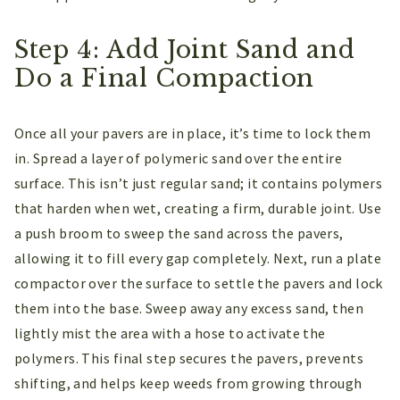
Step 4: Add Joint Sand and
Do a Final Compaction
Once all your pavers are in place, it’s time to lock them
in. Spread a layer of polymeric sand over the entire
surface. This isn’t just regular sand; it contains polymers
that harden when wet, creating a firm, durable joint. Use
a push broom to sweep the sand across the pavers,
allowing it to fill every gap completely. Next, run a plate
compactor over the surface to settle the pavers and lock
them into the base. Sweep away any excess sand, then
lightly mist the area with a hose to activate the
polymers. This final step secures the pavers, prevents
shifting, and helps keep weeds from growing through