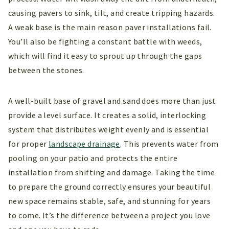
causing pavers to sink, tilt, and create tripping hazards.
A weak base is the main reason paver installations fail.
You’ll also be fighting a constant battle with weeds,
which will find it easy to sprout up through the gaps
between the stones.
A well-built base of gravel and sand does more than just
provide a level surface. It creates a solid, interlocking
system that distributes weight evenly and is essential
for proper
landscape drainage
. This prevents water from
pooling on your patio and protects the entire
installation from shifting and damage. Taking the time
to prepare the ground correctly ensures your beautiful
new space remains stable, safe, and stunning for years
to come. It’s the difference between a project you love