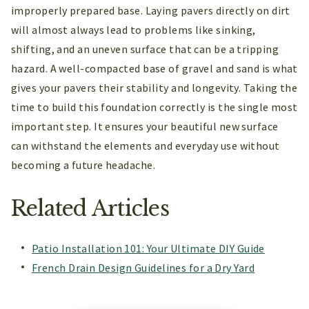
improperly prepared base. Laying pavers directly on dirt
will almost always lead to problems like sinking,
shifting, and an uneven surface that can be a tripping
hazard. A well-compacted base of gravel and sand is what
gives your pavers their stability and longevity. Taking the
time to build this foundation correctly is the single most
important step. It ensures your beautiful new surface
can withstand the elements and everyday use without
becoming a future headache.
Related Articles
Patio Installation 101: Your Ultimate DIY Guide
French Drain Design Guidelines for a Dry Yard