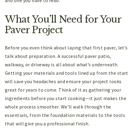
and one you have to redo.
What You’ll Need for Your
Paver Project
Before you even think about laying that first paver, let’s
talk about preparation. A successful paver patio,
walkway, or driveway is all about what’s underneath.
Getting your materials and tools lined up from the start
will save you headaches and ensure your project looks
great for years to come. Think of it as gathering your
ingredients before you start cooking—it just makes the
whole process smoother. We’ll walk through the
essentials, from the foundation materials to the tools
that will give you a professional finish.