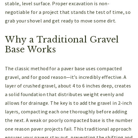
stable, level surface. Proper excavation is non-
negotiable for a project that stands the test of time, so
grab your shovel and get ready to move some dirt.
Why a Traditional Gravel
Base Works
The classic method for a paver base uses compacted
gravel, and for good reason—it’s incredibly effective. A
layer of crushed gravel, about 4 to 6 inches deep, creates
a solid foundation that distributes weight evenly and
allows for drainage. The key is to add the gravel in 2-inch
layers, compacting each one thoroughly before adding
the next. A weak or poorly compacted base is the number
one reason paver projects fail. This traditional approach
ensures your pavers stay put, preventing the shifting and