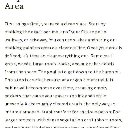
Area
First things first, you need a clean slate. Start by
marking the exact perimeter of your future patio,
walkway, or driveway. You can use stakes and string or
marking paint to create a clear outline. Once your area is
defined, it’s time to clear everything out. Remove all
grass, weeds, large roots, rocks, and any other debris
from the space. The goal is to get down to the bare soil.
This step is crucial because any organic material left
behind will decompose over time, creating empty
pockets that cause your pavers to sink and settle
unevenly. A thoroughly cleared area is the only way to
ensure a smooth, stable surface for the foundation. For
larger projects with dense vegetation or stubborn roots,
professional land clearing can save you significant time