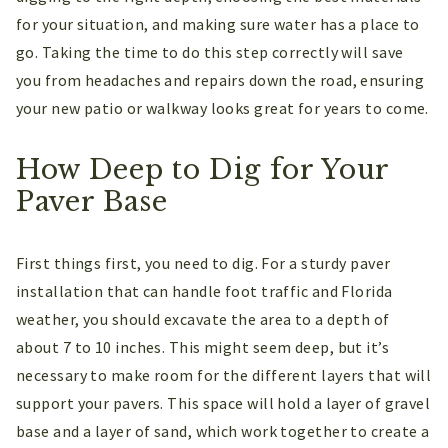
for your situation, and making sure water has a place to
go. Taking the time to do this step correctly will save
you from headaches and repairs down the road, ensuring
your new patio or walkway looks great for years to come.
How Deep to Dig for Your
Paver Base
First things first, you need to dig. For a sturdy paver
installation that can handle foot traffic and Florida
weather, you should excavate the area to a depth of
about 7 to 10 inches. This might seem deep, but it’s
necessary to make room for the different layers that will
support your pavers. This space will hold a layer of gravel
base and a layer of sand, which work together to create a