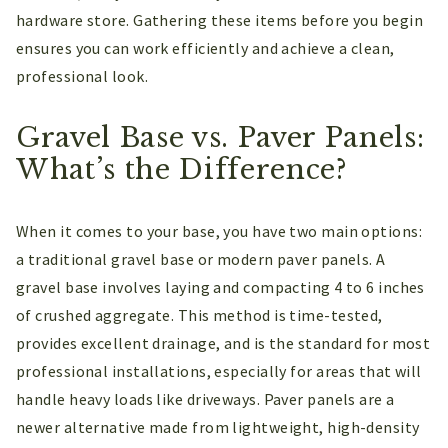
hardware store. Gathering these items before you begin
ensures you can work efficiently and achieve a clean,
professional look.
Gravel Base vs. Paver Panels:
What’s the Difference?
When it comes to your base, you have two main options:
a traditional gravel base or modern paver panels. A
gravel base involves laying and compacting 4 to 6 inches
of crushed aggregate. This method is time-tested,
provides excellent drainage, and is the standard for most
professional installations, especially for areas that will
handle heavy loads like driveways. Paver panels are a
newer alternative made from lightweight, high-density