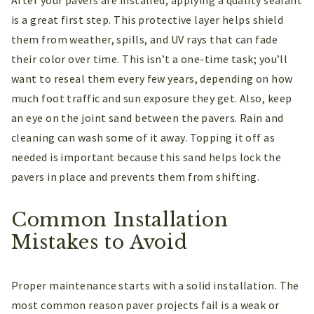
is a great first step. This protective layer helps shield
them from weather, spills, and UV rays that can fade
their color over time. This isn’t a one-time task; you’ll
want to reseal them every few years, depending on how
much foot traffic and sun exposure they get. Also, keep
an eye on the joint sand between the pavers. Rain and
cleaning can wash some of it away. Topping it off as
needed is important because this sand helps lock the
pavers in place and prevents them from shifting.
Common Installation
Mistakes to Avoid
Proper maintenance starts with a solid installation. The
most common reason paver projects fail is a weak or