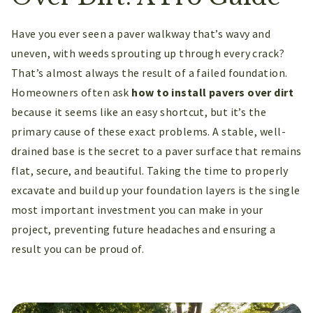
Have you ever seen a paver walkway that’s wavy and
uneven, with weeds sprouting up through every crack?
That’s almost always the result of a failed foundation.
Homeowners often ask
how to install pavers over dirt
because it seems like an easy shortcut, but it’s the
primary cause of these exact problems. A stable, well-
drained base is the secret to a paver surface that remains
flat, secure, and beautiful. Taking the time to properly
excavate and build up your foundation layers is the single
most important investment you can make in your
project, preventing future headaches and ensuring a
result you can be proud of.