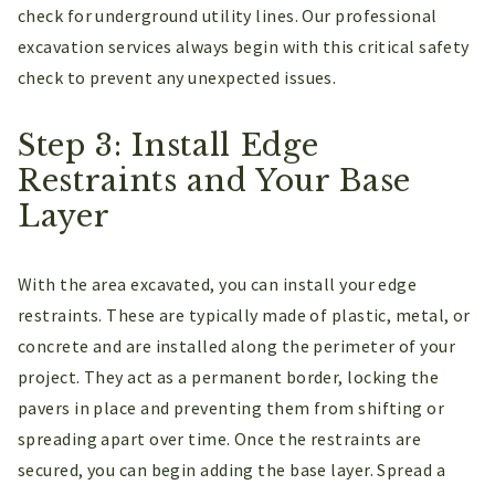
check for underground utility lines. Our professional
excavation services always begin with this critical safety
check to prevent any unexpected issues.
Step 3: Install Edge
Restraints and Your Base
Layer
With the area excavated, you can install your edge
restraints. These are typically made of plastic, metal, or
concrete and are installed along the perimeter of your
project. They act as a permanent border, locking the
pavers in place and preventing them from shifting or
spreading apart over time. Once the restraints are
secured, you can begin adding the base layer. Spread a