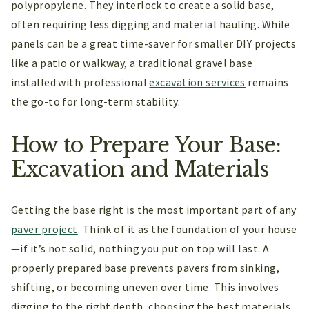
polypropylene. They interlock to create a solid base,
often requiring less digging and material hauling. While
panels can be a great time-saver for smaller DIY projects
like a patio or walkway, a traditional gravel base
installed with professional
excavation services
remains
the go-to for long-term stability.
How to Prepare Your Base:
Excavation and Materials
Getting the base right is the most important part of any
paver project
. Think of it as the foundation of your house
—if it’s not solid, nothing you put on top will last. A
properly prepared base prevents pavers from sinking,
shifting, or becoming uneven over time. This involves
digging to the right depth, choosing the best materials