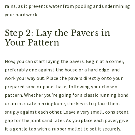
rains, as it prevents water from pooling and undermining
your hard work.
Step 2: Lay the Pavers in
Your Pattern
Now, you can start laying the pavers. Begin at a corner,
preferably one against the house or a hard edge, and
work your way out. Place the pavers directly onto your
prepared sand or panel base, following your chosen
pattern. Whether you’re going for a classic running bond
or an intricate herringbone, the key is to place them
snugly against each other. Leave a very small, consistent
gap for the joint sand later. As you place each paver, give
it a gentle tap with a rubber mallet to set it securely.