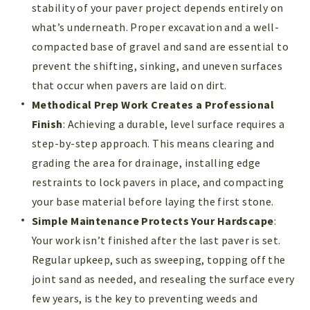
stability of your paver project depends entirely on
what’s underneath. Proper excavation and a well-
compacted base of gravel and sand are essential to
prevent the shifting, sinking, and uneven surfaces
that occur when pavers are laid on dirt.
Methodical Prep Work Creates a Professional
Finish
: Achieving a durable, level surface requires a
step-by-step approach. This means clearing and
grading the area for drainage, installing edge
restraints to lock pavers in place, and compacting
your base material before laying the first stone.
Simple Maintenance Protects Your Hardscape
:
Your work isn’t finished after the last paver is set.
Regular upkeep, such as sweeping, topping off the
joint sand as needed, and resealing the surface every
few years, is the key to preventing weeds and