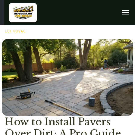
FEBRUARY 9TH, 2026
LEX KOVAC
How to Install Pavers
Over Dirt: A Pro Guide