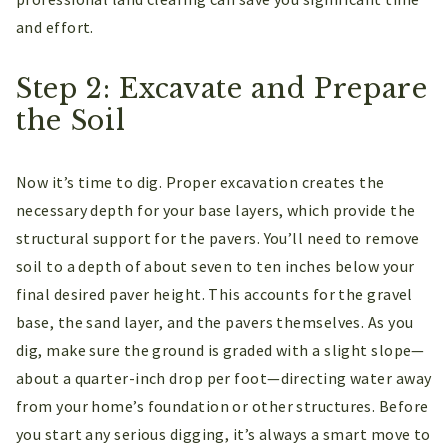
and effort.
Step 2: Excavate and Prepare
the Soil
Now it’s time to dig. Proper excavation creates the
necessary depth for your base layers, which provide the
structural support for the pavers. You’ll need to remove
soil to a depth of about seven to ten inches below your
final desired paver height. This accounts for the gravel
base, the sand layer, and the pavers themselves. As you
dig, make sure the ground is graded with a slight slope—
about a quarter-inch drop per foot—directing water away
from your home’s foundation or other structures. Before
you start any serious digging, it’s always a smart move to