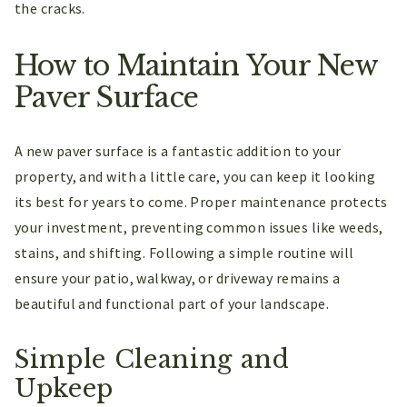
the cracks.
How to Maintain Your New
Paver Surface
A new paver surface is a fantastic addition to your
property, and with a little care, you can keep it looking
its best for years to come. Proper maintenance protects
your investment, preventing common issues like weeds,
stains, and shifting. Following a simple routine will
ensure your patio, walkway, or driveway remains a
beautiful and functional part of your landscape.
Simple Cleaning and
Upkeep