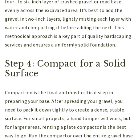
four- to six-inch layer of crushed gravel or road base
evenly across the excavated area. It’s best to add the
gravel in two-inch layers, lightly misting each layer with
water and compacting it before adding the next. This
methodical approach is a key part of quality hardscaping
services and ensures a uniformly solid foundation.
Step 4: Compact for a Solid
Surface
Compaction is the final and most critical step in
preparing your base. After spreading your gravel, you
need to pack it down tightly to create a dense, stable
surface. For small projects, a hand tamper will work, but
for larger areas, renting a plate compactor is the best
way to go. Run the compactor over the entire gravel base