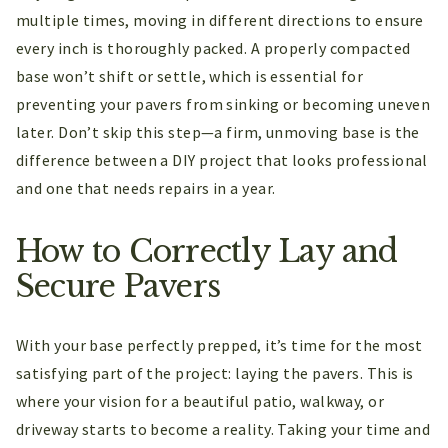
multiple times, moving in different directions to ensure
every inch is thoroughly packed. A properly compacted
base won’t shift or settle, which is essential for
preventing your pavers from sinking or becoming uneven
later. Don’t skip this step—a firm, unmoving base is the
difference between a DIY project that looks professional
and one that needs repairs in a year.
How to Correctly Lay and
Secure Pavers
With your base perfectly prepped, it’s time for the most
satisfying part of the project: laying the pavers. This is
where your vision for a beautiful patio, walkway, or
driveway starts to become a reality. Taking your time and