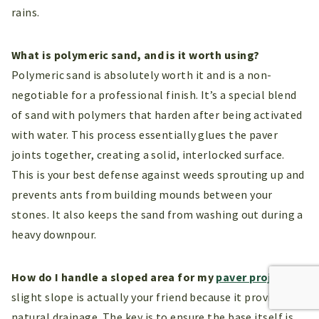
rains.
What is polymeric sand, and is it worth using?
Polymeric sand is absolutely worth it and is a non-
negotiable for a professional finish. It’s a special blend
of sand with polymers that harden after being activated
with water. This process essentially glues the paver
joints together, creating a solid, interlocked surface.
This is your best defense against weeds sprouting up and
prevents ants from building mounds between your
stones. It also keeps the sand from washing out during a
heavy downpour.
How do I handle a sloped area for my
paver project
?
A
slight slope is actually your friend because it provides
natural drainage. The key is to ensure the base itself is