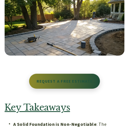
REQUEST A FREE ESTIMATE
Key Takeaways
A Solid Foundation is Non-Negotiable
: The