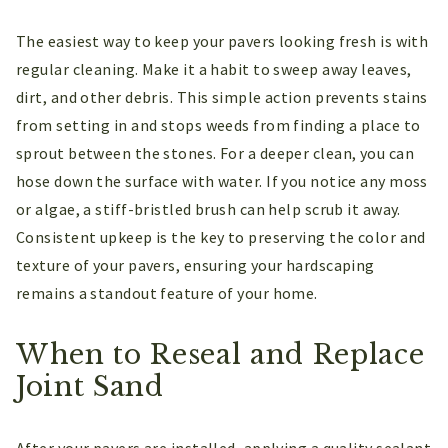
The easiest way to keep your pavers looking fresh is with
regular cleaning. Make it a habit to sweep away leaves,
dirt, and other debris. This simple action prevents stains
from setting in and stops weeds from finding a place to
sprout between the stones. For a deeper clean, you can
hose down the surface with water. If you notice any moss
or algae, a stiff-bristled brush can help scrub it away.
Consistent upkeep is the key to preserving the color and
texture of your pavers, ensuring your hardscaping
remains a standout feature of your home.
When to Reseal and Replace
Joint Sand
After your pavers are installed, applying a quality sealant