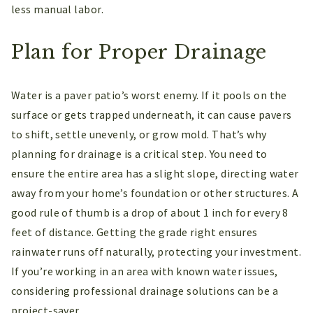
less manual labor.
Plan for Proper Drainage
Water is a paver patio’s worst enemy. If it pools on the
surface or gets trapped underneath, it can cause pavers
to shift, settle unevenly, or grow mold. That’s why
planning for drainage is a critical step. You need to
ensure the entire area has a slight slope, directing water
away from your home’s foundation or other structures. A
good rule of thumb is a drop of about 1 inch for every 8
feet of distance. Getting the grade right ensures
rainwater runs off naturally, protecting your investment.
If you’re working in an area with known water issues,
considering professional drainage solutions can be a
project-saver.