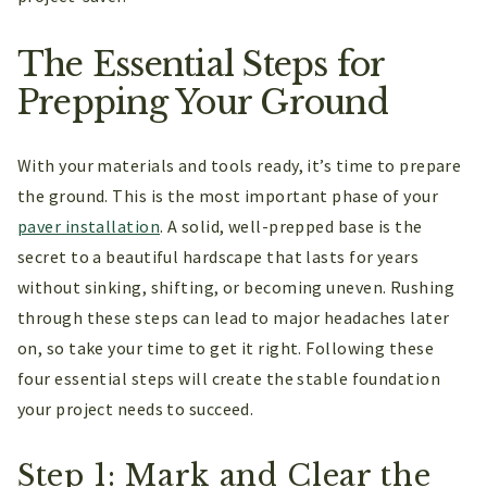
The Essential Steps for
Prepping Your Ground
With your materials and tools ready, it’s time to prepare
the ground. This is the most important phase of your
paver installation
. A solid, well-prepped base is the
secret to a beautiful hardscape that lasts for years
without sinking, shifting, or becoming uneven. Rushing
through these steps can lead to major headaches later
on, so take your time to get it right. Following these
four essential steps will create the stable foundation
your project needs to succeed.
Step 1: Mark and Clear the