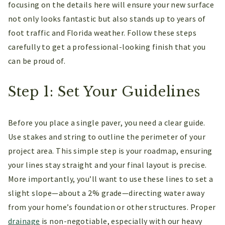
focusing on the details here will ensure your new surface
not only looks fantastic but also stands up to years of
foot traffic and Florida weather. Follow these steps
carefully to get a professional-looking finish that you
can be proud of.
Step 1: Set Your Guidelines
Before you place a single paver, you need a clear guide.
Use stakes and string to outline the perimeter of your
project area. This simple step is your roadmap, ensuring
your lines stay straight and your final layout is precise.
More importantly, you’ll want to use these lines to set a
slight slope—about a 2% grade—directing water away
from your home’s foundation or other structures. Proper
drainage
is non-negotiable, especially with our heavy