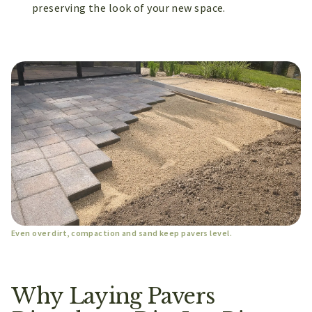
preserving the look of your new space.
Even over dirt, compaction and sand keep pavers level.
Why Laying Pavers