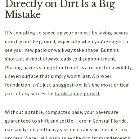
Directly on Dirt Is a Big
Mistake
It’s tempting to speed up your project by laying pavers
directly on the ground, especially when you’re eager to
see your new patio or walkway take shape. But this
shortcut almost always leads to disappointment.
Placing pavers straight onto dirt is a recipe for a wobbly,
uneven surface that simply won’t last. A proper
foundation isn’t just a suggestion; it’s the most critical
part of any successful
hardscaping project
.
Without a stable, compacted base, your pavers are
guaranteed to shift and settle. Here in Central Florida,
our sandy soil and heavy seasonal rains accelerate this
process. Water will wash away the dirt from underneath,