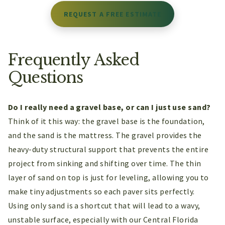
REQUEST A FREE ESTIMATE
Frequently Asked
Questions
Do I really need a gravel base, or can I just use sand?
Think of it this way: the gravel base is the foundation,
and the sand is the mattress. The gravel provides the
heavy-duty structural support that prevents the entire
project from sinking and shifting over time. The thin
layer of sand on top is just for leveling, allowing you to
make tiny adjustments so each paver sits perfectly.
Using only sand is a shortcut that will lead to a wavy,
unstable surface, especially with our Central Florida