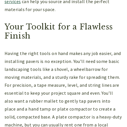
services
can help you source and install the perfect
materials for your space.
Your Toolkit for a Flawless
Finish
Having the right tools on hand makes any job easier, and
installing pavers is no exception. You’ll need some basic
landscaping tools like a shovel, a wheelbarrow for
moving materials, and a sturdy rake for spreading them.
For precision, a tape measure, level, and string lines are
essential to keep your project square and even. You’ll
also want a rubber mallet to gently tap pavers into
place and a hand tamp or plate compactor to create a
solid, compacted base. A plate compactor is a heavy-duty
machine, but you can usually rent one from a local