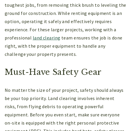
toughest jobs, from removing thick brush to leveling the
ground for construction. While renting equipment is an
option, operating it safely and effectively requires
experience. For these larger projects, working with a
professional
land clearing
team ensures the job is done
right, with the proper equipment to handle any
challenge your property presents.
Must-Have Safety Gear
No matter the size of your project, safety should always
be your top priority. Land clearing involves inherent
risks, from flying debris to operating powerful
equipment. Before you even start, make sure everyone
on-site is equipped with the right personal protective