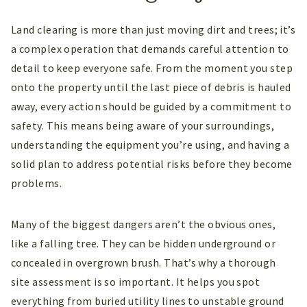
Land clearing is more than just moving dirt and trees; it’s
a complex operation that demands careful attention to
detail to keep everyone safe. From the moment you step
onto the property until the last piece of debris is hauled
away, every action should be guided by a commitment to
safety. This means being aware of your surroundings,
understanding the equipment you’re using, and having a
solid plan to address potential risks before they become
problems.
Many of the biggest dangers aren’t the obvious ones,
like a falling tree. They can be hidden underground or
concealed in overgrown brush. That’s why a thorough
site assessment is so important. It helps you spot
everything from buried utility lines to unstable ground