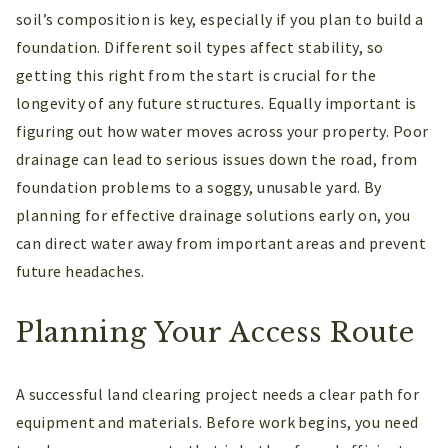
soil’s composition is key, especially if you plan to build a
foundation. Different soil types affect stability, so
getting this right from the start is crucial for the
longevity of any future structures. Equally important is
figuring out how water moves across your property. Poor
drainage can lead to serious issues down the road, from
foundation problems to a soggy, unusable yard. By
planning for effective drainage solutions early on, you
can direct water away from important areas and prevent
future headaches.
Planning Your Access Route
A successful land clearing project needs a clear path for
equipment and materials. Before work begins, you need