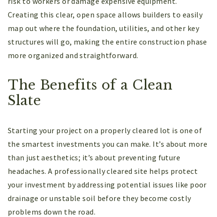
risk to workers or damage expensive equipment.
Creating this clear, open space allows builders to easily
map out where the foundation, utilities, and other key
structures will go, making the entire construction phase
more organized and straightforward.
The Benefits of a Clean
Slate
Starting your project on a properly cleared lot is one of
the smartest investments you can make. It’s about more
than just aesthetics; it’s about preventing future
headaches. A professionally cleared site helps protect
your investment by addressing potential issues like poor
drainage or unstable soil before they become costly
problems down the road.