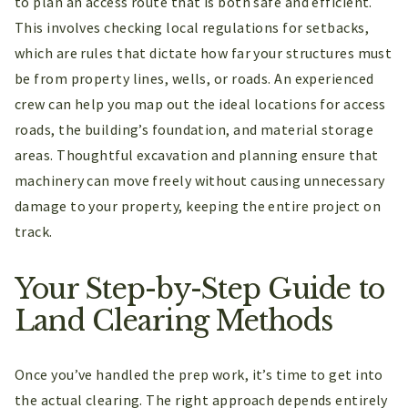
to plan an access route that is both safe and efficient.
This involves checking local regulations for setbacks,
which are rules that dictate how far your structures must
be from property lines, wells, or roads. An experienced
crew can help you map out the ideal locations for access
roads, the building’s foundation, and material storage
areas. Thoughtful excavation and planning ensure that
machinery can move freely without causing unnecessary
damage to your property, keeping the entire project on
track.
Your Step-by-Step Guide to
Land Clearing Methods
Once you’ve handled the prep work, it’s time to get into
the actual clearing. The right approach depends entirely