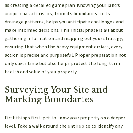
as creating a detailed game plan. Knowing your land’s
unique characteristics, from its boundaries to its
drainage patterns, helps you anticipate challenges and
make informed decisions. This initial phase is all about
gathering information and mapping out your strategy,
ensuring that when the heavy equipment arrives, every
action is precise and purposeful. Proper preparation not
only saves time but also helps protect the long-term
health and value of your property.
Surveying Your Site and
Marking Boundaries
First things first: get to know your property on a deeper
level. Take a walk around the entire site to identify any