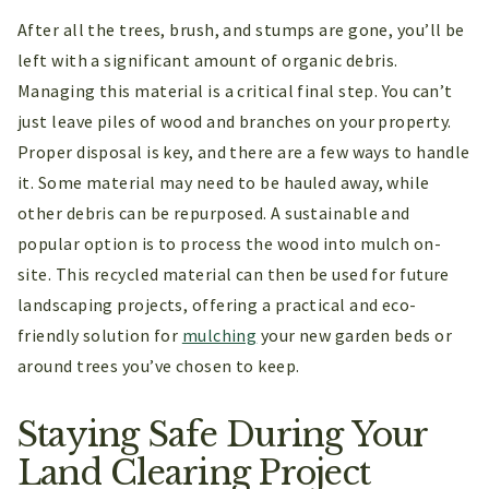
After all the trees, brush, and stumps are gone, you’ll be
left with a significant amount of organic debris.
Managing this material is a critical final step. You can’t
just leave piles of wood and branches on your property.
Proper disposal is key, and there are a few ways to handle
it. Some material may need to be hauled away, while
other debris can be repurposed. A sustainable and
popular option is to process the wood into mulch on-
site. This recycled material can then be used for future
landscaping projects, offering a practical and eco-
friendly solution for
mulching
your new garden beds or
around trees you’ve chosen to keep.
Staying Safe During Your
Land Clearing Project