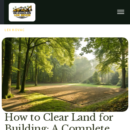
FEBRUARY 9TH, 2026
LEX KOVAC
How to Clear Land for
Building: A Complete