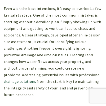
Even with the best intentions, it’s easy to overlook a few
key safety steps. One of the most common mistakes is
starting without a detailed plan. Simply showing up with
equipment and getting to work can lead to chaos and
accidents. A clear strategy, developed after an in-person
site assessment, is crucial for identifying unique
challenges. Another frequent oversight is ignoring
potential drainage and erosion issues. Clearing land
changes how water flows across your property, and
without proper planning, you could create new
problems. Addressing potential issues with professional
drainage solutions
from the start is key to maintaining
the integrity and safety of your land and preventing
future headaches.