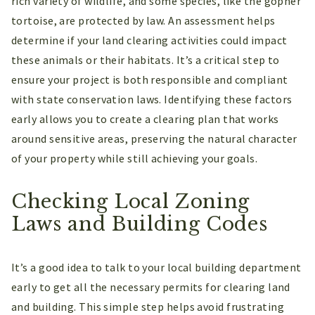
rich variety of wildlife, and some species, like the gopher
tortoise, are protected by law. An assessment helps
determine if your land clearing activities could impact
these animals or their habitats. It’s a critical step to
ensure your project is both responsible and compliant
with state conservation laws. Identifying these factors
early allows you to create a clearing plan that works
around sensitive areas, preserving the natural character
of your property while still achieving your goals.
Checking Local Zoning
Laws and Building Codes
It’s a good idea to talk to your local building department
early to get all the necessary permits for clearing land
and building. This simple step helps avoid frustrating