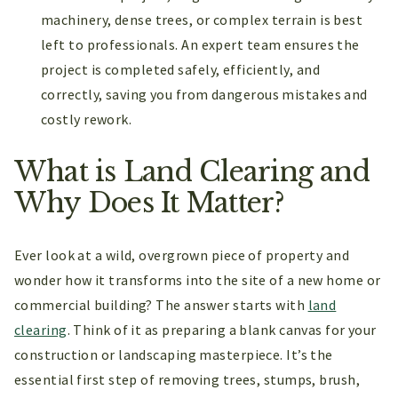
machinery, dense trees, or complex terrain is best
left to professionals. An expert team ensures the
project is completed safely, efficiently, and
correctly, saving you from dangerous mistakes and
costly rework.
What is Land Clearing and
Why Does It Matter?
Ever look at a wild, overgrown piece of property and
wonder how it transforms into the site of a new home or
commercial building? The answer starts with
land
clearing
. Think of it as preparing a blank canvas for your
construction or landscaping masterpiece. It’s the
essential first step of removing trees, stumps, brush,