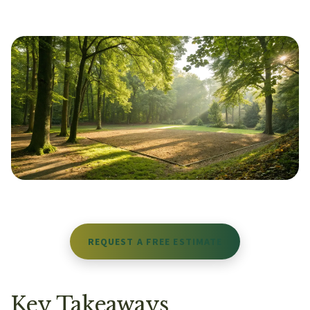
REQUEST A FREE ESTIMATE
Key Takeaways