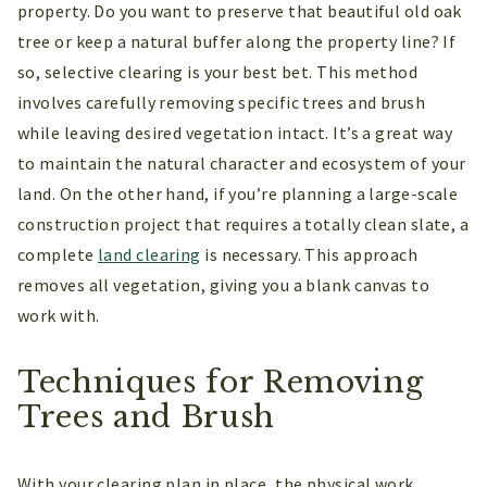
property. Do you want to preserve that beautiful old oak
tree or keep a natural buffer along the property line? If
so, selective clearing is your best bet. This method
involves carefully removing specific trees and brush
while leaving desired vegetation intact. It’s a great way
to maintain the natural character and ecosystem of your
land. On the other hand, if you’re planning a large-scale
construction project that requires a totally clean slate, a
complete
land clearing
is necessary. This approach
removes all vegetation, giving you a blank canvas to
work with.
Techniques for Removing
Trees and Brush
With your clearing plan in place, the physical work