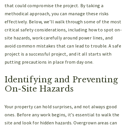
that could compromise the project. By taking a
methodical approach, you can manage these risks
effectively. Below, we’ll walk through some of the most
critical safety considerations, including how to spot on-
site hazards, work carefully around power lines, and
avoid common mistakes that can lead to trouble. A safe
project is a successful project, and it all starts with
putting precautions in place from day one.
Identifying and Preventing
On-Site Hazards
Your property can hold surprises, and not always good
ones. Before any work begins, it’s essential to walk the
site and look for hidden hazards. Overgrown areas can