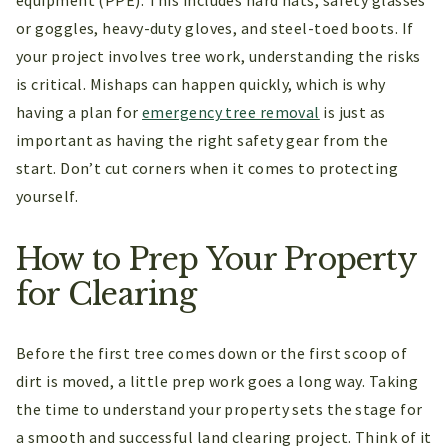
equipment (PPE). This includes hard hats, safety glasses
or goggles, heavy-duty gloves, and steel-toed boots. If
your project involves tree work, understanding the risks
is critical. Mishaps can happen quickly, which is why
having a plan for
emergency tree removal
is just as
important as having the right safety gear from the
start. Don’t cut corners when it comes to protecting
yourself.
How to Prep Your Property
for Clearing
Before the first tree comes down or the first scoop of
dirt is moved, a little prep work goes a long way. Taking
the time to understand your property sets the stage for
a smooth and successful land clearing project. Think of it