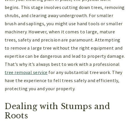
begins. This stage involves cutting down trees, removing
shrubs, and clearing away undergrowth. For smaller
brush and saplings, you might use hand tools or smaller
machinery. However, when it comes to large, mature
trees, safety and precision are paramount. Attempting
to remove a large tree without the right equipment and
expertise can be dangerous and lead to property damage.
That’s why it’s always best to work with a professional
tree removal service
for any substantial tree work. They
have the experience to fell trees safely and efficiently,
protecting you and your property.
Dealing with Stumps and
Roots