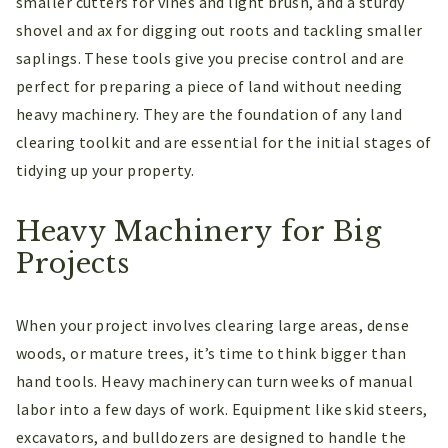
smaller cutters for vines and light brush, and a sturdy
shovel and ax for digging out roots and tackling smaller
saplings. These tools give you precise control and are
perfect for preparing a piece of land without needing
heavy machinery. They are the foundation of any land
clearing toolkit and are essential for the initial stages of
tidying up your property.
Heavy Machinery for Big
Projects
When your project involves clearing large areas, dense
woods, or mature trees, it’s time to think bigger than
hand tools. Heavy machinery can turn weeks of manual
labor into a few days of work. Equipment like skid steers,
excavators, and bulldozers are designed to handle the