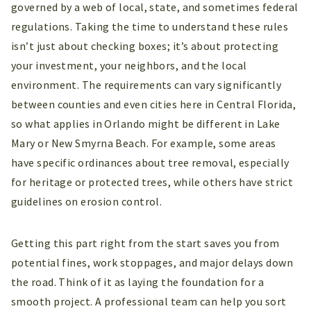
governed by a web of local, state, and sometimes federal
regulations. Taking the time to understand these rules
isn’t just about checking boxes; it’s about protecting
your investment, your neighbors, and the local
environment. The requirements can vary significantly
between counties and even cities here in Central Florida,
so what applies in Orlando might be different in Lake
Mary or New Smyrna Beach. For example, some areas
have specific ordinances about tree removal, especially
for heritage or protected trees, while others have strict
guidelines on erosion control.
Getting this part right from the start saves you from
potential fines, work stoppages, and major delays down
the road. Think of it as laying the foundation for a
smooth project. A professional team can help you sort