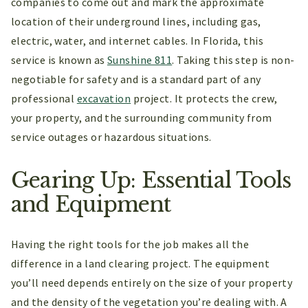
companies to come out and mark the approximate
location of their underground lines, including gas,
electric, water, and internet cables. In Florida, this
service is known as
Sunshine 811
. Taking this step is non-
negotiable for safety and is a standard part of any
professional
excavation
project. It protects the crew,
your property, and the surrounding community from
service outages or hazardous situations.
Gearing Up: Essential Tools
and Equipment
Having the right tools for the job makes all the
difference in a land clearing project. The equipment
you’ll need depends entirely on the size of your property
and the density of the vegetation you’re dealing with. A