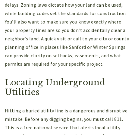
delays. Zoning laws dictate how your land can be used,
while building codes set the standards for construction.
You’ll also want to make sure you know exactly where
your property lines are so you don’t accidentally clear a
neighbor’s land. A quick visit or call to your city or county
planning office in places like Sanford or Winter Springs
can provide clarity on setbacks, easements, and what
permits are required for your specific project.
Locating Underground
Utilities
Hitting a buried utility line is a dangerous and disruptive
mistake. Before any digging begins, you must call 811.
This is a free national service that alerts local utility