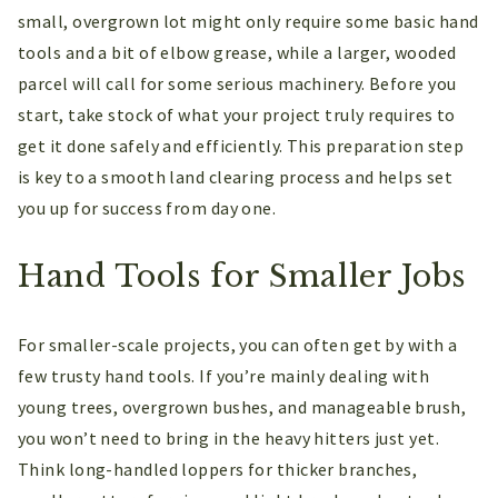
small, overgrown lot might only require some basic hand
tools and a bit of elbow grease, while a larger, wooded
parcel will call for some serious machinery. Before you
start, take stock of what your project truly requires to
get it done safely and efficiently. This preparation step
is key to a smooth land clearing process and helps set
you up for success from day one.
Hand Tools for Smaller Jobs
For smaller-scale projects, you can often get by with a
few trusty hand tools. If you’re mainly dealing with
young trees, overgrown bushes, and manageable brush,
you won’t need to bring in the heavy hitters just yet.
Think long-handled loppers for thicker branches,