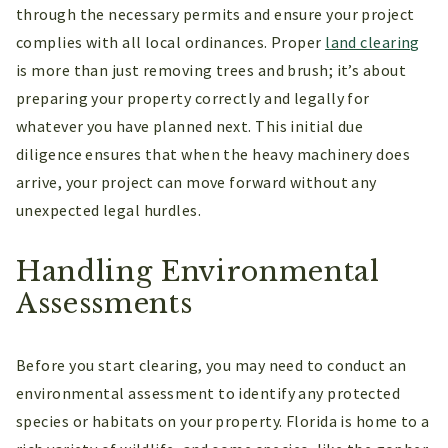
through the necessary permits and ensure your project
complies with all local ordinances. Proper
land clearing
is more than just removing trees and brush; it’s about
preparing your property correctly and legally for
whatever you have planned next. This initial due
diligence ensures that when the heavy machinery does
arrive, your project can move forward without any
unexpected legal hurdles.
Handling Environmental
Assessments
Before you start clearing, you may need to conduct an
environmental assessment to identify any protected
species or habitats on your property. Florida is home to a