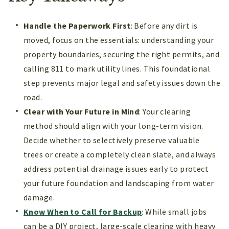
Handle the Paperwork First
: Before any dirt is
moved, focus on the essentials: understanding your
property boundaries, securing the right permits, and
calling 811 to mark utility lines. This foundational
step prevents major legal and safety issues down the
road.
Clear with Your Future in Mind
: Your clearing
method should align with your long-term vision.
Decide whether to selectively preserve valuable
trees or create a completely clean slate, and always
address potential drainage issues early to protect
your future foundation and landscaping from water
damage.
Know When to Call for Backup
: While small jobs
can be a DIY project, large-scale clearing with heavy