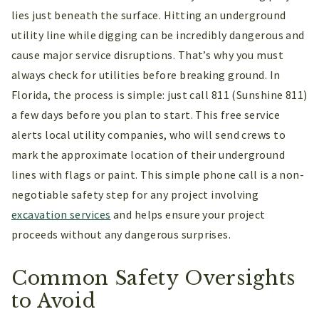
lies just beneath the surface. Hitting an underground
utility line while digging can be incredibly dangerous and
cause major service disruptions. That’s why you must
always check for utilities before breaking ground. In
Florida, the process is simple: just call 811 (Sunshine 811)
a few days before you plan to start. This free service
alerts local utility companies, who will send crews to
mark the approximate location of their underground
lines with flags or paint. This simple phone call is a non-
negotiable safety step for any project involving
excavation services
and helps ensure your project
proceeds without any dangerous surprises.
Common Safety Oversights
to Avoid