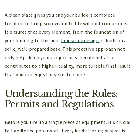
A clean slate gives you and your builders complete
freedom to bring your vision to life without compromise.
It ensures that every element, from the foundation of
your building to the final
landscape design
, is built on a
solid, well-prepared base. This proactive approach not
only helps keep your project on schedule but also
contributes to a higher-quality, more durable final result
that you can enjoy for years to come.
Understanding the Rules:
Permits and Regulations
Before you fire up a single piece of equipment, it’s crucial
to handle the paperwork. Every land clearing project is