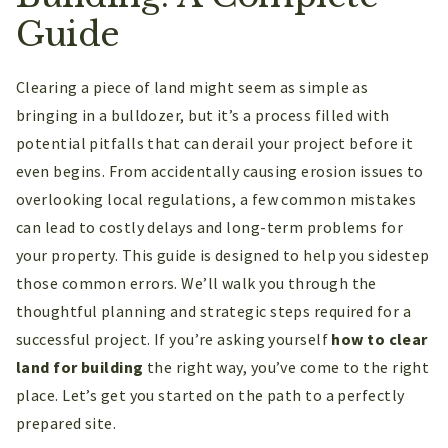
Guide
Clearing a piece of land might seem as simple as
bringing in a bulldozer, but it’s a process filled with
potential pitfalls that can derail your project before it
even begins. From accidentally causing erosion issues to
overlooking local regulations, a few common mistakes
can lead to costly delays and long-term problems for
your property. This guide is designed to help you sidestep
those common errors. We’ll walk you through the
thoughtful planning and strategic steps required for a
successful project. If you’re asking yourself
how to clear
land for building
the right way, you’ve come to the right
place. Let’s get you started on the path to a perfectly
prepared site.