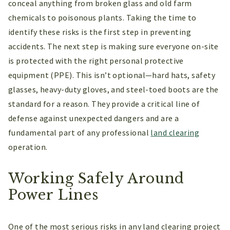
conceal anything from broken glass and old farm
chemicals to poisonous plants. Taking the time to
identify these risks is the first step in preventing
accidents. The next step is making sure everyone on-site
is protected with the right personal protective
equipment (PPE). This isn’t optional—hard hats, safety
glasses, heavy-duty gloves, and steel-toed boots are the
standard for a reason. They provide a critical line of
defense against unexpected dangers and are a
fundamental part of any professional
land clearing
operation.
Working Safely Around
Power Lines
One of the most serious risks in any land clearing project