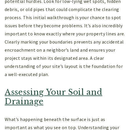
potential hurdles. Look for low-lying wet spots, hidden
debris, or old pipes that could complicate the clearing
process. This initial walkthrough is your chance to spot
issues before they become problems. It’s also incredibly
important to know exactly where your property lines are.
Clearly marking your boundaries prevents any accidental
encroachment on a neighbor’s land and ensures your
project stays within its designated area. A clear
understanding of your site’s layout is the foundation for
a well-executed plan.
Assessing Your Soil and
Drainage
What’s happening beneath the surface is just as
important as what you see on top. Understanding your