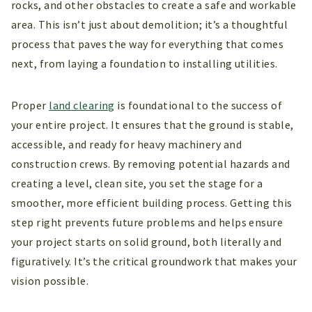
rocks, and other obstacles to create a safe and workable
area. This isn’t just about demolition; it’s a thoughtful
process that paves the way for everything that comes
next, from laying a foundation to installing utilities.
Proper
land clearing
is foundational to the success of
your entire project. It ensures that the ground is stable,
accessible, and ready for heavy machinery and
construction crews. By removing potential hazards and
creating a level, clean site, you set the stage for a
smoother, more efficient building process. Getting this
step right prevents future problems and helps ensure
your project starts on solid ground, both literally and
figuratively. It’s the critical groundwork that makes your
vision possible.