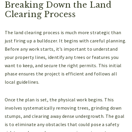
Breaking Down the Land
Clearing Process
The land clearing process is much more strategic than
just firing up a bulldozer. It begins with careful planning.
Before any work starts, it’s important to understand
your property lines, identify any trees or features you
want to keep, and secure the right permits. This initial
phase ensures the project is efficient and follows all
local guidelines.
Once the plan is set, the physical work begins. This
involves systematically removing trees, grinding down
stumps, and clearing away dense undergrowth. The goal
is to eliminate any obstacles that could pose a safety