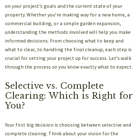
on your project’s goals and the current state of your
property. Whether you’re making way for a new home, a
commercial building, or a simple garden expansion,
understanding the methods involved will help you make
informed decisions. From choosing what to keep and
what to clear, to handling the final cleanup, each step is
crucial for setting your project up for success. Let’s walk
through the process so you know exactly what to expect.
Selective vs. Complete
Clearing: Which is Right for
You?
Your first big decision is choosing between selective and
complete clearing. Think about your vision for the