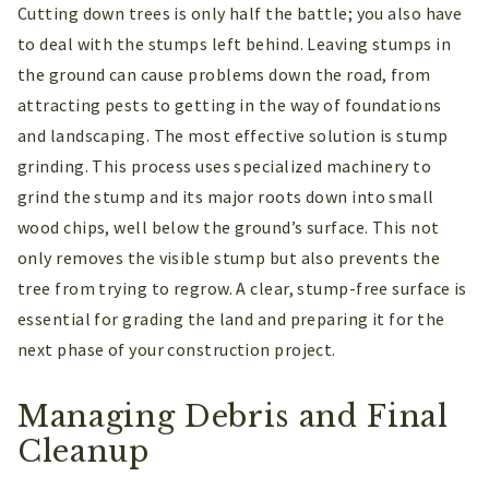
Cutting down trees is only half the battle; you also have
to deal with the stumps left behind. Leaving stumps in
the ground can cause problems down the road, from
attracting pests to getting in the way of foundations
and landscaping. The most effective solution is stump
grinding. This process uses specialized machinery to
grind the stump and its major roots down into small
wood chips, well below the ground’s surface. This not
only removes the visible stump but also prevents the
tree from trying to regrow. A clear, stump-free surface is
essential for grading the land and preparing it for the
next phase of your construction project.
Managing Debris and Final
Cleanup