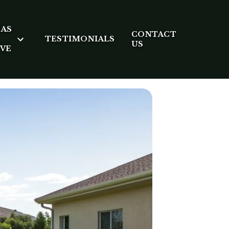
EAS
CONTACT
TESTIMONIALS
US
RVE