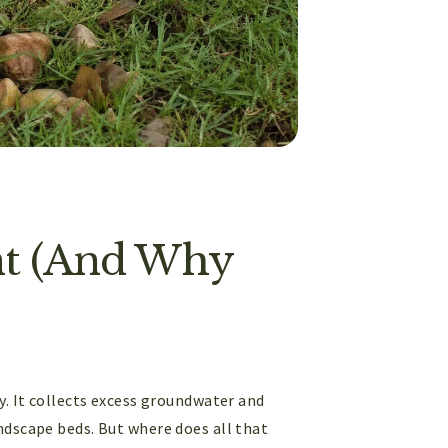
int (And Why
y. It collects excess groundwater and
ndscape beds. But where does all that