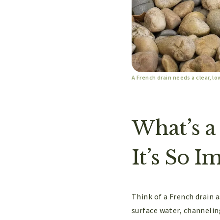
A French drain needs a clear, lo
What’s a
It’s So I
Think of a French drain 
surface water, channelin