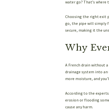
water go? That’s where 
Choosing the right exit p
go, the pipe will simply 
secure, making it the un
Why Ever
A French drain without a 
drainage system into an 
more moisture, and you’l
According to the experts 
erosion or flooding some
cause any harm.