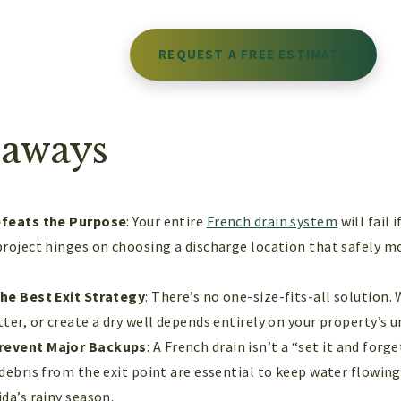
REQUEST A FREE ESTIMATE
eaways
efeats the Purpose
: Your entire
French drain system
will fail 
project hinges on choosing a discharge location that safely 
the Best Exit Strategy
: There’s no one-size-fits-all solution.
ter, or create a dry well depends entirely on your property’s un
revent Major Backups
: A French drain isn’t a “set it and forg
 debris from the exit point are essential to keep water flowin
da’s rainy season.