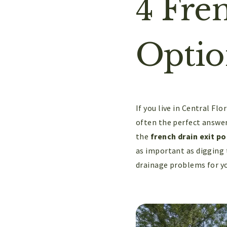
4 Fre
Optio
If you live in Central Fl
often the perfect answer,
the
french drain exit po
as important as digging t
drainage problems for yo