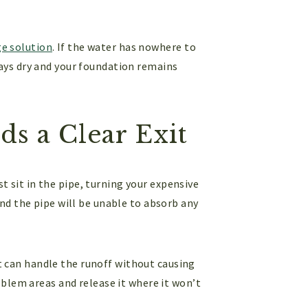
ge solution
. If the water has nowhere to
 stays dry and your foundation remains
s a Clear Exit
st sit in the pipe, turning your expensive
nd the pipe will be unable to absorb any
t can handle the runoff without causing
blem areas and release it where it won’t