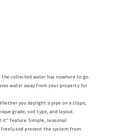
if the collected water has nowhere to go.
moves water away from your property for
 Whether you daylight a pipe on a slope,
ique grade, soil type, and layout.
et it” feature. Simple, seasonal
g freely and prevent the system from