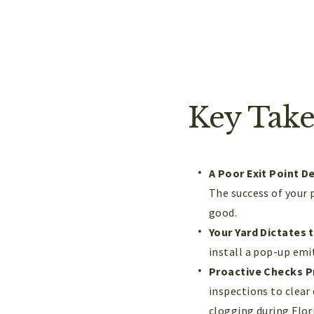
Key Tak
A Poor Exit Point D
The success of your 
good.
Your Yard Dictates 
install a pop-up emit
Proactive Checks P
inspections to clear
clogging during Flori