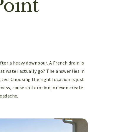
Point
after a heavy downpour. A French drain is
hat water actually go? The answer lies in
cted. Choosing the right location is just
mess, cause soil erosion, or even create
headache.