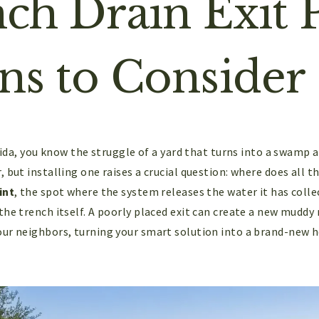
nch Drain Exit 
ns to Consider
orida, you know the struggle of a yard that turns into a swamp 
 but installing one raises a crucial question: where does all t
int
, the spot where the system releases the water it has colle
he trench itself. A poorly placed exit can create a new muddy 
ur neighbors, turning your smart solution into a brand-new 