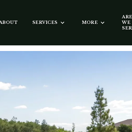
AR
ABOUT
SERVICES
MORE
WE
SE
X KOVAC