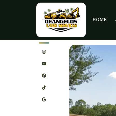
HOME
SHARE
FEBRUARY 2ND, 2026
LE