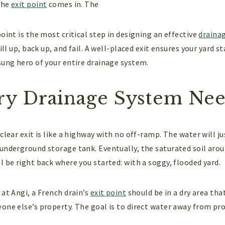
the
exit point
comes in. The
oint is the most critical step in designing an effective
draina
fill up, back up, and fail. A well-placed exit ensures your yard
sung hero of your entire drainage system.
y Drainage System Need
clear exit is like a highway with no off-ramp. The water will ju
underground storage tank. Eventually, the saturated soil arou
l be right back where you started: with a soggy, flooded yard.
at Angi, a French drain’s
exit point
should be in a dry area tha
one else’s property. The goal is to direct water away from pro