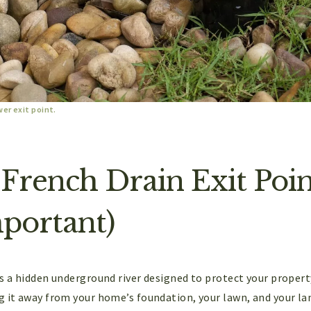
wer exit point.
 French Drain Exit Po
mportant)
as a hidden underground river designed to protect your propert
g it away from your home’s foundation, your lawn, and your la